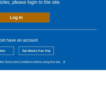
cles, please login to the site.
Log In
dont have an account
tion
Two Weeks Free Trial
the Terms and Conditions before using this site.