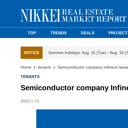
TOP
TRENDS
DEALS
PROJECT
NOTICE
Summer holidays: Aug. 11 (Tue) - Aug. 16 (
Home
tenants
Semiconductor company Infineon leas
TENANTS
Semiconductor company Infine
2022.1.13