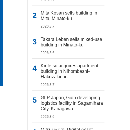
Mita Kosan sells building in
Mita, Minato-ku
2026.8.7
Takara Leben sells mixed-use
building in Minato-ku
2026.8.6
Kintetsu acquires apartment
building in Nihombashi-
Hakozakicho
2026.8.7
GLP Japan, Gion developing
logistics facility in Sagamihara
City, Kanagawa
2026.8.6
Mitsui & Co. Digital Asset