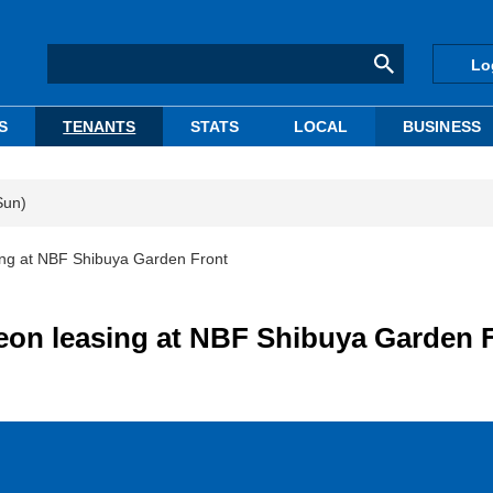
Lo
S
TENANTS
STATS
LOCAL
BUSINESS
Sun)
ing at NBF Shibuya Garden Front
on leasing at NBF Shibuya Garden 