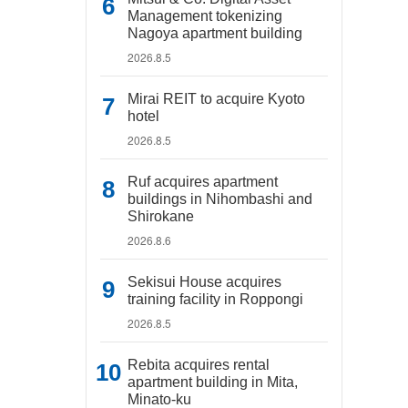
Management tokenizing
Nagoya apartment building
2026.8.5
Mirai REIT to acquire Kyoto
hotel
2026.8.5
Ruf acquires apartment
buildings in Nihombashi and
Shirokane
2026.8.6
Sekisui House acquires
training facility in Roppongi
2026.8.5
Rebita acquires rental
apartment building in Mita,
Minato-ku