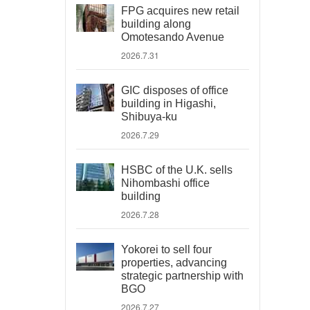
FPG acquires new retail
building along
Omotesando Avenue
2026.7.31
GIC disposes of office
building in Higashi,
Shibuya-ku
2026.7.29
HSBC of the U.K. sells
Nihombashi office
building
2026.7.28
Yokorei to sell four
properties, advancing
strategic partnership with
BGO
2026.7.27