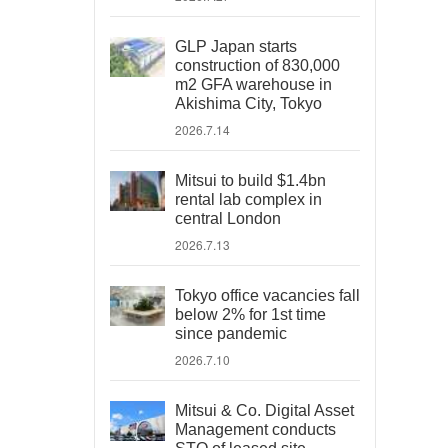
GLP Japan starts
construction of 830,000
m2 GFA warehouse in
Akishima City, Tokyo
2026.7.14
Mitsui to build $1.4bn
rental lab complex in
central London
2026.7.13
Tokyo office vacancies fall
below 2% for 1st time
since pandemic
2026.7.10
Mitsui & Co. Digital Asset
Management conducts