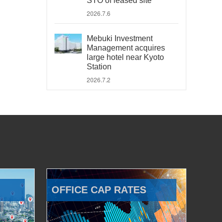
STO of leased site
2026.7.6
Mebuki Investment
Management acquires
large hotel near Kyoto
Station
2026.7.2
OFFICE CAP RATES