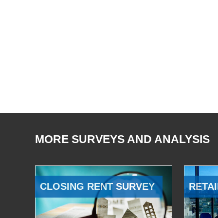
MORE SURVEYS AND ANALYSIS
CLOSING RENT SURVEY
RETAI