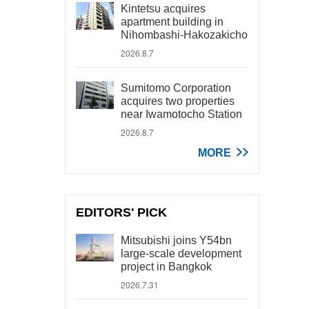
Kintetsu acquires
apartment building in
Nihombashi-Hakozakicho
2026.8.7
Sumitomo Corporation
acquires two properties
near Iwamotocho Station
2026.8.7
MORE
EDITORS' PICK
Mitsubishi joins Y54bn
large-scale development
project in Bangkok
2026.7.31