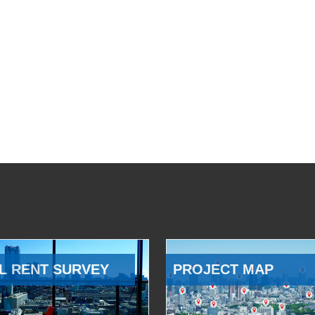
L RENT SURVEY
PROJECT MAP