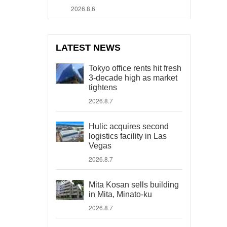
2026.8.6
LATEST NEWS
Tokyo office rents hit fresh
3-decade high as market
tightens
2026.8.7
Hulic acquires second
logistics facility in Las
Vegas
2026.8.7
Mita Kosan sells building
in Mita, Minato-ku
2026.8.7