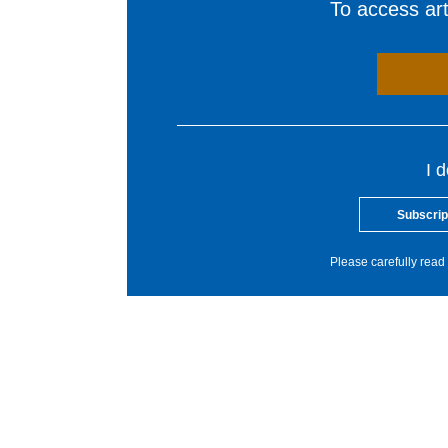
To access arti
I 
Subscrip
Please carefully read 