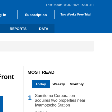
Last Update: 08/07 2026 15:00 JST
g In
Subscription
Two Weeks Free Trial
REPORTS
DATA
MOST READ
Front
Today
Weekly
Monthly
Sumitomo Corporation
acquires two properties near
Iwamotocho Station
2026.8.7