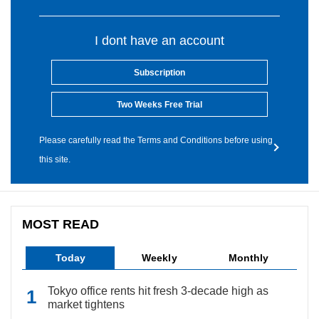
I dont have an account
Subscription
Two Weeks Free Trial
Please carefully read the Terms and Conditions before using
this site.
MOST READ
Today
Weekly
Monthly
Tokyo office rents hit fresh 3-decade high as
market tightens