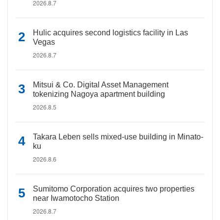
2026.8.7
Hulic acquires second logistics facility in Las
Vegas
2026.8.7
Mitsui & Co. Digital Asset Management
tokenizing Nagoya apartment building
2026.8.5
Takara Leben sells mixed-use building in Minato-
ku
2026.8.6
Sumitomo Corporation acquires two properties
near Iwamotocho Station
2026.8.7