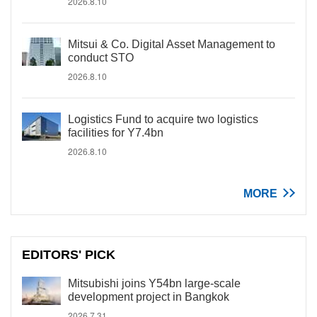
2026.8.10
Mitsui & Co. Digital Asset Management to
conduct STO
2026.8.10
Logistics Fund to acquire two logistics
facilities for Y7.4bn
2026.8.10
MORE
EDITORS' PICK
Mitsubishi joins Y54bn large-scale
development project in Bangkok
2026.7.31