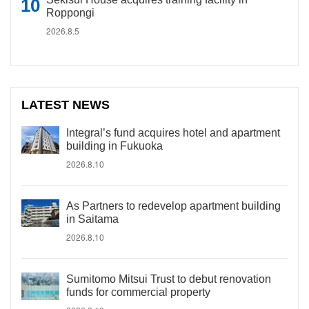
Roppongi
2026.8.5
LATEST NEWS
Integral’s fund acquires hotel and apartment
building in Fukuoka
2026.8.10
As Partners to redevelop apartment building
in Saitama
2026.8.10
Sumitomo Mitsui Trust to debut renovation
funds for commercial property