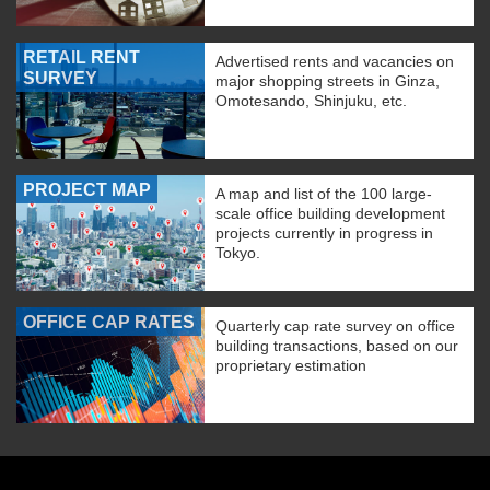
RETAIL RENT
Advertised rents and vacancies on
SURVEY
major shopping streets in Ginza,
Omotesando, Shinjuku, etc.
PROJECT MAP
A map and list of the 100 large-
scale office building development
projects currently in progress in
Tokyo.
OFFICE CAP RATES
Quarterly cap rate survey on office
building transactions, based on our
proprietary estimation