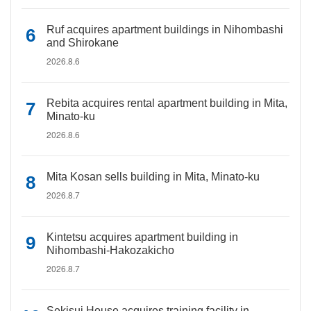
Ruf acquires apartment buildings in Nihombashi
and Shirokane
2026.8.6
Rebita acquires rental apartment building in Mita,
Minato-ku
2026.8.6
Mita Kosan sells building in Mita, Minato-ku
2026.8.7
Kintetsu acquires apartment building in
Nihombashi-Hakozakicho
2026.8.7
Sekisui House acquires training facility in