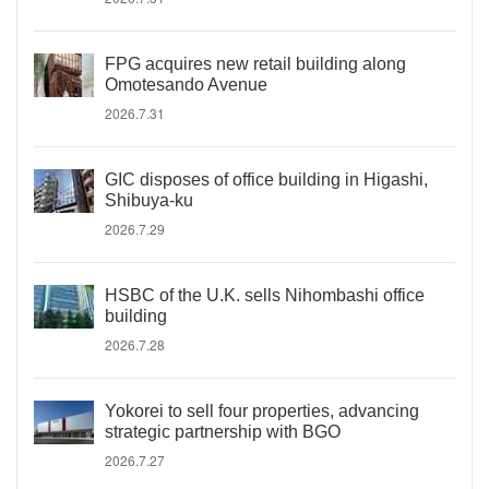
FPG acquires new retail building along
Omotesando Avenue
2026.7.31
GIC disposes of office building in Higashi,
Shibuya-ku
2026.7.29
HSBC of the U.K. sells Nihombashi office
building
2026.7.28
Yokorei to sell four properties, advancing
strategic partnership with BGO
2026.7.27