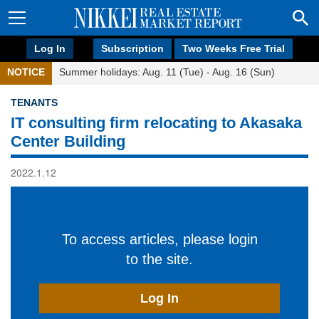
Log In
Subscription
Two Weeks Free Trial
NOTICE
Summer holidays: Aug. 11 (Tue) - Aug. 16 (Sun)
TENANTS
IT consulting firm relocating to Akasaka
Center Building
2022.1.12
To access articles, please login
to the site.
Log In