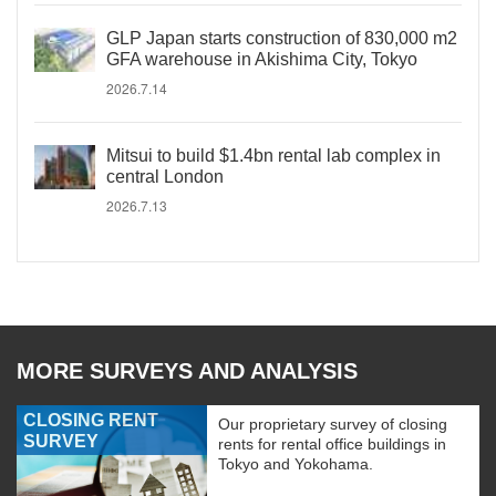
GLP Japan starts construction of 830,000 m2
GFA warehouse in Akishima City, Tokyo
2026.7.14
Mitsui to build $1.4bn rental lab complex in
central London
2026.7.13
MORE SURVEYS AND ANALYSIS
CLOSING RENT
Our proprietary survey of closing
SURVEY
rents for rental office buildings in
Tokyo and Yokohama.