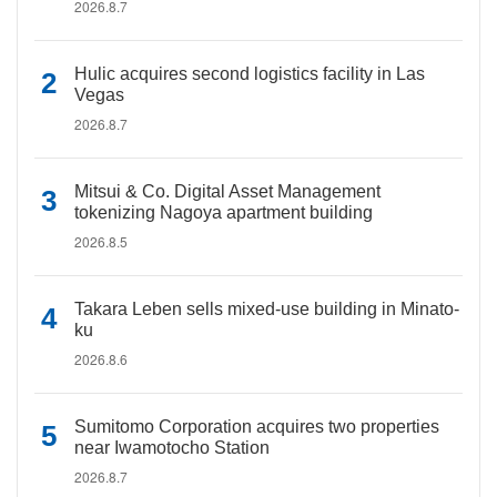
2026.8.7
Hulic acquires second logistics facility in Las
Vegas
2026.8.7
Mitsui & Co. Digital Asset Management
tokenizing Nagoya apartment building
2026.8.5
Takara Leben sells mixed-use building in Minato-
ku
2026.8.6
Sumitomo Corporation acquires two properties
near Iwamotocho Station
2026.8.7