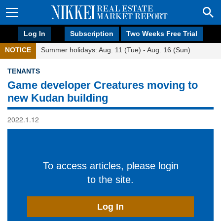
Log In
Subscription
Two Weeks Free Trial
NOTICE
Summer holidays: Aug. 11 (Tue) - Aug. 16 (Sun)
TENANTS
Game developer Creatures moving to
new Kudan building
2022.1.12
To access articles, please login
to the site.
Log In