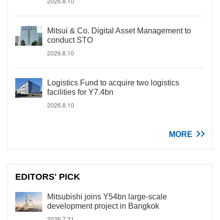
2026.8.10
Mitsui & Co. Digital Asset Management to
conduct STO
2026.8.10
Logistics Fund to acquire two logistics
facilities for Y7.4bn
2026.8.10
MORE
EDITORS' PICK
Mitsubishi joins Y54bn large-scale
development project in Bangkok
2026.7.31