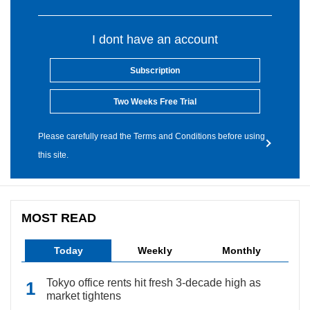
I dont have an account
Subscription
Two Weeks Free Trial
Please carefully read the Terms and Conditions before using
this site.
MOST READ
Today
Weekly
Monthly
Tokyo office rents hit fresh 3-decade high as
market tightens