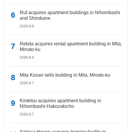
Ruf acquires apartment buildings in Nihombashi
and Shirokane
2026.8.6
Rebita acquires rental apartment building in Mita,
Minato-ku
2026.8.6
Mita Kosan sells building in Mita, Minato-ku
2026.8.7
Kintetsu acquires apartment building in
Nihombashi-Hakozakicho
2026.8.7
Sekisui House acquires training facility in