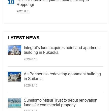
Roppongi
2026.8.5
LATEST NEWS
Integral’s fund acquires hotel and apartment
building in Fukuoka
2026.8.10
As Partners to redevelop apartment building
in Saitama
2026.8.10
Sumitomo Mitsui Trust to debut renovation
funds for commercial property