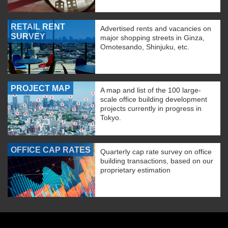
RETAIL RENT
Advertised rents and vacancies on
SURVEY
major shopping streets in Ginza,
Omotesando, Shinjuku, etc.
PROJECT MAP
A map and list of the 100 large-
scale office building development
projects currently in progress in
Tokyo.
OFFICE CAP RATES
Quarterly cap rate survey on office
building transactions, based on our
proprietary estimation