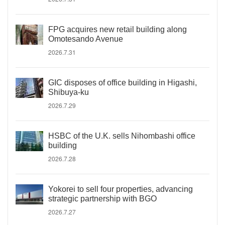
FPG acquires new retail building along
Omotesando Avenue
2026.7.31
GIC disposes of office building in Higashi,
Shibuya-ku
2026.7.29
HSBC of the U.K. sells Nihombashi office
building
2026.7.28
Yokorei to sell four properties, advancing
strategic partnership with BGO
2026.7.27