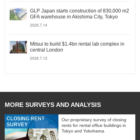
GLP Japan starts construction of 830,000 m2
GFA warehouse in Akishima City, Tokyo
2026.7.14
Mitsui to build $1.4bn rental lab complex in
central London
2026.7.13
MORE SURVEYS AND ANALYSIS
CLOSING RENT
Our proprietary survey of closing
SURVEY
rents for rental office buildings in
Tokyo and Yokohama.