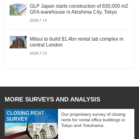
GLP Japan starts construction of 830,000 m2
GFA warehouse in Akishima City, Tokyo
2026.7.14
Mitsui to build $1.4bn rental lab complex in
central London
2026.7.13
MORE SURVEYS AND ANALYSIS
CLOSING RENT
Our proprietary survey of closing
SURVEY
rents for rental office buildings in
Tokyo and Yokohama.