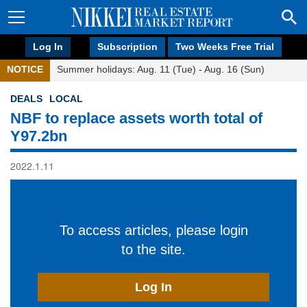
Log In
Subscription
Two Weeks Free Trial
NOTICE
Summer holidays: Aug. 11 (Tue) - Aug. 16 (Sun)
DEALS
LOCAL
NBF to replace assets worth total of
Y97.2bn
2022.1.11
To access articles, please login
to the site.
Log In