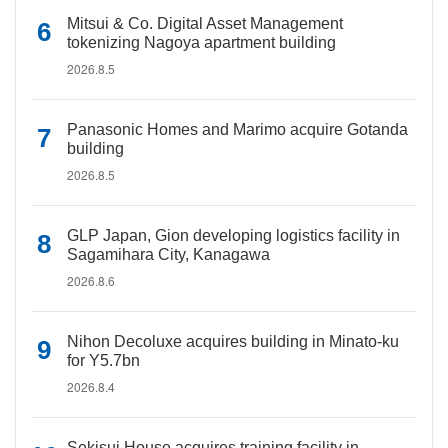
Mitsui & Co. Digital Asset Management
tokenizing Nagoya apartment building
2026.8.5
Panasonic Homes and Marimo acquire Gotanda
building
2026.8.5
GLP Japan, Gion developing logistics facility in
Sagamihara City, Kanagawa
2026.8.6
Nihon Decoluxe acquires building in Minato-ku
for Y5.7bn
2026.8.4
Sekisui House acquires training facility in