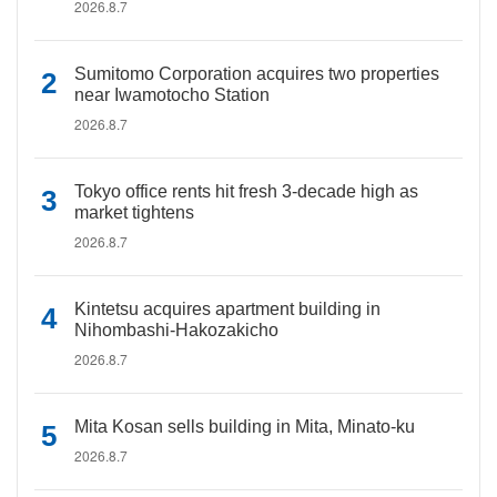
2026.8.7
Sumitomo Corporation acquires two properties
near Iwamotocho Station
2026.8.7
Tokyo office rents hit fresh 3-decade high as
market tightens
2026.8.7
Kintetsu acquires apartment building in
Nihombashi-Hakozakicho
2026.8.7
Mita Kosan sells building in Mita, Minato-ku
2026.8.7