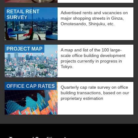
RETAIL RENT
Advertised rents and vacancies on
SURVEY
major shopping streets in Ginza,
Omotesando, Shinjuku, etc.
PROJECT MAP
A map and list of the 100 large-
scale office building development
projects currently in progress in
Tokyo.
OFFICE CAP RATES
Quarterly cap rate survey on office
building transactions, based on our
proprietary estimation