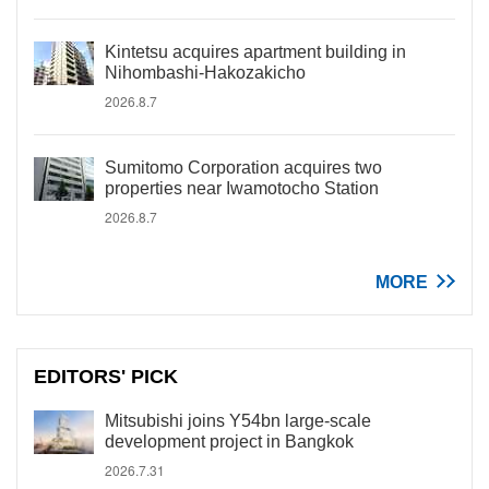
Kintetsu acquires apartment building in
Nihombashi-Hakozakicho
2026.8.7
Sumitomo Corporation acquires two
properties near Iwamotocho Station
2026.8.7
MORE
EDITORS' PICK
Mitsubishi joins Y54bn large-scale
development project in Bangkok
2026.7.31