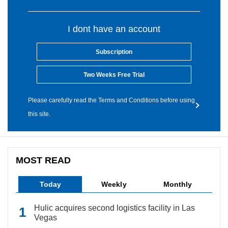
I dont have an account
Subscription
Two Weeks Free Trial
Please carefully read the Terms and Conditions before using
this site.
MOST READ
Today
Weekly
Monthly
Hulic acquires second logistics facility in Las
Vegas