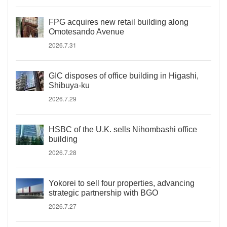
FPG acquires new retail building along
Omotesando Avenue
2026.7.31
GIC disposes of office building in Higashi,
Shibuya-ku
2026.7.29
HSBC of the U.K. sells Nihombashi office
building
2026.7.28
Yokorei to sell four properties, advancing
strategic partnership with BGO
2026.7.27