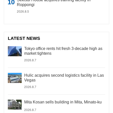
Roppongi
2026.8.5
LATEST NEWS
Tokyo office rents hit fresh 3-decade high as
market tightens
2026.8.7
Hulic acquires second logistics facility in Las
Vegas
2026.8.7
Mita Kosan sells building in Mita, Minato-ku
2026.8.7