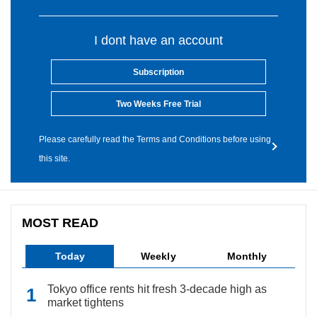
I dont have an account
Subscription
Two Weeks Free Trial
Please carefully read the Terms and Conditions before using
this site.
MOST READ
Today
Weekly
Monthly
Tokyo office rents hit fresh 3-decade high as
market tightens