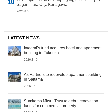
Sagamihara City, Kanagawa
2026.8.6
LATEST NEWS
Integral’s fund acquires hotel and apartment
building in Fukuoka
2026.8.10
As Partners to redevelop apartment building
in Saitama
2026.8.10
Sumitomo Mitsui Trust to debut renovation
funds for commercial property