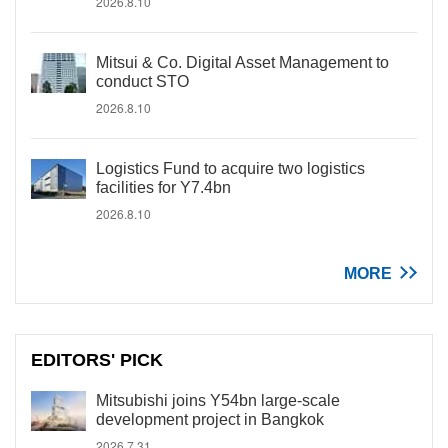
2026.8.10
Mitsui & Co. Digital Asset Management to
conduct STO
2026.8.10
Logistics Fund to acquire two logistics
facilities for Y7.4bn
2026.8.10
MORE
EDITORS' PICK
Mitsubishi joins Y54bn large-scale
development project in Bangkok
2026.7.31