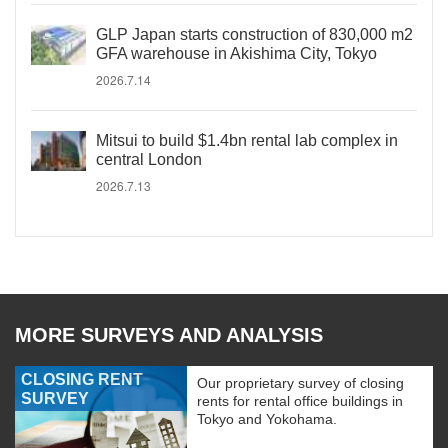
GLP Japan starts construction of 830,000 m2
GFA warehouse in Akishima City, Tokyo
2026.7.14
Mitsui to build $1.4bn rental lab complex in
central London
2026.7.13
MORE SURVEYS AND ANALYSIS
CLOSING RENT
Our proprietary survey of closing
SURVEY
rents for rental office buildings in
Tokyo and Yokohama.