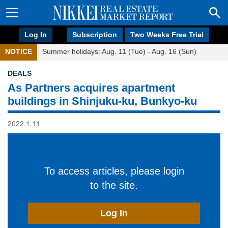
Log In
Subscription
Two Weeks Free Trial
NOTICE
Summer holidays: Aug. 11 (Tue) - Aug. 16 (Sun)
DEALS
As Partners acquires apartment
buildings in Shinjuku-ku, Bunkyo-ku
2022.1.11
To access articles, please login
to the site.
Log In