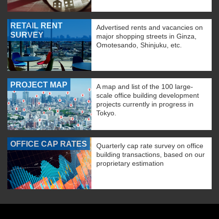
RETAIL RENT
Advertised rents and vacancies on
SURVEY
major shopping streets in Ginza,
Omotesando, Shinjuku, etc.
PROJECT MAP
A map and list of the 100 large-
scale office building development
projects currently in progress in
Tokyo.
OFFICE CAP RATES
Quarterly cap rate survey on office
building transactions, based on our
proprietary estimation