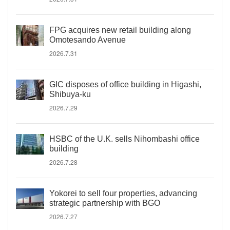
FPG acquires new retail building along
Omotesando Avenue
2026.7.31
GIC disposes of office building in Higashi,
Shibuya-ku
2026.7.29
HSBC of the U.K. sells Nihombashi office
building
2026.7.28
Yokorei to sell four properties, advancing
strategic partnership with BGO
2026.7.27