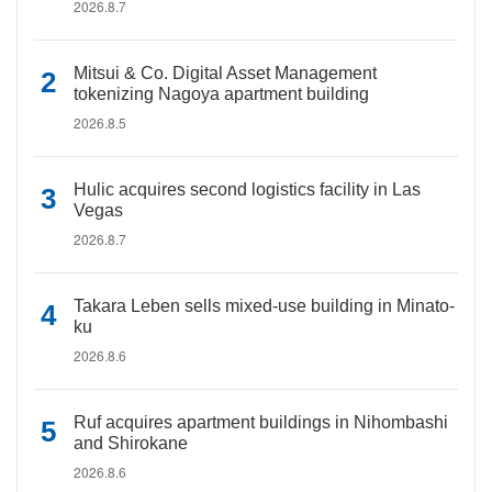
2026.8.7
Mitsui & Co. Digital Asset Management
tokenizing Nagoya apartment building
2026.8.5
Hulic acquires second logistics facility in Las
Vegas
2026.8.7
Takara Leben sells mixed-use building in Minato-
ku
2026.8.6
Ruf acquires apartment buildings in Nihombashi
and Shirokane
2026.8.6