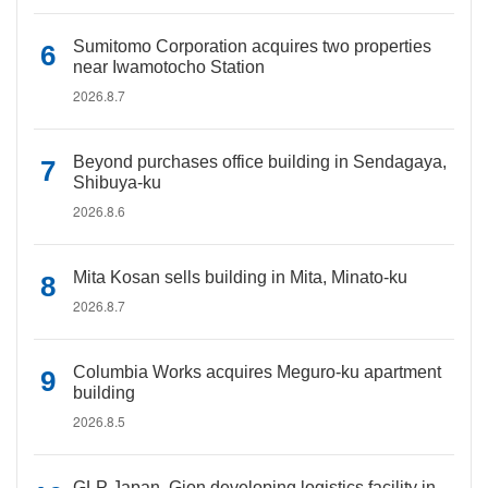
Sumitomo Corporation acquires two properties
near Iwamotocho Station
2026.8.7
Beyond purchases office building in Sendagaya,
Shibuya-ku
2026.8.6
Mita Kosan sells building in Mita, Minato-ku
2026.8.7
Columbia Works acquires Meguro-ku apartment
building
2026.8.5
GLP Japan, Gion developing logistics facility in