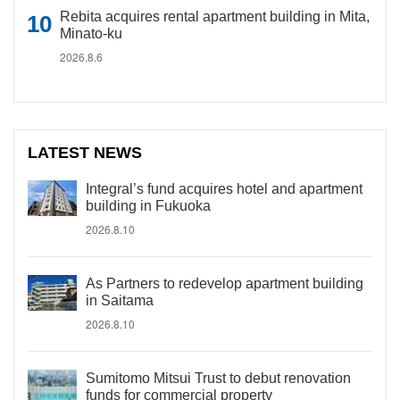
Rebita acquires rental apartment building in Mita,
Minato-ku
2026.8.6
LATEST NEWS
Integral’s fund acquires hotel and apartment
building in Fukuoka
2026.8.10
As Partners to redevelop apartment building
in Saitama
2026.8.10
Sumitomo Mitsui Trust to debut renovation
funds for commercial property