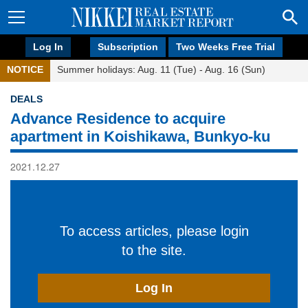
Log In
Subscription
Two Weeks Free Trial
NOTICE
Summer holidays: Aug. 11 (Tue) - Aug. 16 (Sun)
DEALS
Advance Residence to acquire
apartment in Koishikawa, Bunkyo-ku
2021.12.27
To access articles, please login
to the site.
Log In