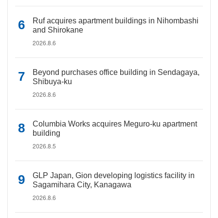
Ruf acquires apartment buildings in Nihombashi
and Shirokane
2026.8.6
Beyond purchases office building in Sendagaya,
Shibuya-ku
2026.8.6
Columbia Works acquires Meguro-ku apartment
building
2026.8.5
GLP Japan, Gion developing logistics facility in
Sagamihara City, Kanagawa
2026.8.6