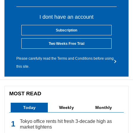
I dont have an account
Subscription
Two Weeks Free Trial
Please carefully read the Terms and Conditions before using
this site.
MOST READ
Today
Weekly
Monthly
Tokyo office rents hit fresh 3-decade high as
market tightens