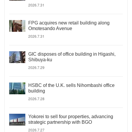
2026.7.31
FPG acquires new retail building along
Omotesando Avenue
2026.7.31
GIC disposes of office building in Higashi,
Shibuya-ku
2026.7.29
HSBC of the U.K. sells Nihombashi office
building
2026.7.28
Yokorei to sell four properties, advancing
strategic partnership with BGO
2026.7.27