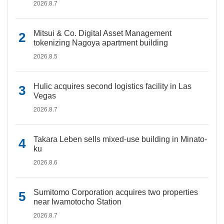
2026.8.7
Mitsui & Co. Digital Asset Management
tokenizing Nagoya apartment building
2026.8.5
Hulic acquires second logistics facility in Las
Vegas
2026.8.7
Takara Leben sells mixed-use building in Minato-
ku
2026.8.6
Sumitomo Corporation acquires two properties
near Iwamotocho Station
2026.8.7