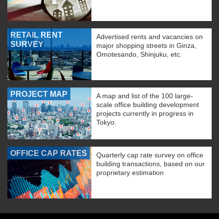
RETAIL RENT
Advertised rents and vacancies on
SURVEY
major shopping streets in Ginza,
Omotesando, Shinjuku, etc.
PROJECT MAP
A map and list of the 100 large-
scale office building development
projects currently in progress in
Tokyo.
OFFICE CAP RATES
Quarterly cap rate survey on office
building transactions, based on our
proprietary estimation