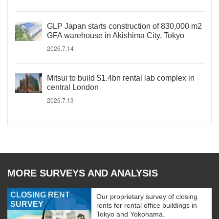
GLP Japan starts construction of 830,000 m2
GFA warehouse in Akishima City, Tokyo
2026.7.14
Mitsui to build $1.4bn rental lab complex in
central London
2026.7.13
MORE SURVEYS AND ANALYSIS
CLOSING RENT
Our proprietary survey of closing
SURVEY
rents for rental office buildings in
Tokyo and Yokohama.