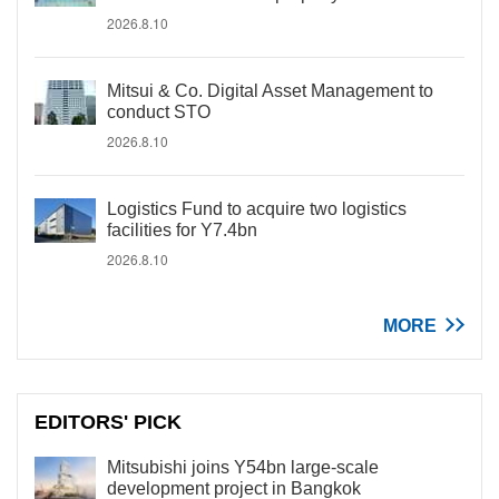
2026.8.10
Mitsui & Co. Digital Asset Management to
conduct STO
2026.8.10
Logistics Fund to acquire two logistics
facilities for Y7.4bn
2026.8.10
MORE
EDITORS' PICK
Mitsubishi joins Y54bn large-scale
development project in Bangkok