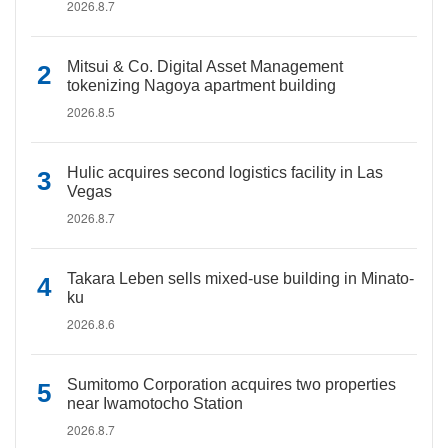
2026.8.7
Mitsui & Co. Digital Asset Management
tokenizing Nagoya apartment building
2026.8.5
Hulic acquires second logistics facility in Las
Vegas
2026.8.7
Takara Leben sells mixed-use building in Minato-
ku
2026.8.6
Sumitomo Corporation acquires two properties
near Iwamotocho Station
2026.8.7