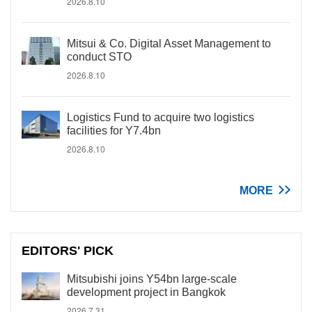
2026.8.10
Mitsui & Co. Digital Asset Management to
conduct STO
2026.8.10
Logistics Fund to acquire two logistics
facilities for Y7.4bn
2026.8.10
MORE
EDITORS' PICK
Mitsubishi joins Y54bn large-scale
development project in Bangkok
2026.7.31