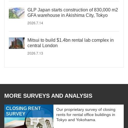
GLP Japan starts construction of 830,000 m2
GFA warehouse in Akishima City, Tokyo
2026.7.14
Mitsui to build $1.4bn rental lab complex in
central London
2026.7.13
MORE SURVEYS AND ANALYSIS
CLOSING RENT
Our proprietary survey of closing
SURVEY
rents for rental office buildings in
Tokyo and Yokohama.