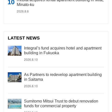
Minato-ku
2026.8.6
LATEST NEWS
Integral’s fund acquires hotel and apartment
building in Fukuoka
2026.8.10
As Partners to redevelop apartment building
in Saitama
2026.8.10
Sumitomo Mitsui Trust to debut renovation
funds for commercial property