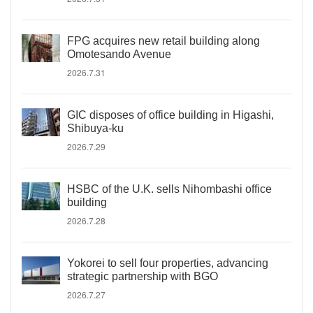
FPG acquires new retail building along
Omotesando Avenue
2026.7.31
GIC disposes of office building in Higashi,
Shibuya-ku
2026.7.29
HSBC of the U.K. sells Nihombashi office
building
2026.7.28
Yokorei to sell four properties, advancing
strategic partnership with BGO
2026.7.27