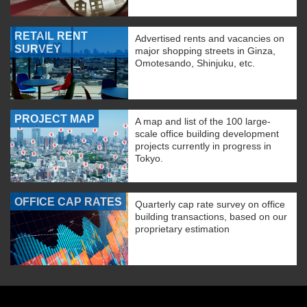
RETAIL RENT
Advertised rents and vacancies on
SURVEY
major shopping streets in Ginza,
Omotesando, Shinjuku, etc.
PROJECT MAP
A map and list of the 100 large-
scale office building development
projects currently in progress in
Tokyo.
OFFICE CAP RATES
Quarterly cap rate survey on office
building transactions, based on our
proprietary estimation