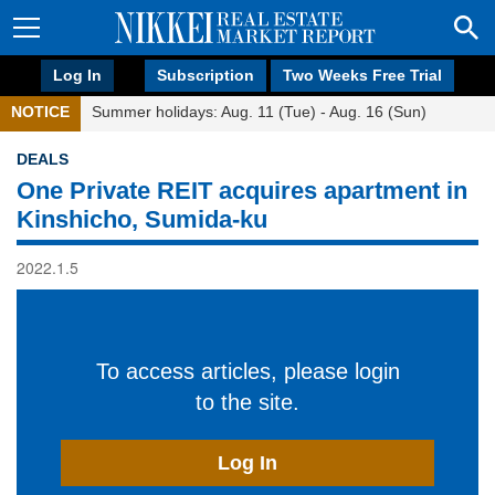
Log In
Subscription
Two Weeks Free Trial
NOTICE
Summer holidays: Aug. 11 (Tue) - Aug. 16 (Sun)
DEALS
One Private REIT acquires apartment in
Kinshicho, Sumida-ku
2022.1.5
To access articles, please login
to the site.
Log In