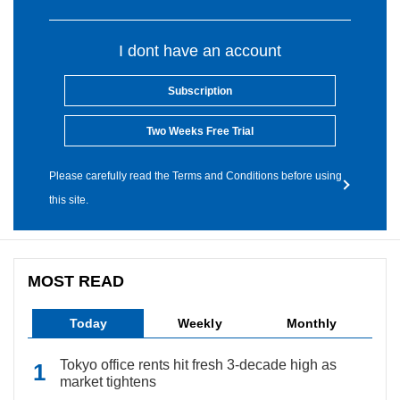
I dont have an account
Subscription
Two Weeks Free Trial
Please carefully read the Terms and Conditions before using
this site.
MOST READ
Today
Weekly
Monthly
Tokyo office rents hit fresh 3-decade high as
market tightens