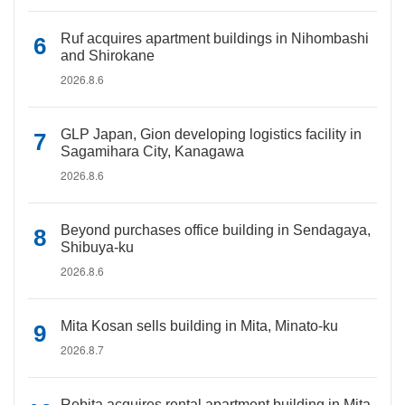
Ruf acquires apartment buildings in Nihombashi
and Shirokane
2026.8.6
GLP Japan, Gion developing logistics facility in
Sagamihara City, Kanagawa
2026.8.6
Beyond purchases office building in Sendagaya,
Shibuya-ku
2026.8.6
Mita Kosan sells building in Mita, Minato-ku
2026.8.7
Rebita acquires rental apartment building in Mita,