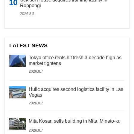
Roppongi
2026.8.5
LATEST NEWS
Tokyo office rents hit fresh 3-decade high as
market tightens
2026.8.7
Hulic acquires second logistics facility in Las
Vegas
2026.8.7
Mita Kosan sells building in Mita, Minato-ku
2026.8.7