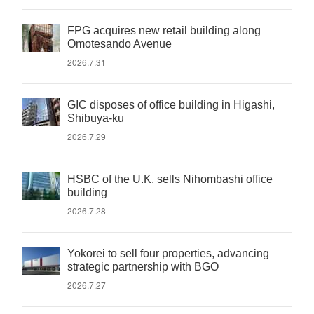
FPG acquires new retail building along
Omotesando Avenue
2026.7.31
GIC disposes of office building in Higashi,
Shibuya-ku
2026.7.29
HSBC of the U.K. sells Nihombashi office
building
2026.7.28
Yokorei to sell four properties, advancing
strategic partnership with BGO
2026.7.27