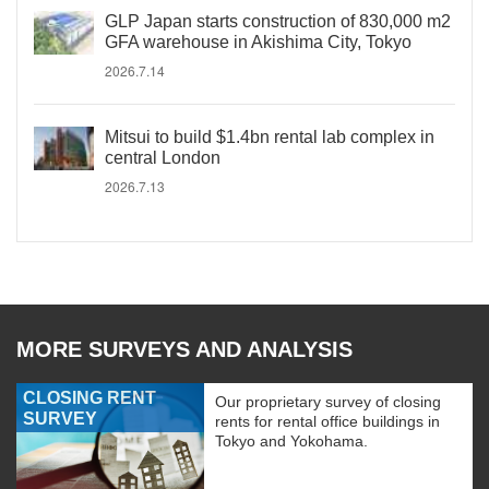
GLP Japan starts construction of 830,000 m2
GFA warehouse in Akishima City, Tokyo
2026.7.14
Mitsui to build $1.4bn rental lab complex in
central London
2026.7.13
MORE SURVEYS AND ANALYSIS
CLOSING RENT
Our proprietary survey of closing
SURVEY
rents for rental office buildings in
Tokyo and Yokohama.