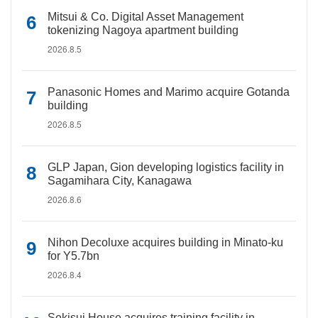
Mitsui & Co. Digital Asset Management
tokenizing Nagoya apartment building
2026.8.5
Panasonic Homes and Marimo acquire Gotanda
building
2026.8.5
GLP Japan, Gion developing logistics facility in
Sagamihara City, Kanagawa
2026.8.6
Nihon Decoluxe acquires building in Minato-ku
for Y5.7bn
2026.8.4
Sekisui House acquires training facility in