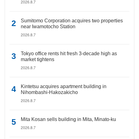
2026.8.7
Sumitomo Corporation acquires two properties
near Iwamotocho Station
2026.8.7
Tokyo office rents hit fresh 3-decade high as
market tightens
2026.8.7
Kintetsu acquires apartment building in
Nihombashi-Hakozakicho
2026.8.7
Mita Kosan sells building in Mita, Minato-ku
2026.8.7