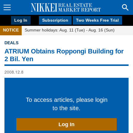
Log In
Subscription
Two Weeks Free Trial
NOTICE
Summer holidays: Aug. 11 (Tue) - Aug. 16 (Sun)
DEALS
ATRIUM Obtains Roppongi Building for
2 Bil. Yen
2008.12.8
To access articles, please login
to the site.
Log In