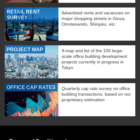
RETAIL RENT
Advertised rents and vacancies on
SURVEY
major shopping streets in Ginza,
Omotesando, Shinjuku, etc.
PROJECT MAP
A map and list of the 100 large-
scale office building development
projects currently in progress in
Tokyo.
OFFICE CAP RATES
Quarterly cap rate survey on office
building transactions, based on our
proprietary estimation