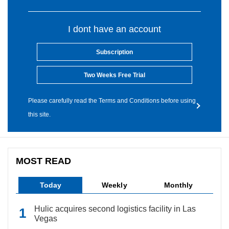
I dont have an account
Subscription
Two Weeks Free Trial
Please carefully read the Terms and Conditions before using
this site.
MOST READ
Today
Weekly
Monthly
Hulic acquires second logistics facility in Las
Vegas