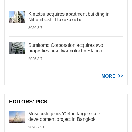
Kintetsu acquires apartment building in
Nihombashi-Hakozakicho
2026.8.7
Sumitomo Corporation acquires two
properties near Iwamotocho Station
2026.8.7
MORE
EDITORS' PICK
Mitsubishi joins Y54bn large-scale
development project in Bangkok
2026.7.31