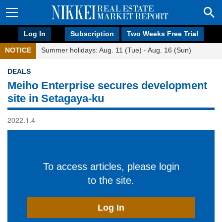
Log In
Subscription
Two Weeks Free Trial
NOTICE
Summer holidays: Aug. 11 (Tue) - Aug. 16 (Sun)
DEALS
Meiho Enterprise secures development
site in Setagaya-ku
2022.1.4
To access articles, please login
to the site.
Log In