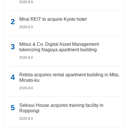
2026.8.6
Mirai REIT to acquire Kyoto hotel
2026.8.5
Mitsui & Co. Digital Asset Management
tokenizing Nagoya apartment building
2026.8.5
Rebita acquires rental apartment building in Mita,
Minato-ku
2026.8.6
Sekisui House acquires training facility in
Roppongi
2026.8.5