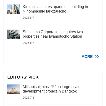
Kintetsu acquires apartment building in
Nihombashi-Hakozakicho
2026.8.7
Sumitomo Corporation acquires two
properties near Iwamotocho Station
2026.8.7
MORE
EDITORS' PICK
Mitsubishi joins Y54bn large-scale
development project in Bangkok
2026.7.31