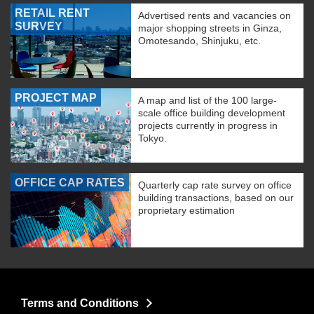
RETAIL RENT
Advertised rents and vacancies on
SURVEY
major shopping streets in Ginza,
Omotesando, Shinjuku, etc.
PROJECT MAP
A map and list of the 100 large-
scale office building development
projects currently in progress in
Tokyo.
OFFICE CAP RATES
Quarterly cap rate survey on office
building transactions, based on our
proprietary estimation
Terms and Conditions