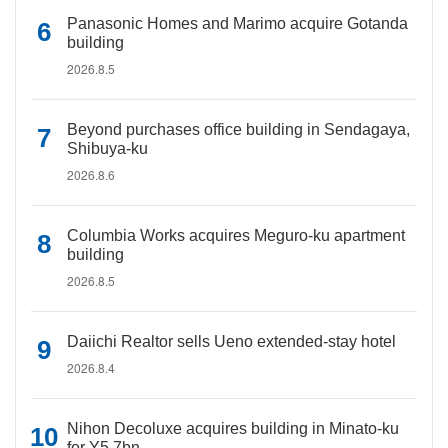
Panasonic Homes and Marimo acquire Gotanda
building
2026.8.5
Beyond purchases office building in Sendagaya,
Shibuya-ku
2026.8.6
Columbia Works acquires Meguro-ku apartment
building
2026.8.5
Daiichi Realtor sells Ueno extended-stay hotel
2026.8.4
Nihon Decoluxe acquires building in Minato-ku
for Y5.7bn