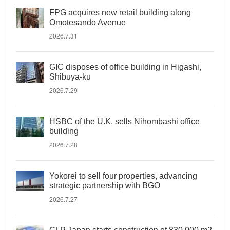
FPG acquires new retail building along
Omotesando Avenue
2026.7.31
GIC disposes of office building in Higashi,
Shibuya-ku
2026.7.29
HSBC of the U.K. sells Nihombashi office
building
2026.7.28
Yokorei to sell four properties, advancing
strategic partnership with BGO
2026.7.27