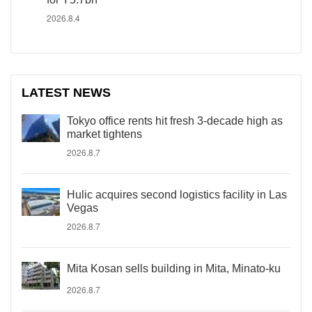
2026.8.4
LATEST NEWS
Tokyo office rents hit fresh 3-decade high as
market tightens
2026.8.7
Hulic acquires second logistics facility in Las
Vegas
2026.8.7
Mita Kosan sells building in Mita, Minato-ku
2026.8.7