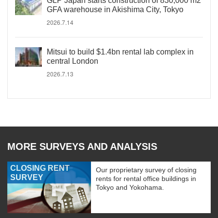
GLP Japan starts construction of 830,000 m2
GFA warehouse in Akishima City, Tokyo
2026.7.14
Mitsui to build $1.4bn rental lab complex in
central London
2026.7.13
MORE SURVEYS AND ANALYSIS
CLOSING RENT
Our proprietary survey of closing
SURVEY
rents for rental office buildings in
Tokyo and Yokohama.