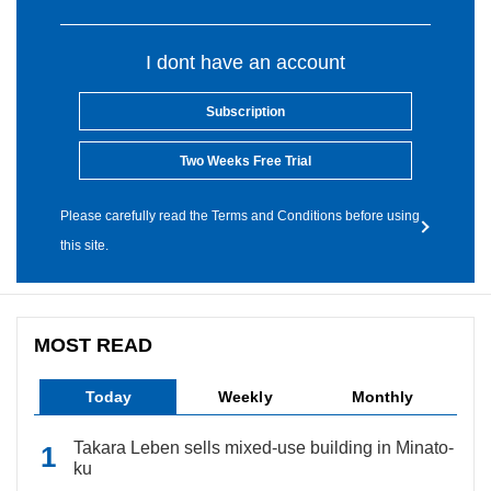
I dont have an account
Subscription
Two Weeks Free Trial
Please carefully read the Terms and Conditions before using
this site.
MOST READ
Today
Weekly
Monthly
Takara Leben sells mixed-use building in Minato-
ku