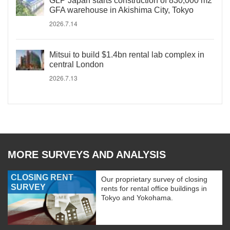
GLP Japan starts construction of 830,000 m2
GFA warehouse in Akishima City, Tokyo
2026.7.14
Mitsui to build $1.4bn rental lab complex in
central London
2026.7.13
MORE SURVEYS AND ANALYSIS
CLOSING RENT
Our proprietary survey of closing
SURVEY
rents for rental office buildings in
Tokyo and Yokohama.