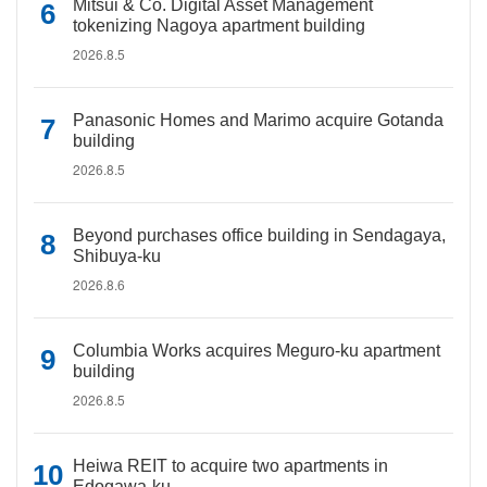
Mitsui & Co. Digital Asset Management
tokenizing Nagoya apartment building
2026.8.5
Panasonic Homes and Marimo acquire Gotanda
building
2026.8.5
Beyond purchases office building in Sendagaya,
Shibuya-ku
2026.8.6
Columbia Works acquires Meguro-ku apartment
building
2026.8.5
Heiwa REIT to acquire two apartments in
Edogawa-ku