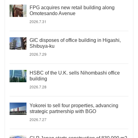
FPG acquires new retail building along
Omotesando Avenue
2026.7.31
GIC disposes of office building in Higashi,
Shibuya-ku
2026.7.29
HSBC of the U.K. sells Nihombashi office
building
2026.7.28
Yokorei to sell four properties, advancing
strategic partnership with BGO
2026.7.27