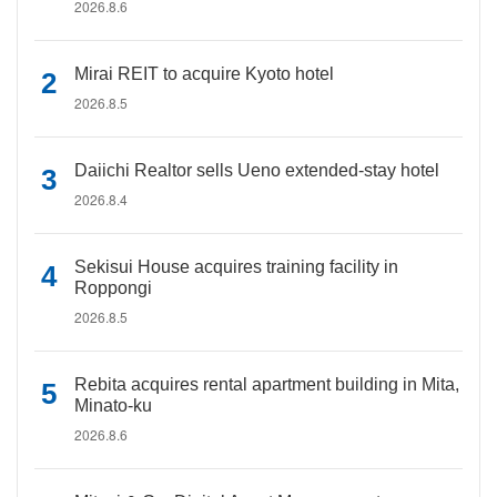
2026.8.6
Mirai REIT to acquire Kyoto hotel
2026.8.5
Daiichi Realtor sells Ueno extended-stay hotel
2026.8.4
Sekisui House acquires training facility in
Roppongi
2026.8.5
Rebita acquires rental apartment building in Mita,
Minato-ku
2026.8.6