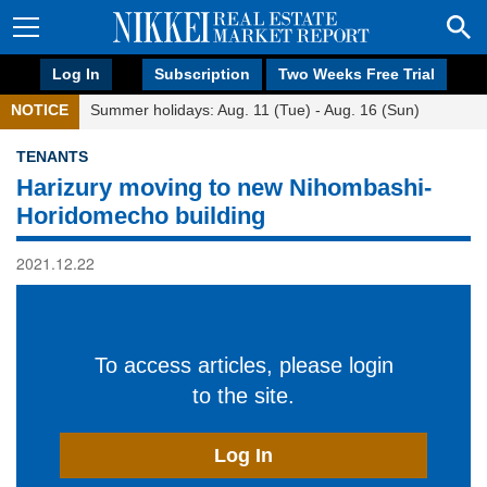
Log In
Subscription
Two Weeks Free Trial
NOTICE
Summer holidays: Aug. 11 (Tue) - Aug. 16 (Sun)
TENANTS
Harizury moving to new Nihombashi-
Horidomecho building
2021.12.22
To access articles, please login
to the site.
Log In