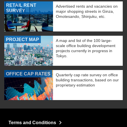
RETAIL RENT
Advertised rents and vacancies on
SURVEY
major shopping streets in Ginza,
Omotesando, Shinjuku, etc.
PROJECT MAP
A map and list of the 100 large-
scale office building development
projects currently in progress in
Tokyo.
OFFICE CAP RATES
Quarterly cap rate survey on office
building transactions, based on our
proprietary estimation
Terms and Conditions