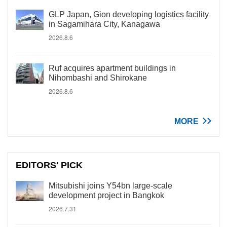
GLP Japan, Gion developing logistics facility
in Sagamihara City, Kanagawa
2026.8.6
Ruf acquires apartment buildings in
Nihombashi and Shirokane
2026.8.6
MORE
EDITORS' PICK
Mitsubishi joins Y54bn large-scale
development project in Bangkok
2026.7.31