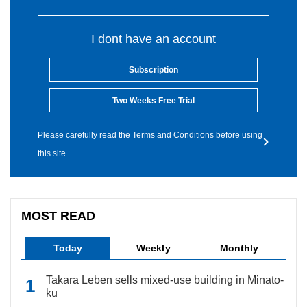
I dont have an account
Subscription
Two Weeks Free Trial
Please carefully read the Terms and Conditions before using
this site.
MOST READ
Today
Weekly
Monthly
Takara Leben sells mixed-use building in Minato-
ku