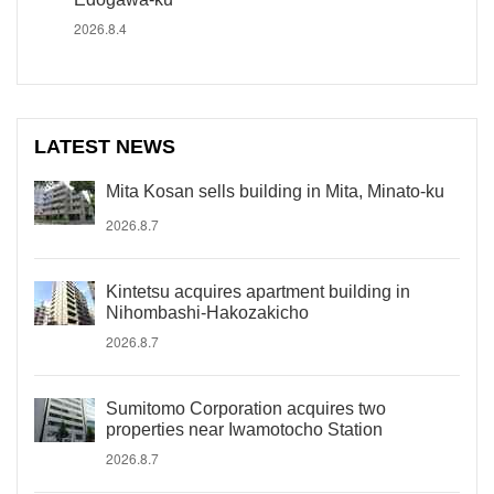
2026.8.4
LATEST NEWS
Mita Kosan sells building in Mita, Minato-ku
2026.8.7
Kintetsu acquires apartment building in
Nihombashi-Hakozakicho
2026.8.7
Sumitomo Corporation acquires two
properties near Iwamotocho Station
2026.8.7