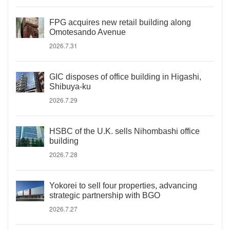
FPG acquires new retail building along
Omotesando Avenue
2026.7.31
GIC disposes of office building in Higashi,
Shibuya-ku
2026.7.29
HSBC of the U.K. sells Nihombashi office
building
2026.7.28
Yokorei to sell four properties, advancing
strategic partnership with BGO
2026.7.27