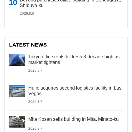
Shibuya-ku
2026.8.6
LATEST NEWS
Tokyo office rents hit fresh 3-decade high as
market tightens
2026.8.7
Hulic acquires second logistics facility in Las
Vegas
2026.8.7
Mita Kosan sells building in Mita, Minato-ku
2026.8.7