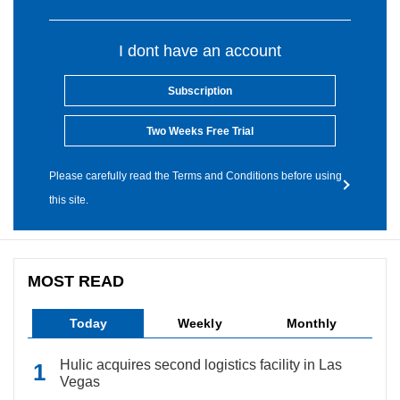
I dont have an account
Subscription
Two Weeks Free Trial
Please carefully read the Terms and Conditions before using
this site.
MOST READ
Today
Weekly
Monthly
Hulic acquires second logistics facility in Las
Vegas