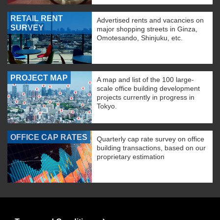
RETAIL RENT
Advertised rents and vacancies on
SURVEY
major shopping streets in Ginza,
Omotesando, Shinjuku, etc.
PROJECT MAP
A map and list of the 100 large-
scale office building development
projects currently in progress in
Tokyo.
OFFICE CAP RATES
Quarterly cap rate survey on office
building transactions, based on our
proprietary estimation