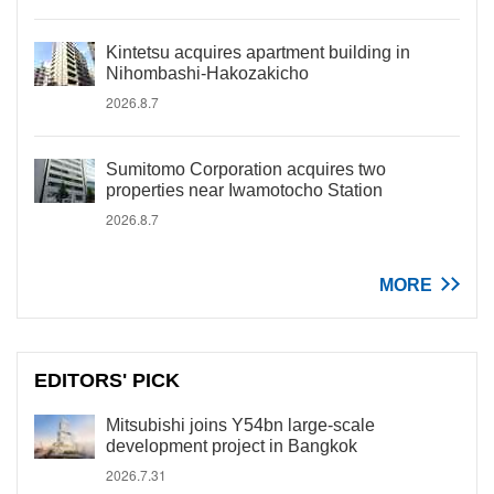
Kintetsu acquires apartment building in
Nihombashi-Hakozakicho
2026.8.7
Sumitomo Corporation acquires two
properties near Iwamotocho Station
2026.8.7
MORE
EDITORS' PICK
Mitsubishi joins Y54bn large-scale
development project in Bangkok
2026.7.31