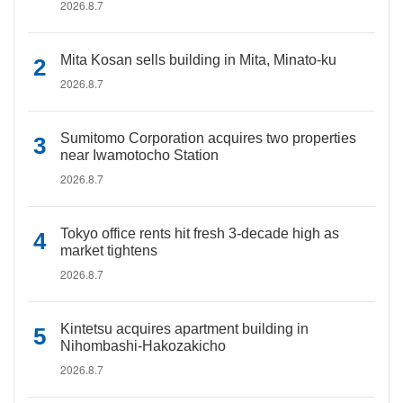
2026.8.7
Mita Kosan sells building in Mita, Minato-ku
2026.8.7
Sumitomo Corporation acquires two properties
near Iwamotocho Station
2026.8.7
Tokyo office rents hit fresh 3-decade high as
market tightens
2026.8.7
Kintetsu acquires apartment building in
Nihombashi-Hakozakicho
2026.8.7