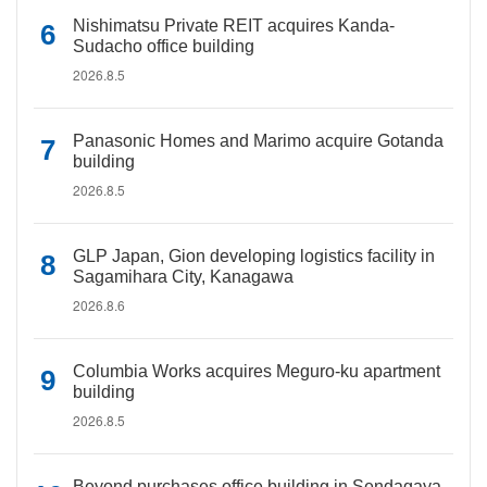
Nishimatsu Private REIT acquires Kanda-
Sudacho office building
2026.8.5
Panasonic Homes and Marimo acquire Gotanda
building
2026.8.5
GLP Japan, Gion developing logistics facility in
Sagamihara City, Kanagawa
2026.8.6
Columbia Works acquires Meguro-ku apartment
building
2026.8.5
Beyond purchases office building in Sendagaya,