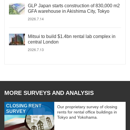
GLP Japan starts construction of 830,000 m2
GFA warehouse in Akishima City, Tokyo
2026.7.14
Mitsui to build $1.4bn rental lab complex in
central London
2026.7.13
MORE SURVEYS AND ANALYSIS
CLOSING RENT
Our proprietary survey of closing
SURVEY
rents for rental office buildings in
Tokyo and Yokohama.