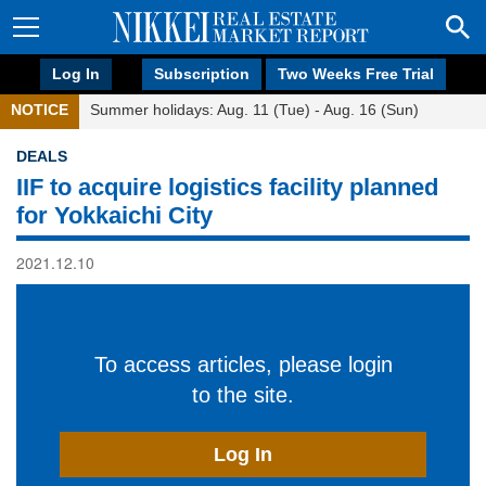
Log In
Subscription
Two Weeks Free Trial
NOTICE
Summer holidays: Aug. 11 (Tue) - Aug. 16 (Sun)
DEALS
IIF to acquire logistics facility planned
for Yokkaichi City
2021.12.10
To access articles, please login
to the site.
Log In