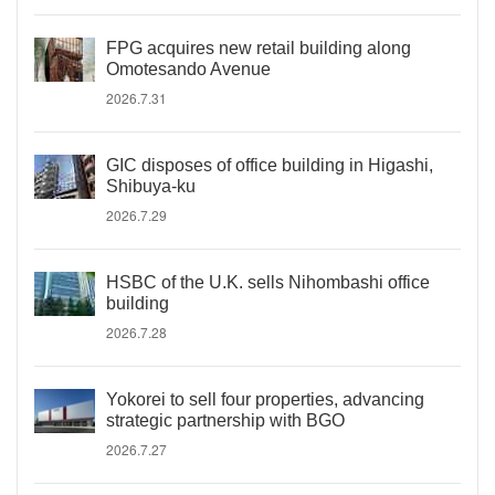
FPG acquires new retail building along
Omotesando Avenue
2026.7.31
GIC disposes of office building in Higashi,
Shibuya-ku
2026.7.29
HSBC of the U.K. sells Nihombashi office
building
2026.7.28
Yokorei to sell four properties, advancing
strategic partnership with BGO
2026.7.27