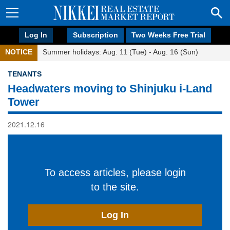
Log In
Subscription
Two Weeks Free Trial
NOTICE
Summer holidays: Aug. 11 (Tue) - Aug. 16 (Sun)
TENANTS
Headwaters moving to Shinjuku i-Land
Tower
2021.12.16
To access articles, please login
to the site.
Log In