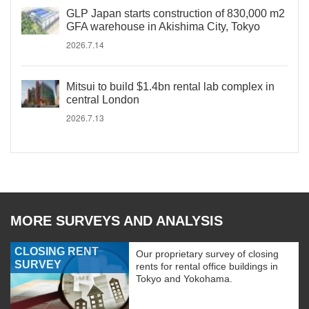
GLP Japan starts construction of 830,000 m2
GFA warehouse in Akishima City, Tokyo
2026.7.14
Mitsui to build $1.4bn rental lab complex in
central London
2026.7.13
MORE SURVEYS AND ANALYSIS
CLOSING RENT
Our proprietary survey of closing
SURVEY
rents for rental office buildings in
Tokyo and Yokohama.