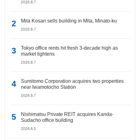
2026.8.7
Mita Kosan sells building in Mita, Minato-ku
2026.8.7
Tokyo office rents hit fresh 3-decade high as
market tightens
2026.8.7
Sumitomo Corporation acquires two properties
near Iwamotocho Station
2026.8.7
Nishimatsu Private REIT acquires Kanda-
Sudacho office building
2026.8.5