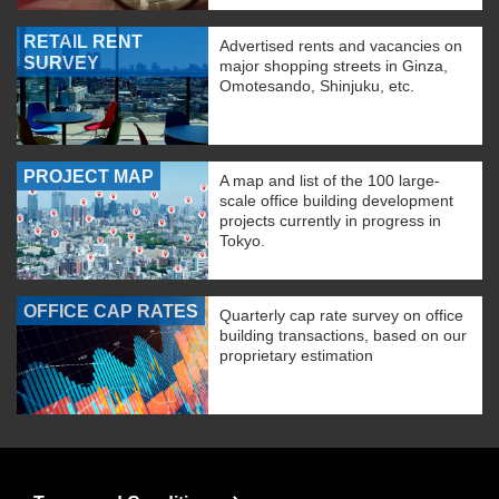
RETAIL RENT
Advertised rents and vacancies on
SURVEY
major shopping streets in Ginza,
Omotesando, Shinjuku, etc.
PROJECT MAP
A map and list of the 100 large-
scale office building development
projects currently in progress in
Tokyo.
OFFICE CAP RATES
Quarterly cap rate survey on office
building transactions, based on our
proprietary estimation