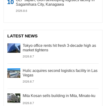
Sagamihara City, Kanagawa
2026.8.6
LATEST NEWS
Tokyo office rents hit fresh 3-decade high as
market tightens
2026.8.7
Hulic acquires second logistics facility in Las
Vegas
2026.8.7
Mita Kosan sells building in Mita, Minato-ku
2026.8.7