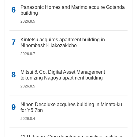
Panasonic Homes and Marimo acquire Gotanda
building
2026.8.5
Kintetsu acquires apartment building in
Nihombashi-Hakozakicho
2026.8.7
Mitsui & Co. Digital Asset Management
tokenizing Nagoya apartment building
2026.8.5
Nihon Decoluxe acquires building in Minato-ku
for Y5.7bn
2026.8.4
GLP Japan, Gion developing logistics facility in