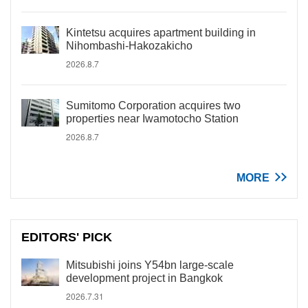
Kintetsu acquires apartment building in
Nihombashi-Hakozakicho
2026.8.7
Sumitomo Corporation acquires two
properties near Iwamotocho Station
2026.8.7
MORE
EDITORS' PICK
Mitsubishi joins Y54bn large-scale
development project in Bangkok
2026.7.31