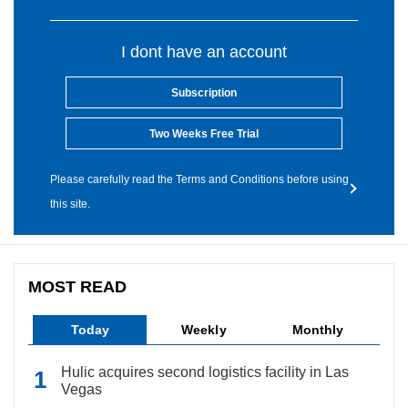
I dont have an account
Subscription
Two Weeks Free Trial
Please carefully read the Terms and Conditions before using
this site.
MOST READ
Today
Weekly
Monthly
Hulic acquires second logistics facility in Las
Vegas