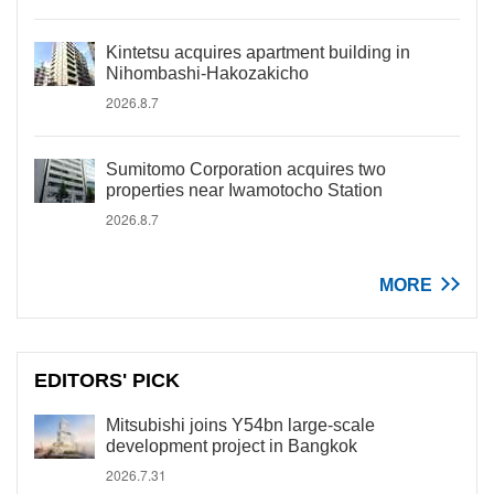
Kintetsu acquires apartment building in
Nihombashi-Hakozakicho
2026.8.7
Sumitomo Corporation acquires two
properties near Iwamotocho Station
2026.8.7
MORE
EDITORS' PICK
Mitsubishi joins Y54bn large-scale
development project in Bangkok
2026.7.31