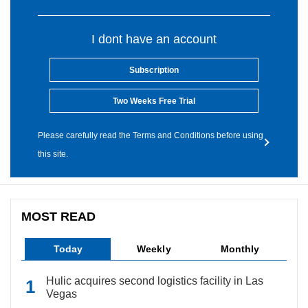
I dont have an account
Subscription
Two Weeks Free Trial
Please carefully read the Terms and Conditions before using
this site.
MOST READ
Today
Weekly
Monthly
Hulic acquires second logistics facility in Las
Vegas