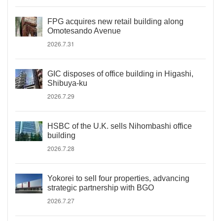
FPG acquires new retail building along
Omotesando Avenue
2026.7.31
GIC disposes of office building in Higashi,
Shibuya-ku
2026.7.29
HSBC of the U.K. sells Nihombashi office
building
2026.7.28
Yokorei to sell four properties, advancing
strategic partnership with BGO
2026.7.27