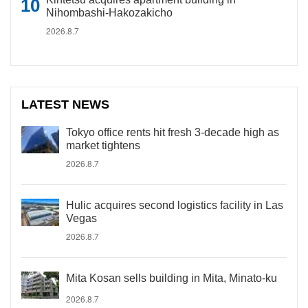
Nihombashi-Hakozakicho
2026.8.7
LATEST NEWS
Tokyo office rents hit fresh 3-decade high as
market tightens
2026.8.7
Hulic acquires second logistics facility in Las
Vegas
2026.8.7
Mita Kosan sells building in Mita, Minato-ku
2026.8.7