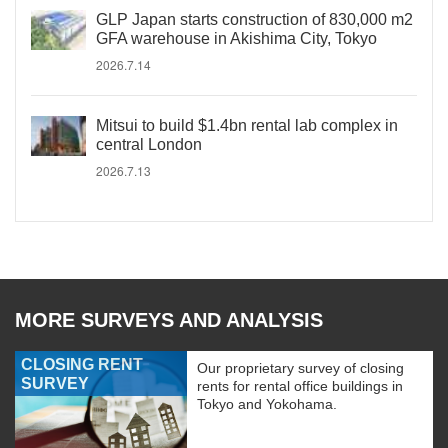
GLP Japan starts construction of 830,000 m2
GFA warehouse in Akishima City, Tokyo
2026.7.14
Mitsui to build $1.4bn rental lab complex in
central London
2026.7.13
MORE SURVEYS AND ANALYSIS
CLOSING RENT
Our proprietary survey of closing
SURVEY
rents for rental office buildings in
Tokyo and Yokohama.