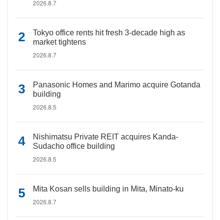
2026.8.7
Tokyo office rents hit fresh 3-decade high as
market tightens
2026.8.7
Panasonic Homes and Marimo acquire Gotanda
building
2026.8.5
Nishimatsu Private REIT acquires Kanda-
Sudacho office building
2026.8.5
Mita Kosan sells building in Mita, Minato-ku
2026.8.7