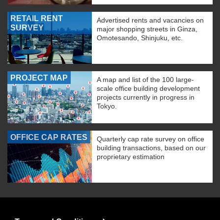
RETAIL RENT
Advertised rents and vacancies on
SURVEY
major shopping streets in Ginza,
Omotesando, Shinjuku, etc.
PROJECT MAP
A map and list of the 100 large-
scale office building development
projects currently in progress in
Tokyo.
OFFICE CAP RATES
Quarterly cap rate survey on office
building transactions, based on our
proprietary estimation