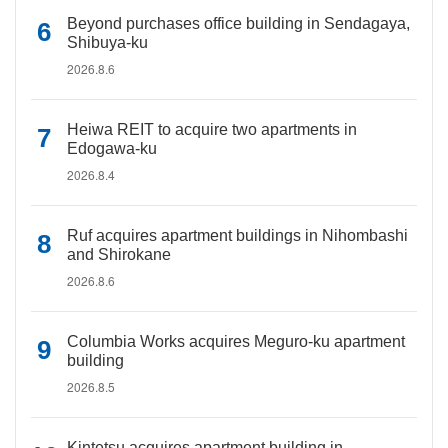
Beyond purchases office building in Sendagaya,
Shibuya-ku
2026.8.6
Heiwa REIT to acquire two apartments in
Edogawa-ku
2026.8.4
Ruf acquires apartment buildings in Nihombashi
and Shirokane
2026.8.6
Columbia Works acquires Meguro-ku apartment
building
2026.8.5
Kintetsu acquires apartment building in