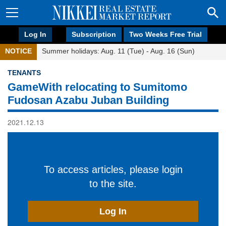
Log In
Subscription
Two Weeks Free Trial
NOTICE
Summer holidays: Aug. 11 (Tue) - Aug. 16 (Sun)
TENANTS
GameWith relocating to Sumitomo
Fudosan Azabu Juban Building
2021.12.13
To access articles, please login
to the site.
Log In