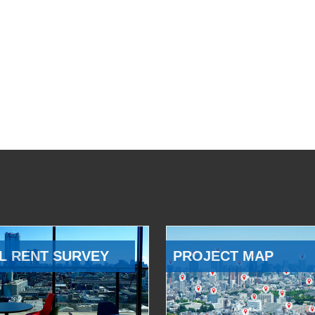
L RENT SURVEY
PROJECT MAP