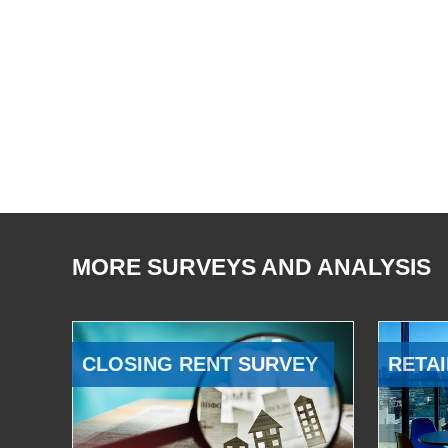
MORE SURVEYS AND ANALYSIS
CLOSING RENT SURVEY
RETAI