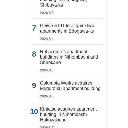
Shibuya-ku
2026.8.6
Heiwa REIT to acquire two
apartments in Edogawa-ku
2026.8.4
Ruf acquires apartment
buildings in Nihombashi and
Shirokane
2026.8.6
Columbia Works acquires
Meguro-ku apartment building
2026.8.5
Kintetsu acquires apartment
building in Nihombashi-
Hakozakicho
2026.8.7