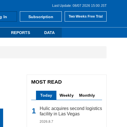
Last Update: 08/07 2026 15:00 JST
g In
Subscription
Two Weeks Free Trial
REPORTS
DATA
MOST READ
Today
Weekly
Monthly
Hulic acquires second logistics
facility in Las Vegas
2026.8.7