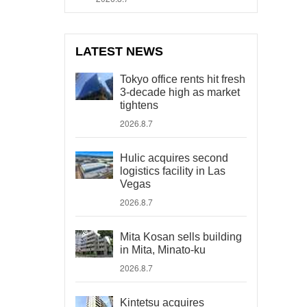
LATEST NEWS
Tokyo office rents hit fresh
3-decade high as market
tightens
2026.8.7
Hulic acquires second
logistics facility in Las
Vegas
2026.8.7
Mita Kosan sells building
in Mita, Minato-ku
2026.8.7
Kintetsu acquires