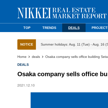
TOP
TRENDS
DEALS
PROJECT
NOTICE
Summer holidays: Aug. 11 (Tue) - Aug. 16 (
Home
deals
Osaka company sells office building Set
DEALS
Osaka company sells office bu
2021.12.10