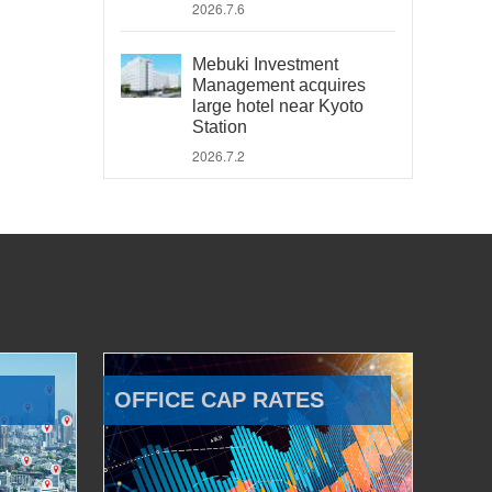
2026.7.6
Mebuki Investment
Management acquires
large hotel near Kyoto
Station
2026.7.2
OFFICE CAP RATES