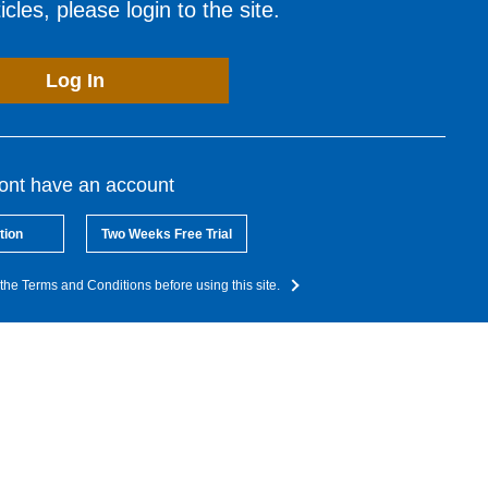
cles, please login to the site.
Log In
dont have an account
tion
Two Weeks Free Trial
the Terms and Conditions before using this site.