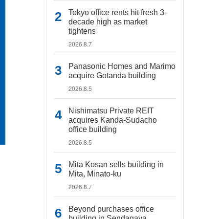
Tokyo office rents hit fresh 3-
decade high as market
tightens
2026.8.7
Panasonic Homes and Marimo
acquire Gotanda building
2026.8.5
Nishimatsu Private REIT
acquires Kanda-Sudacho
office building
2026.8.5
Mita Kosan sells building in
Mita, Minato-ku
2026.8.7
Beyond purchases office
building in Sendagaya,