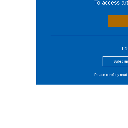
To access arti
I 
Subscrip
Please carefully read 