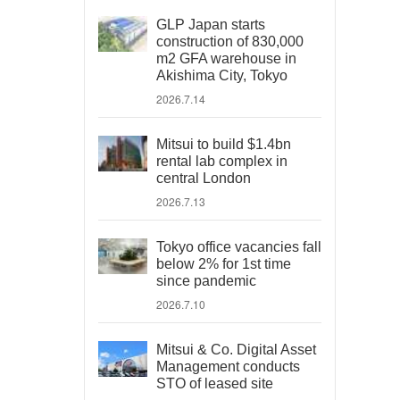
GLP Japan starts
construction of 830,000
m2 GFA warehouse in
Akishima City, Tokyo
2026.7.14
Mitsui to build $1.4bn
rental lab complex in
central London
2026.7.13
Tokyo office vacancies fall
below 2% for 1st time
since pandemic
2026.7.10
Mitsui & Co. Digital Asset
Management conducts
STO of leased site