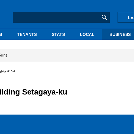
Lo
S
TENANTS
STATS
LOCAL
BUSINESS
Sun)
agaya-ku
ilding Setagaya-ku