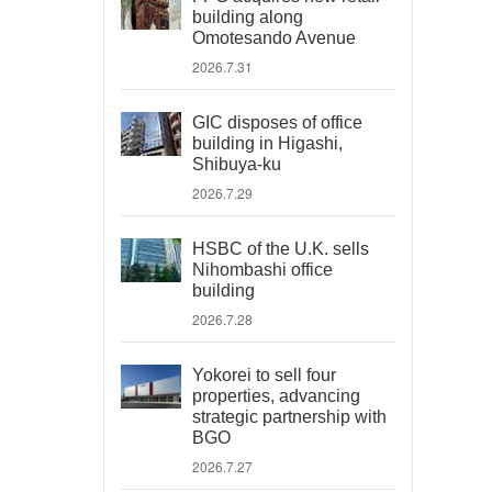
building along
Omotesando Avenue
2026.7.31
GIC disposes of office
building in Higashi,
Shibuya-ku
2026.7.29
HSBC of the U.K. sells
Nihombashi office
building
2026.7.28
Yokorei to sell four
properties, advancing
strategic partnership with
BGO
2026.7.27