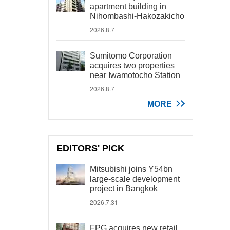
apartment building in
Nihombashi-Hakozakicho
2026.8.7
Sumitomo Corporation
acquires two properties
near Iwamotocho Station
2026.8.7
MORE
EDITORS' PICK
Mitsubishi joins Y54bn
large-scale development
project in Bangkok
2026.7.31
FPG acquires new retail