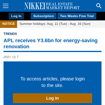
Log In
Subscription
Two Weeks Free Trial
NOTICE
Summer holidays: Aug. 11 (Tue) - Aug. 16 (Sun)
TRENDS
APL receives Y3.6bn for energy-saving
renovation
2021.12.7
To access articles, please login
to the site.
Log In