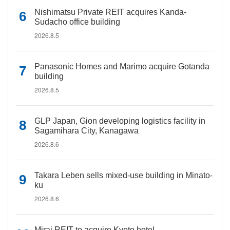
Nishimatsu Private REIT acquires Kanda-
Sudacho office building
2026.8.5
Panasonic Homes and Marimo acquire Gotanda
building
2026.8.5
GLP Japan, Gion developing logistics facility in
Sagamihara City, Kanagawa
2026.8.6
Takara Leben sells mixed-use building in Minato-
ku
2026.8.6
Mirai REIT to acquire Kyoto hotel