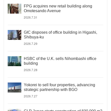
FPG acquires new retail building along
Omotesando Avenue
2026.7.31
GIC disposes of office building in Higashi,
Shibuya-ku
2026.7.29
HSBC of the U.K. sells Nihombashi office
building
2026.7.28
Yokorei to sell four properties, advancing
strategic partnership with BGO
2026.7.27