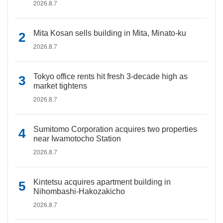
2026.8.7
Mita Kosan sells building in Mita, Minato-ku
2026.8.7
Tokyo office rents hit fresh 3-decade high as
market tightens
2026.8.7
Sumitomo Corporation acquires two properties
near Iwamotocho Station
2026.8.7
Kintetsu acquires apartment building in
Nihombashi-Hakozakicho
2026.8.7