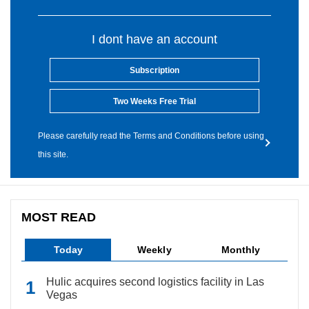
I dont have an account
Subscription
Two Weeks Free Trial
Please carefully read the Terms and Conditions before using
this site.
MOST READ
Today
Weekly
Monthly
Hulic acquires second logistics facility in Las
Vegas