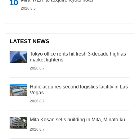
2026.8.5
LATEST NEWS
Tokyo office rents hit fresh 3-decade high as
market tightens
2026.8.7
Hulic acquires second logistics facility in Las
Vegas
2026.8.7
Mita Kosan sells building in Mita, Minato-ku
2026.8.7