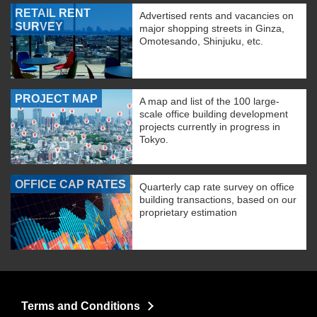
RETAIL RENT
Advertised rents and vacancies on
SURVEY
major shopping streets in Ginza,
Omotesando, Shinjuku, etc.
PROJECT MAP
A map and list of the 100 large-
scale office building development
projects currently in progress in
Tokyo.
OFFICE CAP RATES
Quarterly cap rate survey on office
building transactions, based on our
proprietary estimation
Terms and Conditions