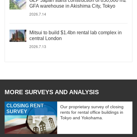
GLP Japan starts construction of 830,000 m2
GFA warehouse in Akishima City, Tokyo
2026.7.14
Mitsui to build $1.4bn rental lab complex in
central London
2026.7.13
MORE SURVEYS AND ANALYSIS
CLOSING RENT
Our proprietary survey of closing
SURVEY
rents for rental office buildings in
Tokyo and Yokohama.