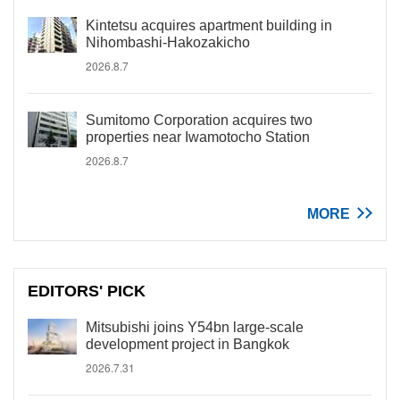
Kintetsu acquires apartment building in
Nihombashi-Hakozakicho
2026.8.7
Sumitomo Corporation acquires two
properties near Iwamotocho Station
2026.8.7
MORE
EDITORS' PICK
Mitsubishi joins Y54bn large-scale
development project in Bangkok
2026.7.31