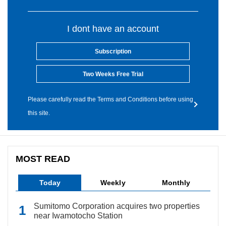
I dont have an account
Subscription
Two Weeks Free Trial
Please carefully read the Terms and Conditions before using
this site.
MOST READ
Today
Weekly
Monthly
Sumitomo Corporation acquires two properties
near Iwamotocho Station