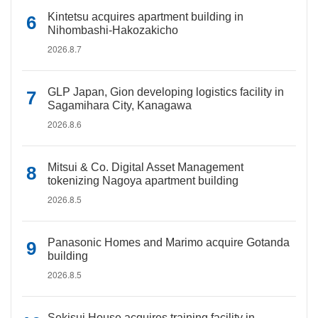
Kintetsu acquires apartment building in
Nihombashi-Hakozakicho
2026.8.7
GLP Japan, Gion developing logistics facility in
Sagamihara City, Kanagawa
2026.8.6
Mitsui & Co. Digital Asset Management
tokenizing Nagoya apartment building
2026.8.5
Panasonic Homes and Marimo acquire Gotanda
building
2026.8.5
Sekisui House acquires training facility in