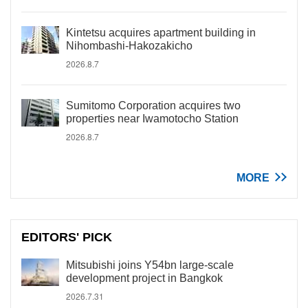
Kintetsu acquires apartment building in
Nihombashi-Hakozakicho
2026.8.7
Sumitomo Corporation acquires two
properties near Iwamotocho Station
2026.8.7
MORE
EDITORS' PICK
Mitsubishi joins Y54bn large-scale
development project in Bangkok
2026.7.31