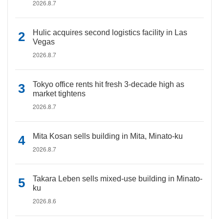
2026.8.7
Hulic acquires second logistics facility in Las
Vegas
2026.8.7
Tokyo office rents hit fresh 3-decade high as
market tightens
2026.8.7
Mita Kosan sells building in Mita, Minato-ku
2026.8.7
Takara Leben sells mixed-use building in Minato-
ku
2026.8.6