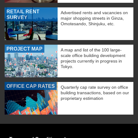
RETAIL RENT
Advertised rents and vacancies on
SURVEY
major shopping streets in Ginza,
Omotesando, Shinjuku, etc.
PROJECT MAP
A map and list of the 100 large-
scale office building development
projects currently in progress in
Tokyo.
OFFICE CAP RATES
Quarterly cap rate survey on office
building transactions, based on our
proprietary estimation