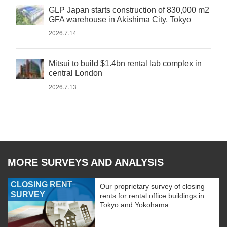
GLP Japan starts construction of 830,000 m2
GFA warehouse in Akishima City, Tokyo
2026.7.14
Mitsui to build $1.4bn rental lab complex in
central London
2026.7.13
MORE SURVEYS AND ANALYSIS
CLOSING RENT
Our proprietary survey of closing
SURVEY
rents for rental office buildings in
Tokyo and Yokohama.