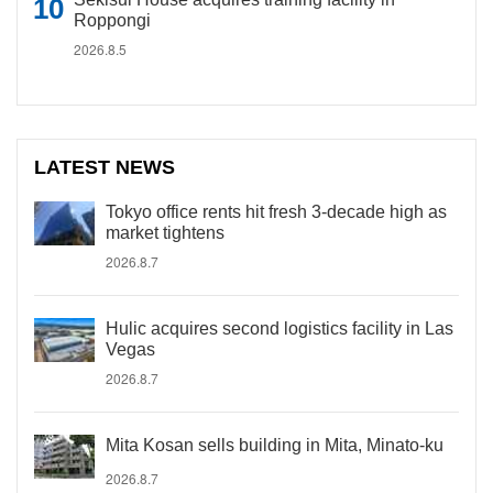
Roppongi
2026.8.5
LATEST NEWS
Tokyo office rents hit fresh 3-decade high as
market tightens
2026.8.7
Hulic acquires second logistics facility in Las
Vegas
2026.8.7
Mita Kosan sells building in Mita, Minato-ku
2026.8.7