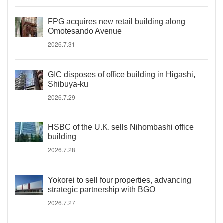
FPG acquires new retail building along
Omotesando Avenue
2026.7.31
GIC disposes of office building in Higashi,
Shibuya-ku
2026.7.29
HSBC of the U.K. sells Nihombashi office
building
2026.7.28
Yokorei to sell four properties, advancing
strategic partnership with BGO
2026.7.27