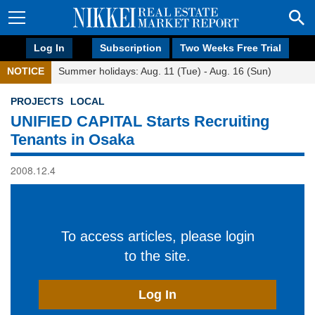
Log In
Subscription
Two Weeks Free Trial
NOTICE
Summer holidays: Aug. 11 (Tue) - Aug. 16 (Sun)
PROJECTS
LOCAL
UNIFIED CAPITAL Starts Recruiting
Tenants in Osaka
2008.12.4
To access articles, please login
to the site.
Log In