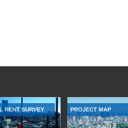
L RENT SURVEY
PROJECT MAP