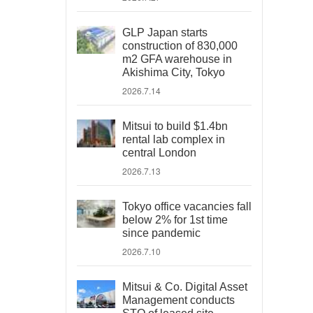
GLP Japan starts
construction of 830,000
m2 GFA warehouse in
Akishima City, Tokyo
2026.7.14
Mitsui to build $1.4bn
rental lab complex in
central London
2026.7.13
Tokyo office vacancies fall
below 2% for 1st time
since pandemic
2026.7.10
Mitsui & Co. Digital Asset
Management conducts