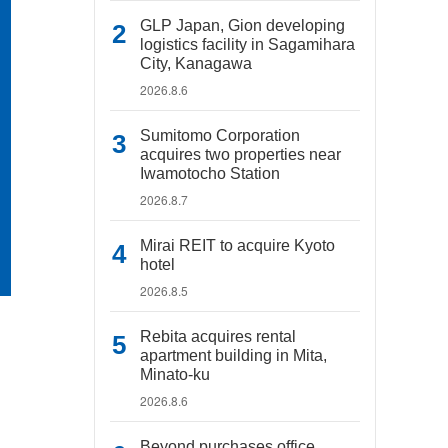
GLP Japan, Gion developing
logistics facility in Sagamihara
City, Kanagawa
2026.8.6
Sumitomo Corporation
acquires two properties near
Iwamotocho Station
2026.8.7
Mirai REIT to acquire Kyoto
hotel
2026.8.5
Rebita acquires rental
apartment building in Mita,
Minato-ku
2026.8.6
Beyond purchases office