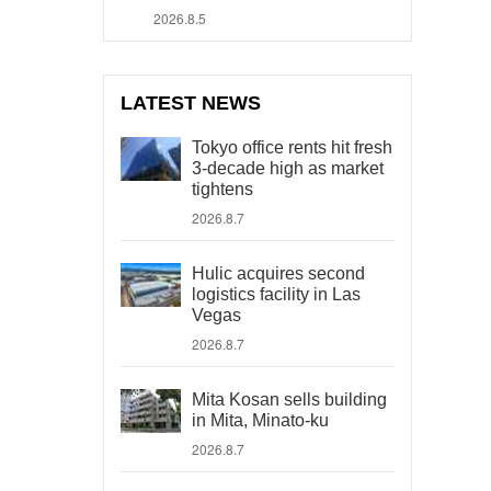
2026.8.5
LATEST NEWS
Tokyo office rents hit fresh
3-decade high as market
tightens
2026.8.7
Hulic acquires second
logistics facility in Las
Vegas
2026.8.7
Mita Kosan sells building
in Mita, Minato-ku
2026.8.7