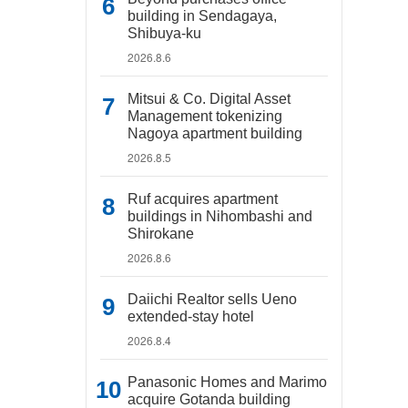
building in Sendagaya,
Shibuya-ku
2026.8.6
Mitsui & Co. Digital Asset
Management tokenizing
Nagoya apartment building
2026.8.5
Ruf acquires apartment
buildings in Nihombashi and
Shirokane
2026.8.6
Daiichi Realtor sells Ueno
extended-stay hotel
2026.8.4
Panasonic Homes and Marimo
acquire Gotanda building