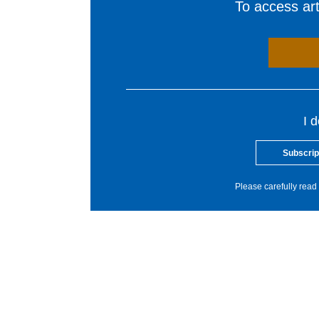
To access arti
I 
Subscrip
Please carefully read 