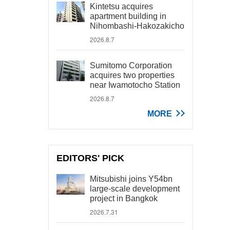
Kintetsu acquires
apartment building in
Nihombashi-Hakozakicho
2026.8.7
Sumitomo Corporation
acquires two properties
near Iwamotocho Station
2026.8.7
MORE
EDITORS' PICK
Mitsubishi joins Y54bn
large-scale development
project in Bangkok
2026.7.31