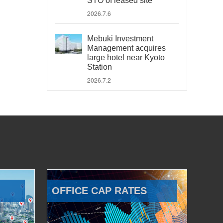
STO of leased site
2026.7.6
Mebuki Investment
Management acquires
large hotel near Kyoto
Station
2026.7.2
OFFICE CAP RATES