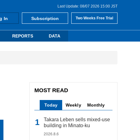
Last Update: 08/07 2026 15:00 JST
g In
Subscription
Two Weeks Free Trial
REPORTS
DATA
MOST READ
Today
Weekly
Monthly
Takara Leben sells mixed-use
building in Minato-ku
2026.8.6