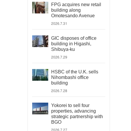
FPG acquires new retail
building along
Omotesando Avenue
2026.7.31
GIC disposes of office
building in Higashi,
Shibuya-ku
2026.7.29
HSBC of the U.K. sells
Nihombashi office
building
2026.7.28
Yokorei to sell four
properties, advancing
strategic partnership with
BGO
2026.7.27