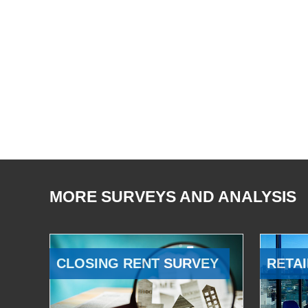
MORE SURVEYS AND ANALYSIS
CLOSING RENT SURVEY
RETAI