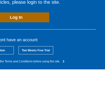
cles, please login to the site.
Log In
dont have an account
tion
Two Weeks Free Trial
the Terms and Conditions before using this site.