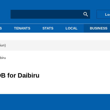
Lo
S
TENANTS
STATS
LOCAL
BUSINESS
Sun)
biru
B for Daibiru