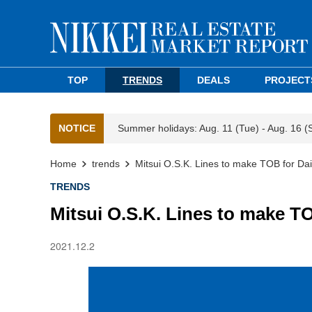
TOP
TRENDS
DEALS
PROJECT
NOTICE
Summer holidays: Aug. 11 (Tue) - Aug. 16 (
Home
trends
Mitsui O.S.K. Lines to make TOB for Dai
TRENDS
Mitsui O.S.K. Lines to make TO
2021.12.2