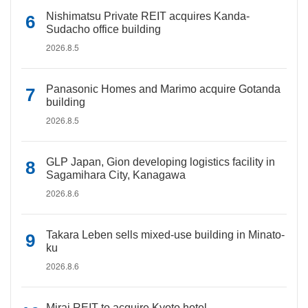
Nishimatsu Private REIT acquires Kanda-
Sudacho office building
2026.8.5
Panasonic Homes and Marimo acquire Gotanda
building
2026.8.5
GLP Japan, Gion developing logistics facility in
Sagamihara City, Kanagawa
2026.8.6
Takara Leben sells mixed-use building in Minato-
ku
2026.8.6
Mirai REIT to acquire Kyoto hotel