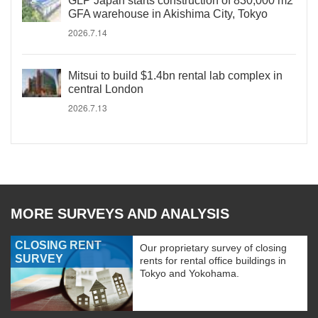
GLP Japan starts construction of 830,000 m2
GFA warehouse in Akishima City, Tokyo
2026.7.14
Mitsui to build $1.4bn rental lab complex in
central London
2026.7.13
MORE SURVEYS AND ANALYSIS
CLOSING RENT
Our proprietary survey of closing
SURVEY
rents for rental office buildings in
Tokyo and Yokohama.