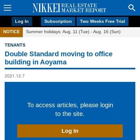
Log In
Subscription
Two Weeks Free Trial
NOTICE
Summer holidays: Aug. 11 (Tue) - Aug. 16 (Sun)
TENANTS
Double Standard moving to office
building in Aoyama
2021.12.7
To access articles, please login
to the site.
Log In