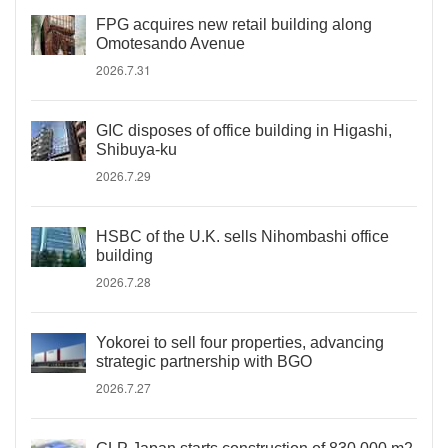
FPG acquires new retail building along
Omotesando Avenue
2026.7.31
GIC disposes of office building in Higashi,
Shibuya-ku
2026.7.29
HSBC of the U.K. sells Nihombashi office
building
2026.7.28
Yokorei to sell four properties, advancing
strategic partnership with BGO
2026.7.27