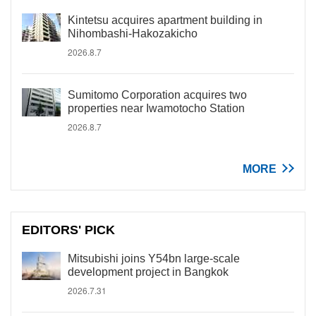
Kintetsu acquires apartment building in
Nihombashi-Hakozakicho
2026.8.7
Sumitomo Corporation acquires two
properties near Iwamotocho Station
2026.8.7
MORE
EDITORS' PICK
Mitsubishi joins Y54bn large-scale
development project in Bangkok
2026.7.31