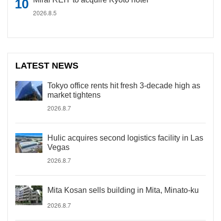
2026.8.5
LATEST NEWS
Tokyo office rents hit fresh 3-decade high as
market tightens
2026.8.7
Hulic acquires second logistics facility in Las
Vegas
2026.8.7
Mita Kosan sells building in Mita, Minato-ku
2026.8.7