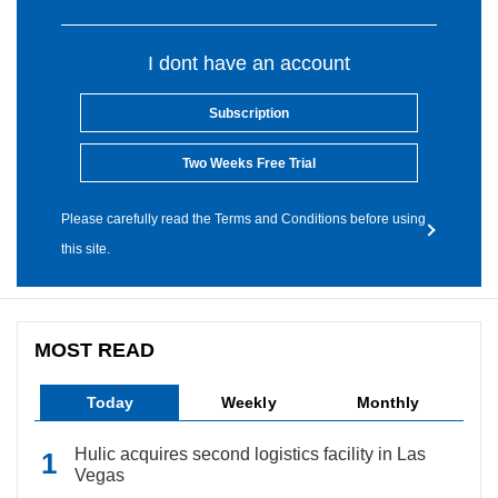
I dont have an account
Subscription
Two Weeks Free Trial
Please carefully read the Terms and Conditions before using
this site.
MOST READ
Today
Weekly
Monthly
Hulic acquires second logistics facility in Las
Vegas