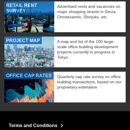
RETAIL RENT
Advertised rents and vacancies on
SURVEY
major shopping streets in Ginza,
Omotesando, Shinjuku, etc.
PROJECT MAP
A map and list of the 100 large-
scale office building development
projects currently in progress in
Tokyo.
OFFICE CAP RATES
Quarterly cap rate survey on office
building transactions, based on our
proprietary estimation
Terms and Conditions