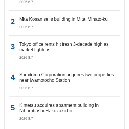
2026.8.7
Mita Kosan sells building in Mita, Minato-ku
2026.8.7
Tokyo office rents hit fresh 3-decade high as
market tightens
2026.8.7
Sumitomo Corporation acquires two properties
near Iwamotocho Station
2026.8.7
Kintetsu acquires apartment building in
Nihombashi-Hakozakicho
2026.8.7