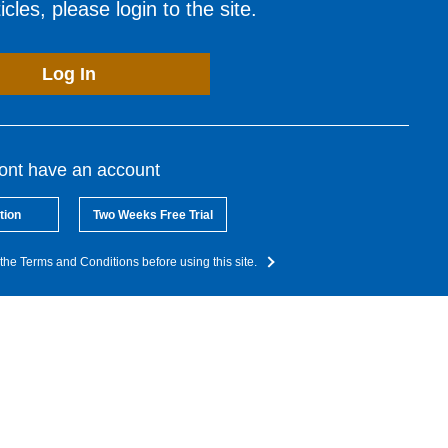
cles, please login to the site.
Log In
dont have an account
tion
Two Weeks Free Trial
the Terms and Conditions before using this site.