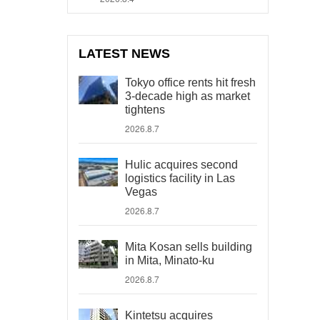
LATEST NEWS
Tokyo office rents hit fresh
3-decade high as market
tightens
2026.8.7
Hulic acquires second
logistics facility in Las
Vegas
2026.8.7
Mita Kosan sells building
in Mita, Minato-ku
2026.8.7
Kintetsu acquires