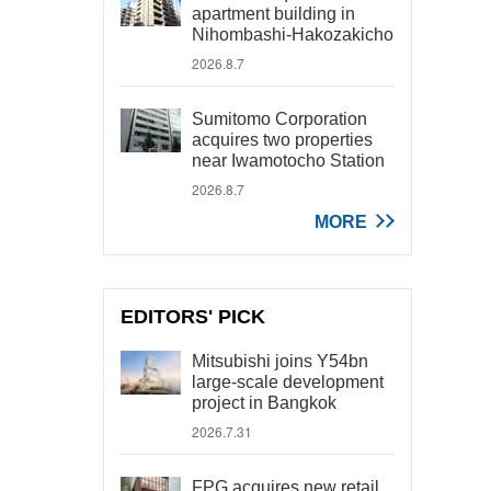
apartment building in
Nihombashi-Hakozakicho
2026.8.7
Sumitomo Corporation
acquires two properties
near Iwamotocho Station
2026.8.7
MORE
EDITORS' PICK
Mitsubishi joins Y54bn
large-scale development
project in Bangkok
2026.7.31
FPG acquires new retail