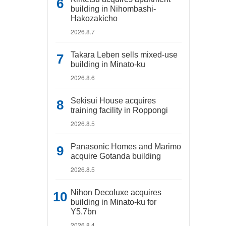
building in Nihombashi-
Hakozakicho
2026.8.7
Takara Leben sells mixed-use
building in Minato-ku
2026.8.6
Sekisui House acquires
training facility in Roppongi
2026.8.5
Panasonic Homes and Marimo
acquire Gotanda building
2026.8.5
Nihon Decoluxe acquires
building in Minato-ku for
Y5.7bn
2026.8.4