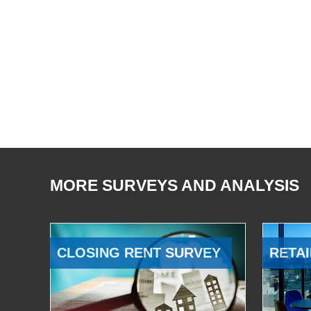
MORE SURVEYS AND ANALYSIS
CLOSING RENT SURVEY
RETAI