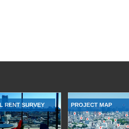
L RENT SURVEY
PROJECT MAP