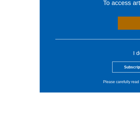
To access arti
I 
Subscrip
Please carefully read 