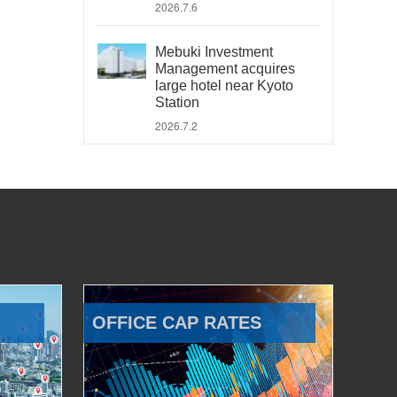
2026.7.6
Mebuki Investment
Management acquires
large hotel near Kyoto
Station
2026.7.2
OFFICE CAP RATES