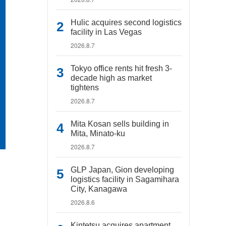
Hulic acquires second logistics
facility in Las Vegas
2026.8.7
Tokyo office rents hit fresh 3-
decade high as market
tightens
2026.8.7
Mita Kosan sells building in
Mita, Minato-ku
2026.8.7
GLP Japan, Gion developing
logistics facility in Sagamihara
City, Kanagawa
2026.8.6
Kintetsu acquires apartment