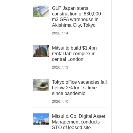
GLP Japan starts
construction of 830,000
m2 GFA warehouse in
Akishima City, Tokyo
2026.7.14
Mitsui to build $1.4bn
rental lab complex in
central London
2026.7.13
Tokyo office vacancies fall
below 2% for 1st time
since pandemic
2026.7.10
Mitsui & Co. Digital Asset
Management conducts
STO of leased site