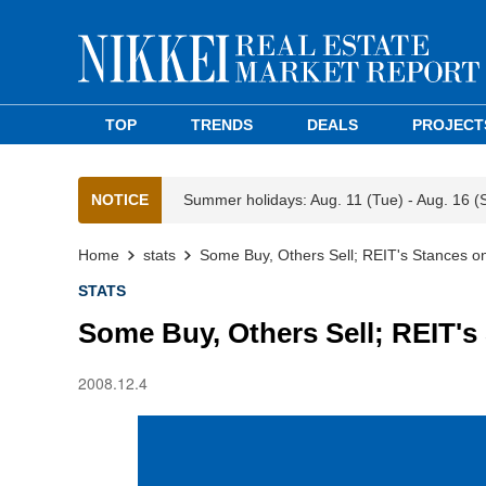
TOP
TRENDS
DEALS
PROJECT
NOTICE
Summer holidays: Aug. 11 (Tue) - Aug. 16 (
Home
stats
Some Buy, Others Sell; REIT's Stances on
STATS
Some Buy, Others Sell; REIT's
2008.12.4