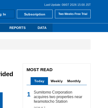
Last Update: 08/07 2026 15:00 JST
g In
Subscription
Two Weeks Free Trial
REPORTS
DATA
MOST READ
vided
Today
Weekly
Monthly
Sumitomo Corporation
acquires two properties near
Iwamotocho Station
2026.8.7