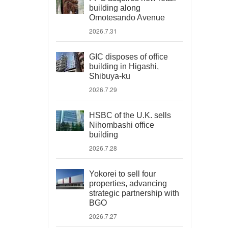
building along
Omotesando Avenue
2026.7.31
GIC disposes of office
building in Higashi,
Shibuya-ku
2026.7.29
HSBC of the U.K. sells
Nihombashi office
building
2026.7.28
Yokorei to sell four
properties, advancing
strategic partnership with
BGO
2026.7.27