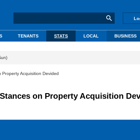
Lo
S
TENANTS
STATS
LOCAL
BUSINESS
Sun)
 Property Acquisition Devided
 Stances on Property Acquisition De