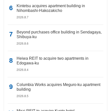
Kintetsu acquires apartment building in
Nihombashi-Hakozakicho
2026.8.7
Beyond purchases office building in Sendagaya,
Shibuya-ku
2026.8.6
Heiwa REIT to acquire two apartments in
Edogawa-ku
2026.8.4
Columbia Works acquires Meguro-ku apartment
building
2026.8.5
Mirai REIT to acquire Kyoto hotel