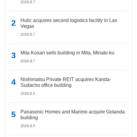
2026.8.7
Hulic acquires second logistics facility in Las
Vegas
2026.8.7
Mita Kosan sells building in Mita, Minato-ku
2026.8.7
Nishimatsu Private REIT acquires Kanda-
Sudacho office building
2026.8.5
Panasonic Homes and Marimo acquire Gotanda
building
2026.8.5