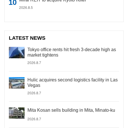
2026.8.5
LATEST NEWS
Tokyo office rents hit fresh 3-decade high as
market tightens
2026.8.7
Hulic acquires second logistics facility in Las
Vegas
2026.8.7
Mita Kosan sells building in Mita, Minato-ku
2026.8.7