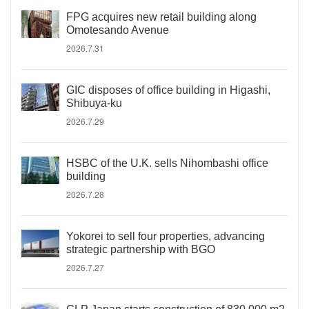
FPG acquires new retail building along
Omotesando Avenue
2026.7.31
GIC disposes of office building in Higashi,
Shibuya-ku
2026.7.29
HSBC of the U.K. sells Nihombashi office
building
2026.7.28
Yokorei to sell four properties, advancing
strategic partnership with BGO
2026.7.27