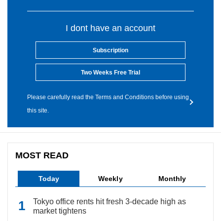
I dont have an account
Subscription
Two Weeks Free Trial
Please carefully read the Terms and Conditions before using
this site.
MOST READ
Today
Weekly
Monthly
Tokyo office rents hit fresh 3-decade high as
market tightens