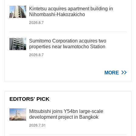
Kintetsu acquires apartment building in
Nihombashi-Hakozakicho
2026.8.7
Sumitomo Corporation acquires two
properties near Iwamotocho Station
2026.8.7
MORE
EDITORS' PICK
Mitsubishi joins Y54bn large-scale
development project in Bangkok
2026.7.31