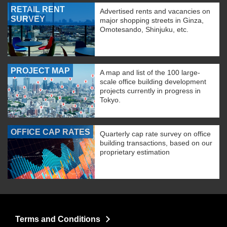
RETAIL RENT
Advertised rents and vacancies on
SURVEY
major shopping streets in Ginza,
Omotesando, Shinjuku, etc.
PROJECT MAP
A map and list of the 100 large-
scale office building development
projects currently in progress in
Tokyo.
OFFICE CAP RATES
Quarterly cap rate survey on office
building transactions, based on our
proprietary estimation
Terms and Conditions