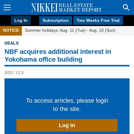
Log In
Subscription
Two Weeks Free Trial
NOTICE
Summer holidays: Aug. 11 (Tue) - Aug. 16 (Sun)
DEALS
NBF acquires additional interest in
Yokohama office building
2021.12.2
To access articles, please login
to the site.
Log In