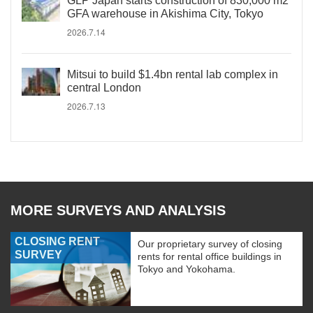
GLP Japan starts construction of 830,000 m2
GFA warehouse in Akishima City, Tokyo
2026.7.14
Mitsui to build $1.4bn rental lab complex in
central London
2026.7.13
MORE SURVEYS AND ANALYSIS
CLOSING RENT
Our proprietary survey of closing
SURVEY
rents for rental office buildings in
Tokyo and Yokohama.