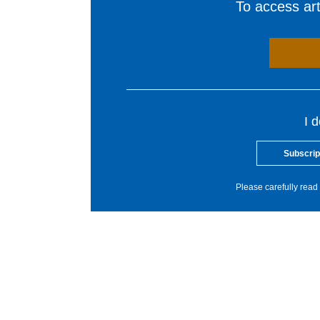
To access arti
I 
Subscrip
Please carefully read 