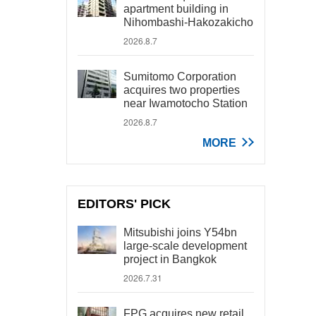
apartment building in
Nihombashi-Hakozakicho
2026.8.7
Sumitomo Corporation
acquires two properties
near Iwamotocho Station
2026.8.7
MORE
EDITORS' PICK
Mitsubishi joins Y54bn
large-scale development
project in Bangkok
2026.7.31
FPG acquires new retail