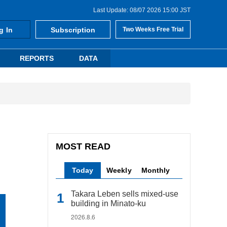
Last Update: 08/07 2026 15:00 JST
g In
Subscription
Two Weeks Free Trial
REPORTS
DATA
MOST READ
Today
Weekly
Monthly
Takara Leben sells mixed-use
building in Minato-ku
2026.8.6