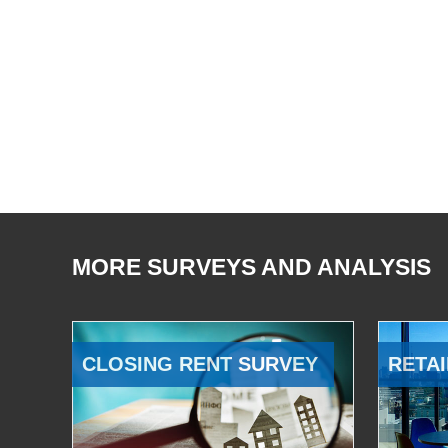
MORE SURVEYS AND ANALYSIS
CLOSING RENT SURVEY
RETAI