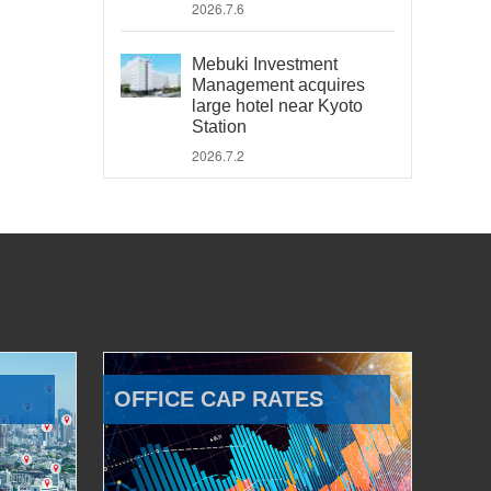
2026.7.6
Mebuki Investment
Management acquires
large hotel near Kyoto
Station
2026.7.2
OFFICE CAP RATES