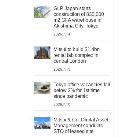
GLP Japan starts
construction of 830,000
m2 GFA warehouse in
Akishima City, Tokyo
2026.7.14
Mitsui to build $1.4bn
rental lab complex in
central London
2026.7.13
Tokyo office vacancies fall
below 2% for 1st time
since pandemic
2026.7.10
Mitsui & Co. Digital Asset
Management conducts
STO of leased site