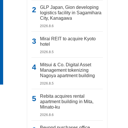
GLP Japan, Gion developing
logistics facility in Sagamihara
City, Kanagawa
2026.8.6
Mirai REIT to acquire Kyoto
hotel
2026.8.5
Mitsui & Co. Digital Asset
Management tokenizing
Nagoya apartment building
2026.8.5
Rebita acquires rental
apartment building in Mita,
Minato-ku
2026.8.6
Beyond purchases office