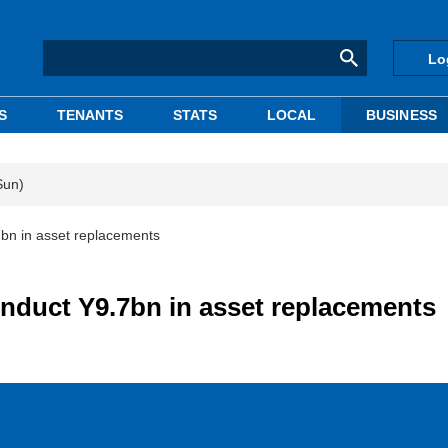
Lo
S
TENANTS
STATS
LOCAL
BUSINESS
Sun)
7bn in asset replacements
onduct Y9.7bn in asset replacements