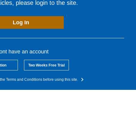
cles, please login to the site.
Log In
dont have an account
tion
Two Weeks Free Trial
the Terms and Conditions before using this site.