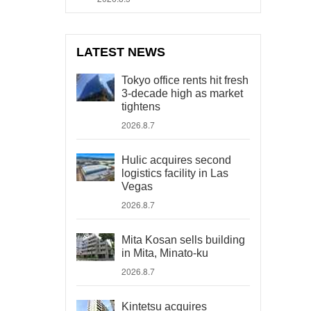
LATEST NEWS
Tokyo office rents hit fresh
3-decade high as market
tightens
2026.8.7
Hulic acquires second
logistics facility in Las
Vegas
2026.8.7
Mita Kosan sells building
in Mita, Minato-ku
2026.8.7
Kintetsu acquires