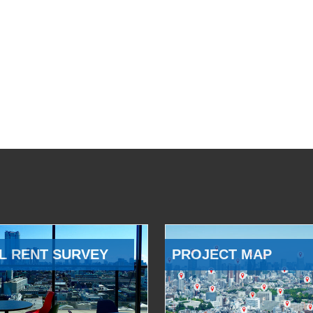
L RENT SURVEY
PROJECT MAP