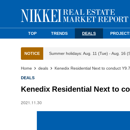
TOP
TRENDS
DEALS
PROJECT
NOTICE
Summer holidays: Aug. 11 (Tue) - Aug. 16 (
Home
deals
Kenedix Residential Next to conduct Y9.
DEALS
Kenedix Residential Next to c
2021.11.30