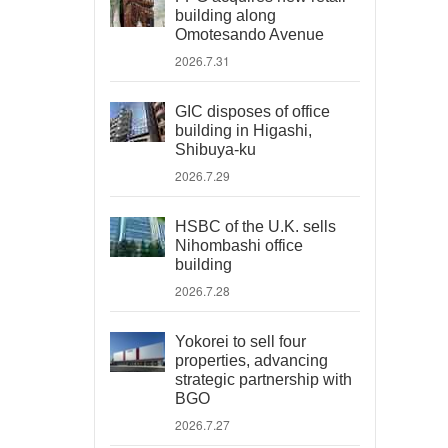
building along
Omotesando Avenue
2026.7.31
GIC disposes of office
building in Higashi,
Shibuya-ku
2026.7.29
HSBC of the U.K. sells
Nihombashi office
building
2026.7.28
Yokorei to sell four
properties, advancing
strategic partnership with
BGO
2026.7.27