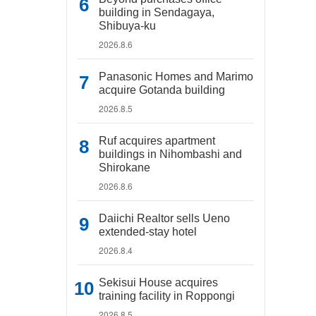
building in Sendagaya,
Shibuya-ku
2026.8.6
Panasonic Homes and Marimo
acquire Gotanda building
2026.8.5
Ruf acquires apartment
buildings in Nihombashi and
Shirokane
2026.8.6
Daiichi Realtor sells Ueno
extended-stay hotel
2026.8.4
Sekisui House acquires
training facility in Roppongi
2026.8.5