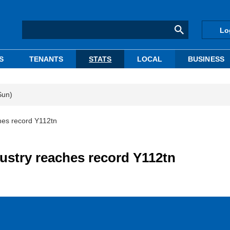
Lo
S
TENANTS
STATS
LOCAL
BUSINESS
Sun)
ches record Y112tn
dustry reaches record Y112tn