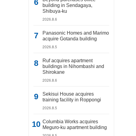
building in Sendagaya,
Shibuya-ku
2026.8.6
Panasonic Homes and Marimo
acquire Gotanda building
2026.8.5
Ruf acquires apartment
buildings in Nihombashi and
Shirokane
2026.8.6
Sekisui House acquires
training facility in Roppongi
2026.8.5
Columbia Works acquires
Meguro-ku apartment building
2026.8.5