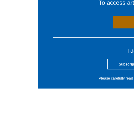
To access arti
I 
Subscrip
Please carefully read 