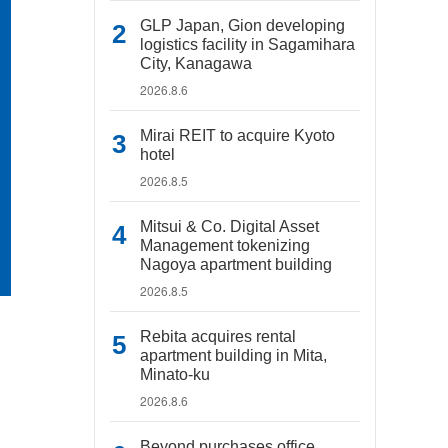
GLP Japan, Gion developing
logistics facility in Sagamihara
City, Kanagawa
2026.8.6
Mirai REIT to acquire Kyoto
hotel
2026.8.5
Mitsui & Co. Digital Asset
Management tokenizing
Nagoya apartment building
2026.8.5
Rebita acquires rental
apartment building in Mita,
Minato-ku
2026.8.6
Beyond purchases office