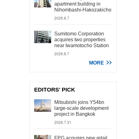
apartment building in
Nihombashi-Hakozakicho
2026.8.7
Sumitomo Corporation
acquires two properties
near Iwamotocho Station
2026.8.7
MORE
EDITORS' PICK
Mitsubishi joins Y54bn
large-scale development
project in Bangkok
2026.7.31
FPG acquires new retail