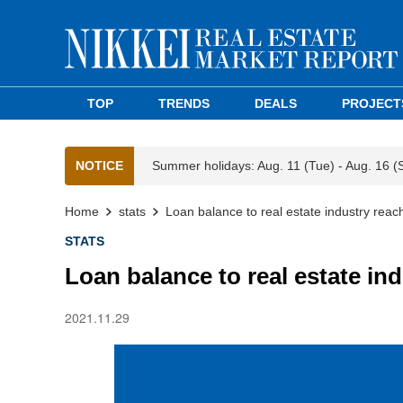
TOP
TRENDS
DEALS
PROJECT
NOTICE
Summer holidays: Aug. 11 (Tue) - Aug. 16 (
Home
stats
Loan balance to real estate industry rea
STATS
Loan balance to real estate in
2021.11.29