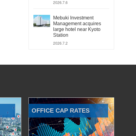
2026.7.6
Mebuki Investment
Management acquires
large hotel near Kyoto
Station
2026.7.2
OFFICE CAP RATES