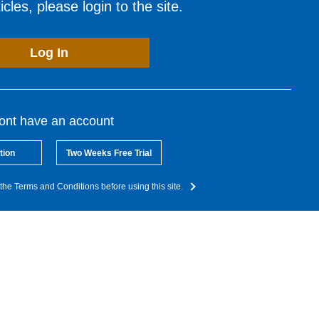
cles, please login to the site.
Log In
dont have an account
tion
Two Weeks Free Trial
the Terms and Conditions before using this site.