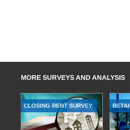
MORE SURVEYS AND ANALYSIS
CLOSING RENT SURVEY
RETAI