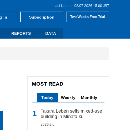
Last Update: 08/07 2026 15:00 JST
g In
Subscription
Two Weeks Free Trial
REPORTS
DATA
MOST READ
Today
Weekly
Monthly
Takara Leben sells mixed-use
building in Minato-ku
2026.8.6