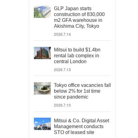
GLP Japan starts
construction of 830,000
m2 GFA warehouse in
Akishima City, Tokyo
2026.7.14
Mitsui to build $1.4bn
rental lab complex in
central London
2026.7.13
Tokyo office vacancies fall
below 2% for 1st time
since pandemic
2026.7.10
Mitsui & Co. Digital Asset
Management conducts
STO of leased site