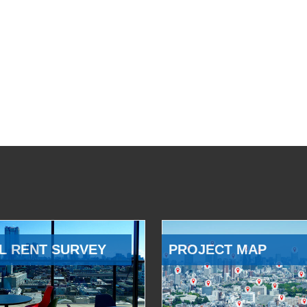
L RENT SURVEY
PROJECT MAP