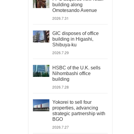
building along
Omotesando Avenue
2026.7.31
GIC disposes of office
building in Higashi,
Shibuya-ku
2026.7.29
HSBC of the U.K. sells
Nihombashi office
building
2026.7.28
Yokorei to sell four
properties, advancing
strategic partnership with
BGO
2026.7.27