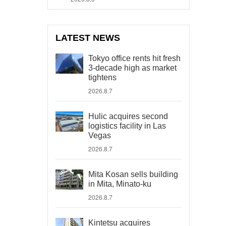
LATEST NEWS
Tokyo office rents hit fresh
3-decade high as market
tightens
2026.8.7
Hulic acquires second
logistics facility in Las
Vegas
2026.8.7
Mita Kosan sells building
in Mita, Minato-ku
2026.8.7
Kintetsu acquires