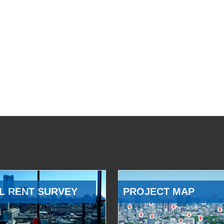
L RENT SURVEY
PROJECT MAP