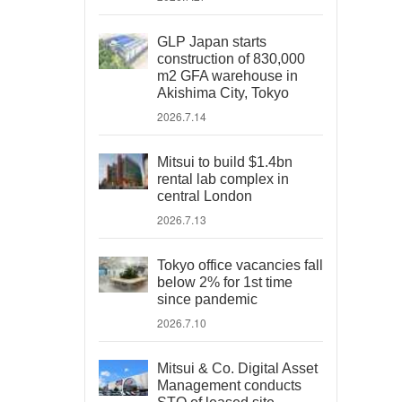
GLP Japan starts
construction of 830,000
m2 GFA warehouse in
Akishima City, Tokyo
2026.7.14
Mitsui to build $1.4bn
rental lab complex in
central London
2026.7.13
Tokyo office vacancies fall
below 2% for 1st time
since pandemic
2026.7.10
Mitsui & Co. Digital Asset
Management conducts