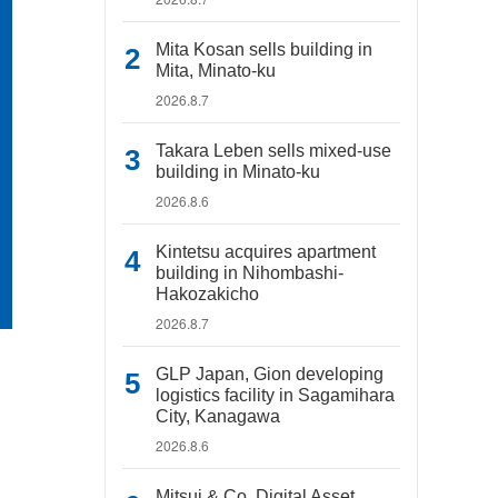
Mita Kosan sells building in
Mita, Minato-ku
2026.8.7
Takara Leben sells mixed-use
building in Minato-ku
2026.8.6
Kintetsu acquires apartment
building in Nihombashi-
Hakozakicho
2026.8.7
GLP Japan, Gion developing
logistics facility in Sagamihara
City, Kanagawa
2026.8.6
Mitsui & Co. Digital Asset