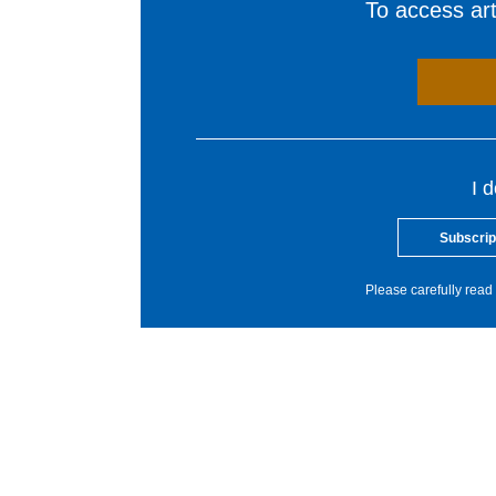
To access arti
I 
Subscrip
Please carefully read 