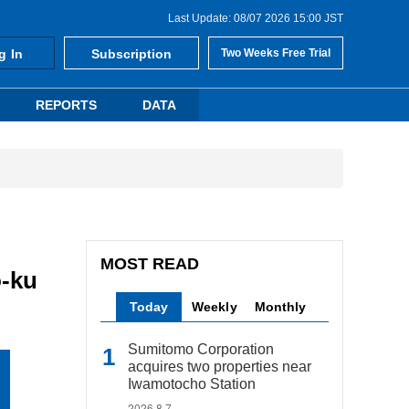
Last Update: 08/07 2026 15:00 JST
g In
Subscription
Two Weeks Free Trial
REPORTS
DATA
MOST READ
o-ku
Today
Weekly
Monthly
Sumitomo Corporation
acquires two properties near
Iwamotocho Station
2026.8.7