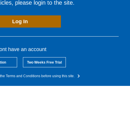
cles, please login to the site.
Log In
dont have an account
tion
Two Weeks Free Trial
the Terms and Conditions before using this site.