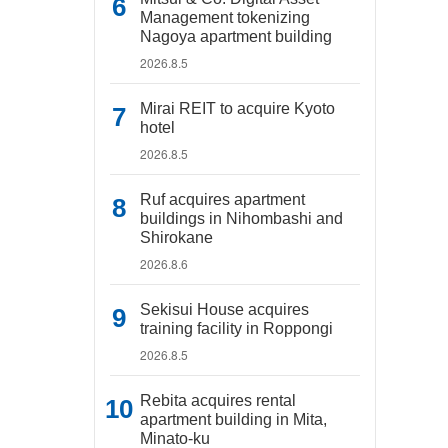
Management tokenizing
Nagoya apartment building
2026.8.5
Mirai REIT to acquire Kyoto
hotel
2026.8.5
Ruf acquires apartment
buildings in Nihombashi and
Shirokane
2026.8.6
Sekisui House acquires
training facility in Roppongi
2026.8.5
Rebita acquires rental
apartment building in Mita,
Minato-ku