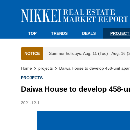
TOP
TRENDS
DEALS
PROJECT
NOTICE
Summer holidays: Aug. 11 (Tue) - Aug. 16 (
Home
projects
Daiwa House to develop 458-unit apar
PROJECTS
Daiwa House to develop 458-un
2021.12.1