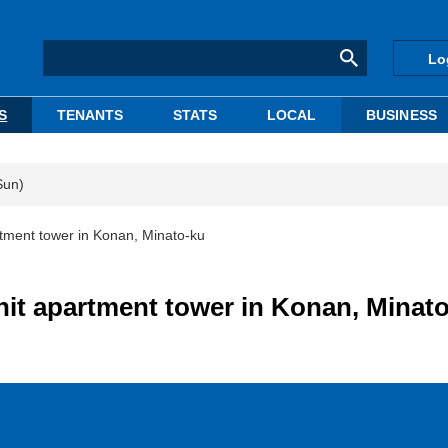
Lo
S
TENANTS
STATS
LOCAL
BUSINESS
Sun)
tment tower in Konan, Minato-ku
it apartment tower in Konan, Minat