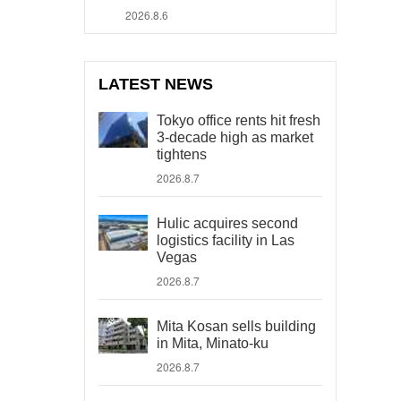
2026.8.6
LATEST NEWS
Tokyo office rents hit fresh
3-decade high as market
tightens
2026.8.7
Hulic acquires second
logistics facility in Las
Vegas
2026.8.7
Mita Kosan sells building
in Mita, Minato-ku
2026.8.7