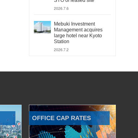
STO of leased site
2026.7.6
Mebuki Investment
Management acquires
large hotel near Kyoto
Station
2026.7.2
OFFICE CAP RATES