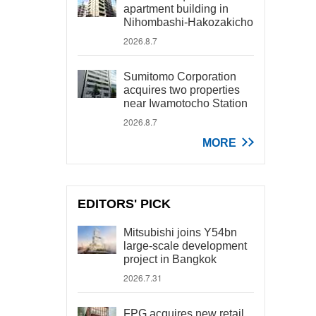
apartment building in
Nihombashi-Hakozakicho
2026.8.7
Sumitomo Corporation
acquires two properties
near Iwamotocho Station
2026.8.7
MORE
EDITORS' PICK
Mitsubishi joins Y54bn
large-scale development
project in Bangkok
2026.7.31
FPG acquires new retail