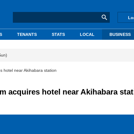
Lo
S
TENANTS
STATS
LOCAL
BUSINESS
Sun)
hotel near Akihabara station
 acquires hotel near Akihabara stat