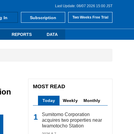
Last Update: 08/07 2026 15:00 JST
g In
Subscription
Two Weeks Free Trial
REPORTS
DATA
MOST READ
ion
Today
Weekly
Monthly
Sumitomo Corporation
acquires two properties near
Iwamotocho Station
2026.8.7