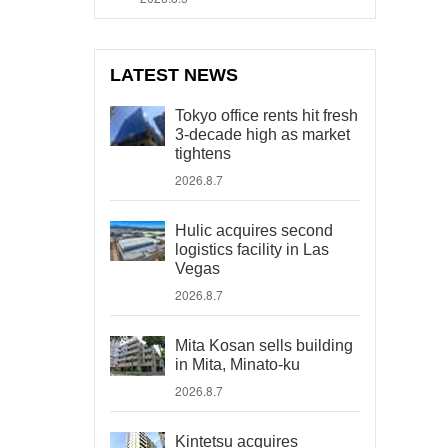
LATEST NEWS
Tokyo office rents hit fresh
3-decade high as market
tightens
2026.8.7
Hulic acquires second
logistics facility in Las
Vegas
2026.8.7
Mita Kosan sells building
in Mita, Minato-ku
2026.8.7
Kintetsu acquires