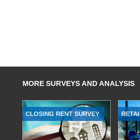
MORE SURVEYS AND ANALYSIS
CLOSING RENT SURVEY
RETAI