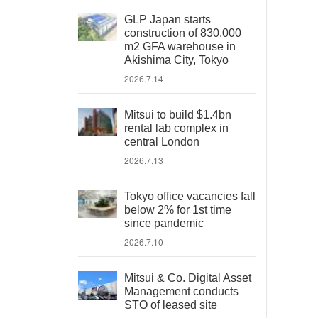
GLP Japan starts
construction of 830,000
m2 GFA warehouse in
Akishima City, Tokyo
2026.7.14
Mitsui to build $1.4bn
rental lab complex in
central London
2026.7.13
Tokyo office vacancies fall
below 2% for 1st time
since pandemic
2026.7.10
Mitsui & Co. Digital Asset
Management conducts
STO of leased site