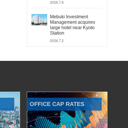
2026.7.6
Mebuki Investment
Management acquires
large hotel near Kyoto
Station
2026.7.2
OFFICE CAP RATES