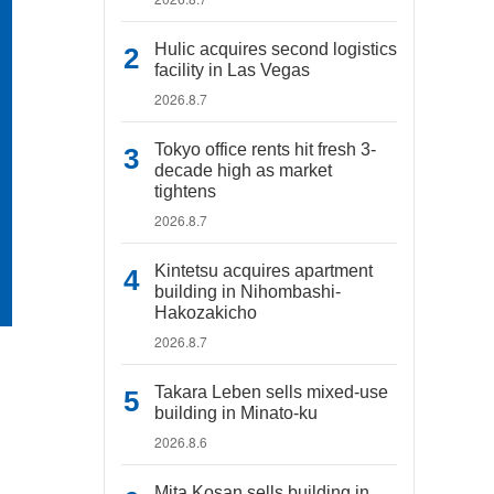
Hulic acquires second logistics
facility in Las Vegas
2026.8.7
Tokyo office rents hit fresh 3-
decade high as market
tightens
2026.8.7
Kintetsu acquires apartment
building in Nihombashi-
Hakozakicho
2026.8.7
Takara Leben sells mixed-use
building in Minato-ku
2026.8.6
Mita Kosan sells building in