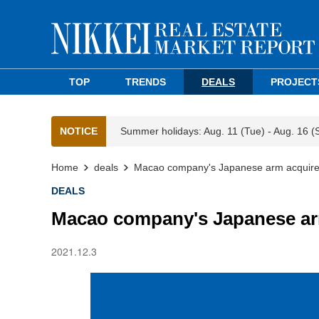
TOP
TRENDS
DEALS
PROJECT
NOTICE
Summer holidays: Aug. 11 (Tue) - Aug. 16 (
Home
deals
Macao company's Japanese arm acquires 
DEALS
Macao company's Japanese arm
2021.12.3