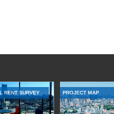
L RENT SURVEY
PROJECT MAP