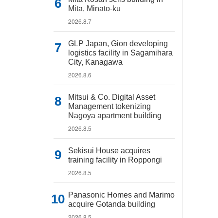
Mita, Minato-ku
2026.8.7
GLP Japan, Gion developing
logistics facility in Sagamihara
City, Kanagawa
2026.8.6
Mitsui & Co. Digital Asset
Management tokenizing
Nagoya apartment building
2026.8.5
Sekisui House acquires
training facility in Roppongi
2026.8.5
Panasonic Homes and Marimo
acquire Gotanda building
2026.8.5