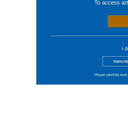
To access arti
I 
Subscrip
Please carefully read 