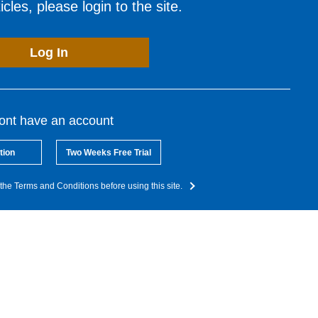
cles, please login to the site.
Log In
dont have an account
tion
Two Weeks Free Trial
the Terms and Conditions before using this site.