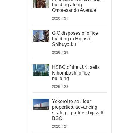
building along
Omotesando Avenue
2026.7.31
GIC disposes of office
building in Higashi,
Shibuya-ku
2026.7.29
HSBC of the U.K. sells
Nihombashi office
building
2026.7.28
Yokorei to sell four
properties, advancing
strategic partnership with
BGO
2026.7.27