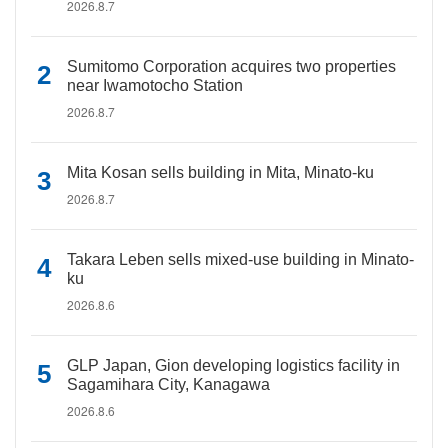
2026.8.7
Sumitomo Corporation acquires two properties
near Iwamotocho Station
2026.8.7
Mita Kosan sells building in Mita, Minato-ku
2026.8.7
Takara Leben sells mixed-use building in Minato-
ku
2026.8.6
GLP Japan, Gion developing logistics facility in
Sagamihara City, Kanagawa
2026.8.6