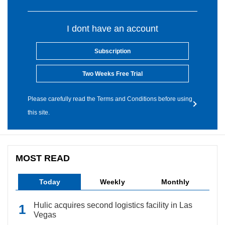
I dont have an account
Subscription
Two Weeks Free Trial
Please carefully read the Terms and Conditions before using
this site.
MOST READ
Today
Weekly
Monthly
Hulic acquires second logistics facility in Las
Vegas