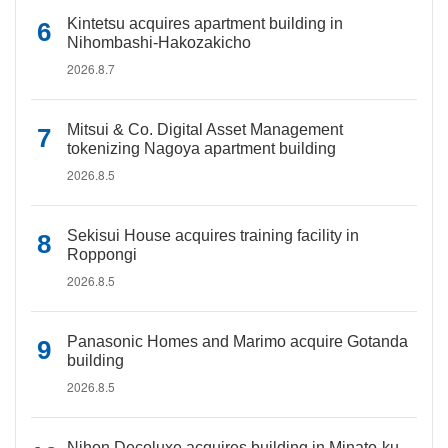
Kintetsu acquires apartment building in
Nihombashi-Hakozakicho
2026.8.7
Mitsui & Co. Digital Asset Management
tokenizing Nagoya apartment building
2026.8.5
Sekisui House acquires training facility in
Roppongi
2026.8.5
Panasonic Homes and Marimo acquire Gotanda
building
2026.8.5
Nihon Decoluxe acquires building in Minato-ku