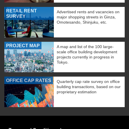
RETAIL RENT
Advertised rents and vacancies on
SURVEY
major shopping streets in Ginza,
Omotesando, Shinjuku, etc.
PROJECT MAP
A map and list of the 100 large-
scale office building development
projects currently in progress in
Tokyo.
OFFICE CAP RATES
Quarterly cap rate survey on office
building transactions, based on our
proprietary estimation