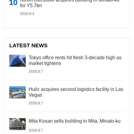
for Y5.7bn
2026.8.4
LATEST NEWS
Tokyo office rents hit fresh 3-decade high as
market tightens
2026.8.7
Hulic acquires second logistics facility in Las
Vegas
2026.8.7
Mita Kosan sells building in Mita, Minato-ku
2026.8.7