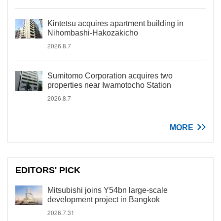
Kintetsu acquires apartment building in
Nihombashi-Hakozakicho
2026.8.7
Sumitomo Corporation acquires two
properties near Iwamotocho Station
2026.8.7
MORE
EDITORS' PICK
Mitsubishi joins Y54bn large-scale
development project in Bangkok
2026.7.31