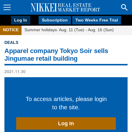
Log In
Subscription
Two Weeks Free Trial
NOTICE
Summer holidays: Aug. 11 (Tue) - Aug. 16 (Sun)
DEALS
Apparel company Tokyo Soir sells
Jingumae retail building
2021.11.30
To access articles, please login
to the site.
Log In