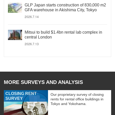
GLP Japan starts construction of 830,000 m2
GFA warehouse in Akishima City, Tokyo
2026.7.14
Mitsui to build $1.4bn rental lab complex in
central London
2026.7.13
MORE SURVEYS AND ANALYSIS
CLOSING RENT
Our proprietary survey of closing
SURVEY
rents for rental office buildings in
Tokyo and Yokohama.