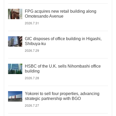
FPG acquires new retail building along
Omotesando Avenue
2026.7.31
GIC disposes of office building in Higashi,
Shibuya-ku
2026.7.29
HSBC of the U.K. sells Nihombashi office
building
2026.7.28
Yokorei to sell four properties, advancing
strategic partnership with BGO
2026.7.27