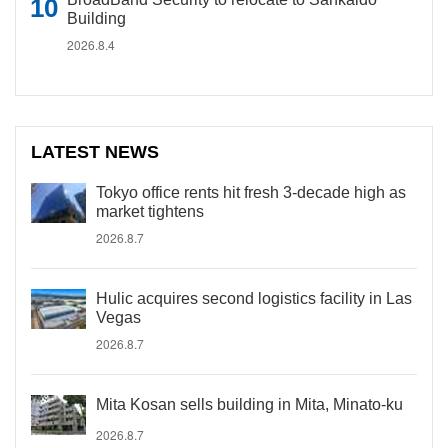
Building
2026.8.4
LATEST NEWS
Tokyo office rents hit fresh 3-decade high as
market tightens
2026.8.7
Hulic acquires second logistics facility in Las
Vegas
2026.8.7
Mita Kosan sells building in Mita, Minato-ku
2026.8.7