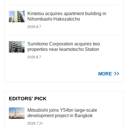
Kintetsu acquires apartment building in
Nihombashi-Hakozakicho
2026.8.7
Sumitomo Corporation acquires two
properties near Iwamotocho Station
2026.8.7
MORE
EDITORS' PICK
Mitsubishi joins Y54bn large-scale
development project in Bangkok
2026.7.31