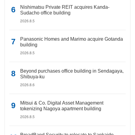
Nishimatsu Private REIT acquires Kanda-
Sudacho office building
2026.8.5
Panasonic Homes and Marimo acquire Gotanda
building
2026.8.5
Beyond purchases office building in Sendagaya,
Shibuya-ku
2026.8.6
Mitsui & Co. Digital Asset Management
tokenizing Nagoya apartment building
2026.8.5
BroadBand Security to relocate to Sankaido