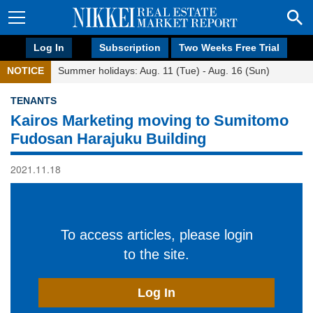
Log In
Subscription
Two Weeks Free Trial
NOTICE
Summer holidays: Aug. 11 (Tue) - Aug. 16 (Sun)
TENANTS
Kairos Marketing moving to Sumitomo
Fudosan Harajuku Building
2021.11.18
To access articles, please login
to the site.
Log In