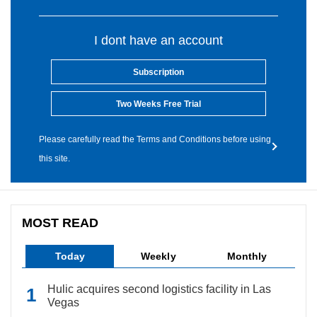
I dont have an account
Subscription
Two Weeks Free Trial
Please carefully read the Terms and Conditions before using
this site.
MOST READ
Today
Weekly
Monthly
Hulic acquires second logistics facility in Las
Vegas