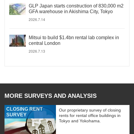
GLP Japan starts construction of 830,000 m2
GFA warehouse in Akishima City, Tokyo
2026.7.14
Mitsui to build $1.4bn rental lab complex in
central London
2026.7.13
MORE SURVEYS AND ANALYSIS
CLOSING RENT
Our proprietary survey of closing
SURVEY
rents for rental office buildings in
Tokyo and Yokohama.