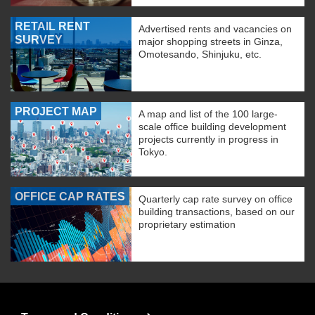
RETAIL RENT
Advertised rents and vacancies on
SURVEY
major shopping streets in Ginza,
Omotesando, Shinjuku, etc.
PROJECT MAP
A map and list of the 100 large-
scale office building development
projects currently in progress in
Tokyo.
OFFICE CAP RATES
Quarterly cap rate survey on office
building transactions, based on our
proprietary estimation