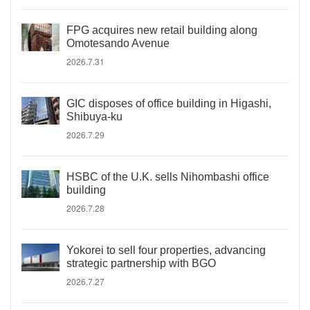
FPG acquires new retail building along
Omotesando Avenue
2026.7.31
GIC disposes of office building in Higashi,
Shibuya-ku
2026.7.29
HSBC of the U.K. sells Nihombashi office
building
2026.7.28
Yokorei to sell four properties, advancing
strategic partnership with BGO
2026.7.27