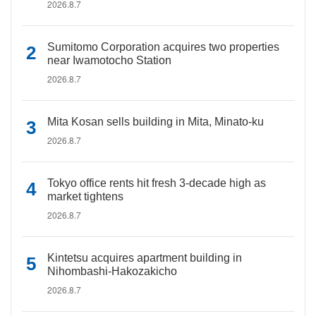
2026.8.7
Sumitomo Corporation acquires two properties
near Iwamotocho Station
2026.8.7
Mita Kosan sells building in Mita, Minato-ku
2026.8.7
Tokyo office rents hit fresh 3-decade high as
market tightens
2026.8.7
Kintetsu acquires apartment building in
Nihombashi-Hakozakicho
2026.8.7