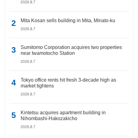
2026.8.7
Mita Kosan sells building in Mita, Minato-ku
2026.8.7
Sumitomo Corporation acquires two properties
near Iwamotocho Station
2026.8.7
Tokyo office rents hit fresh 3-decade high as
market tightens
2026.8.7
Kintetsu acquires apartment building in
Nihombashi-Hakozakicho
2026.8.7