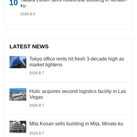
ku
2026.8.6
LATEST NEWS
Tokyo office rents hit fresh 3-decade high as
market tightens
2026.8.7
Hulic acquires second logistics facility in Las
Vegas
2026.8.7
Mita Kosan sells building in Mita, Minato-ku
2026.8.7