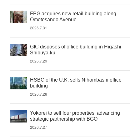
FPG acquires new retail building along
Omotesando Avenue
2026.7.31
GIC disposes of office building in Higashi,
Shibuya-ku
2026.7.29
HSBC of the U.K. sells Nihombashi office
building
2026.7.28
Yokorei to sell four properties, advancing
strategic partnership with BGO
2026.7.27