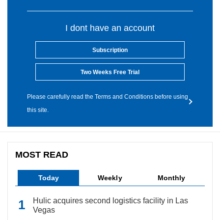
I dont have an account
Subscription
Two Weeks Free Trial
Please carefully read the Terms and Conditions before using
this site.
MOST READ
Today
Weekly
Monthly
Hulic acquires second logistics facility in Las
Vegas