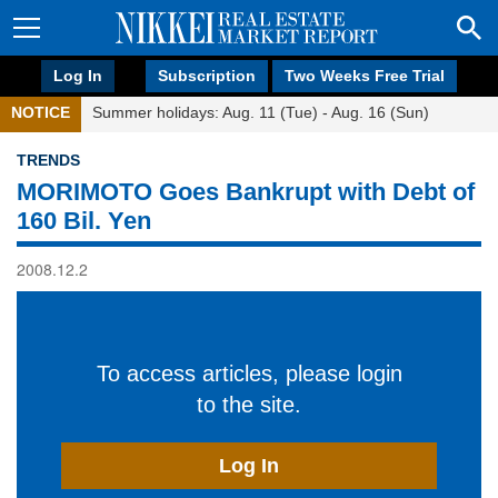
Log In
Subscription
Two Weeks Free Trial
NOTICE
Summer holidays: Aug. 11 (Tue) - Aug. 16 (Sun)
TRENDS
MORIMOTO Goes Bankrupt with Debt of
160 Bil. Yen
2008.12.2
To access articles, please login
to the site.
Log In