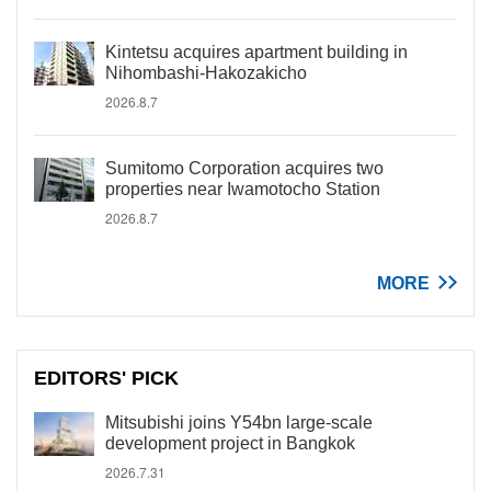
Kintetsu acquires apartment building in
Nihombashi-Hakozakicho
2026.8.7
Sumitomo Corporation acquires two
properties near Iwamotocho Station
2026.8.7
MORE
EDITORS' PICK
Mitsubishi joins Y54bn large-scale
development project in Bangkok
2026.7.31