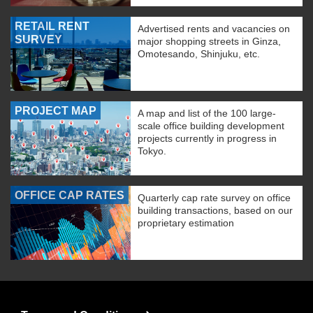
RETAIL RENT
Advertised rents and vacancies on
SURVEY
major shopping streets in Ginza,
Omotesando, Shinjuku, etc.
PROJECT MAP
A map and list of the 100 large-
scale office building development
projects currently in progress in
Tokyo.
OFFICE CAP RATES
Quarterly cap rate survey on office
building transactions, based on our
proprietary estimation