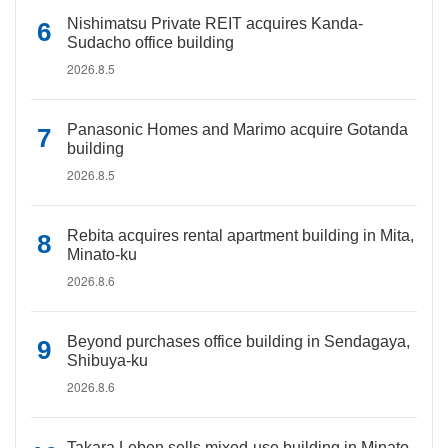
Nishimatsu Private REIT acquires Kanda-
Sudacho office building
2026.8.5
Panasonic Homes and Marimo acquire Gotanda
building
2026.8.5
Rebita acquires rental apartment building in Mita,
Minato-ku
2026.8.6
Beyond purchases office building in Sendagaya,
Shibuya-ku
2026.8.6
Takara Leben sells mixed-use building in Minato-