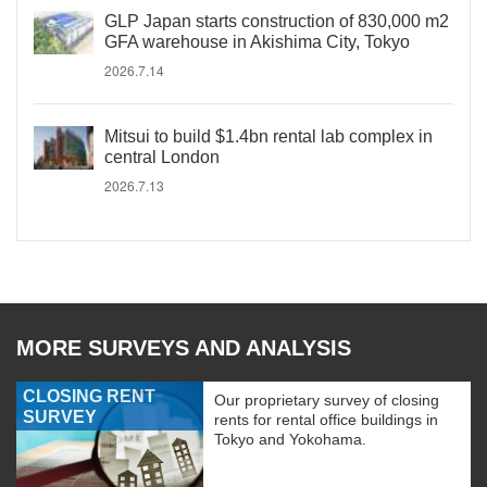
GLP Japan starts construction of 830,000 m2
GFA warehouse in Akishima City, Tokyo
2026.7.14
Mitsui to build $1.4bn rental lab complex in
central London
2026.7.13
MORE SURVEYS AND ANALYSIS
CLOSING RENT
Our proprietary survey of closing
SURVEY
rents for rental office buildings in
Tokyo and Yokohama.