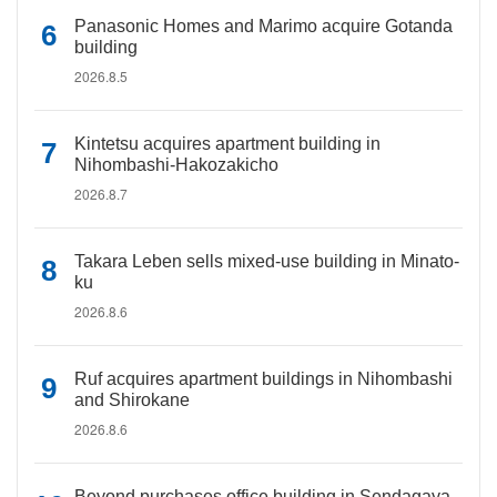
Panasonic Homes and Marimo acquire Gotanda
building
2026.8.5
Kintetsu acquires apartment building in
Nihombashi-Hakozakicho
2026.8.7
Takara Leben sells mixed-use building in Minato-
ku
2026.8.6
Ruf acquires apartment buildings in Nihombashi
and Shirokane
2026.8.6
Beyond purchases office building in Sendagaya,