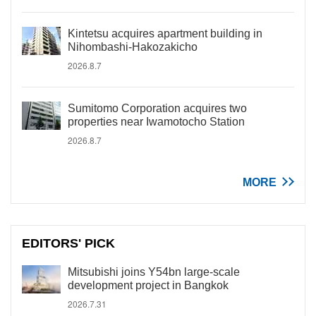
Kintetsu acquires apartment building in
Nihombashi-Hakozakicho
2026.8.7
Sumitomo Corporation acquires two
properties near Iwamotocho Station
2026.8.7
MORE
EDITORS' PICK
Mitsubishi joins Y54bn large-scale
development project in Bangkok
2026.7.31