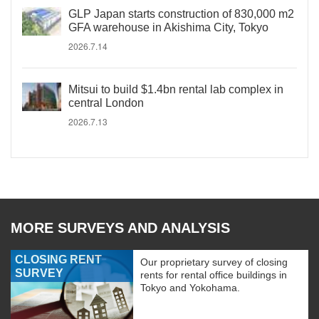
GLP Japan starts construction of 830,000 m2
GFA warehouse in Akishima City, Tokyo
2026.7.14
Mitsui to build $1.4bn rental lab complex in
central London
2026.7.13
MORE SURVEYS AND ANALYSIS
CLOSING RENT
Our proprietary survey of closing
SURVEY
rents for rental office buildings in
Tokyo and Yokohama.