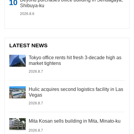
Shibuya-ku
2026.8.6
LATEST NEWS
Tokyo office rents hit fresh 3-decade high as
market tightens
2026.8.7
Hulic acquires second logistics facility in Las
Vegas
2026.8.7
Mita Kosan sells building in Mita, Minato-ku
2026.8.7