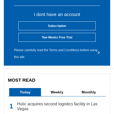
I dont have an account
Subscription
Two Weeks Free Trial
Please carefully read the Terms and Conditions before using
this site.
MOST READ
Today
Weekly
Monthly
Hulic acquires second logistics facility in Las
Vegas