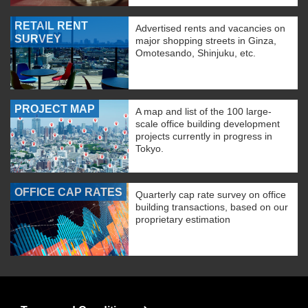
RETAIL RENT
Advertised rents and vacancies on
SURVEY
major shopping streets in Ginza,
Omotesando, Shinjuku, etc.
PROJECT MAP
A map and list of the 100 large-
scale office building development
projects currently in progress in
Tokyo.
OFFICE CAP RATES
Quarterly cap rate survey on office
building transactions, based on our
proprietary estimation