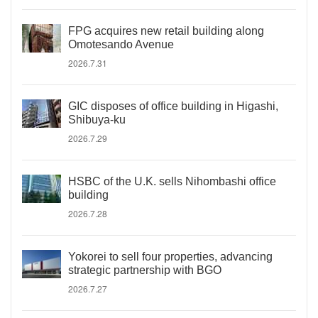
FPG acquires new retail building along
Omotesando Avenue
2026.7.31
GIC disposes of office building in Higashi,
Shibuya-ku
2026.7.29
HSBC of the U.K. sells Nihombashi office
building
2026.7.28
Yokorei to sell four properties, advancing
strategic partnership with BGO
2026.7.27