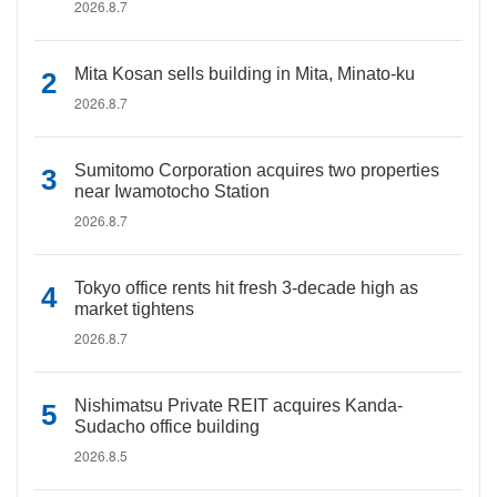
2026.8.7
Mita Kosan sells building in Mita, Minato-ku
2026.8.7
Sumitomo Corporation acquires two properties
near Iwamotocho Station
2026.8.7
Tokyo office rents hit fresh 3-decade high as
market tightens
2026.8.7
Nishimatsu Private REIT acquires Kanda-
Sudacho office building
2026.8.5