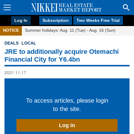
Log In
Subscription
Two Weeks Free Trial
NOTICE
Summer holidays: Aug. 11 (Tue) - Aug. 16 (Sun)
DEALS
LOCAL
JRE to additionally acquire Otemachi
Financial City for Y6.4bn
2021.11.17
To access articles, please login
to the site.
Log In