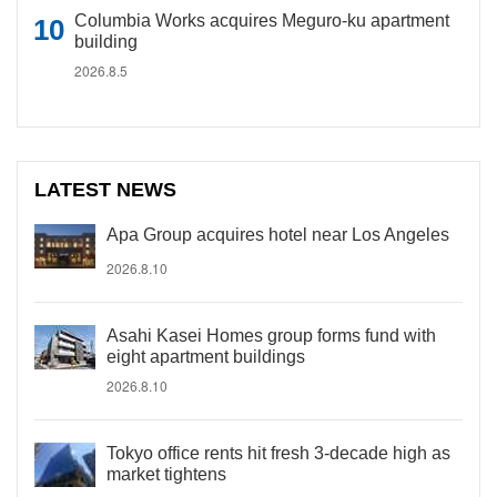
Columbia Works acquires Meguro-ku apartment
building
2026.8.5
LATEST NEWS
Apa Group acquires hotel near Los Angeles
2026.8.10
Asahi Kasei Homes group forms fund with
eight apartment buildings
2026.8.10
Tokyo office rents hit fresh 3-decade high as
market tightens