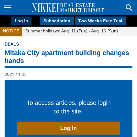
Log In
Subscription
Two Weeks Free Trial
NOTICE
Summer holidays: Aug. 11 (Tue) - Aug. 16 (Sun)
DEALS
Mitaka City apartment building changes
hands
2021.11.25
To access articles, please login
to the site.
Log In