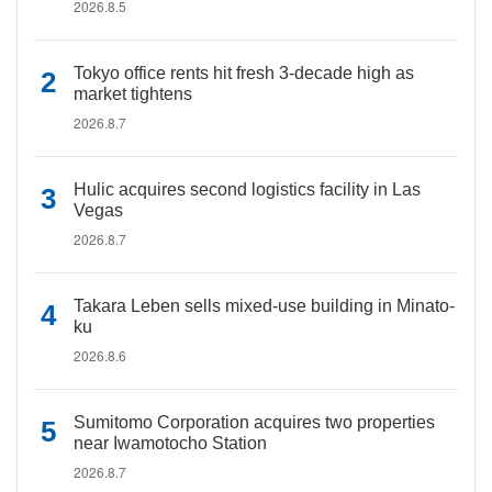
2026.8.5
Tokyo office rents hit fresh 3-decade high as
market tightens
2026.8.7
Hulic acquires second logistics facility in Las
Vegas
2026.8.7
Takara Leben sells mixed-use building in Minato-
ku
2026.8.6
Sumitomo Corporation acquires two properties
near Iwamotocho Station
2026.8.7