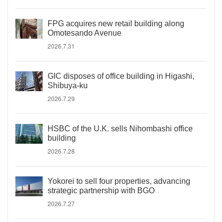
FPG acquires new retail building along
Omotesando Avenue
2026.7.31
GIC disposes of office building in Higashi,
Shibuya-ku
2026.7.29
HSBC of the U.K. sells Nihombashi office
building
2026.7.28
Yokorei to sell four properties, advancing
strategic partnership with BGO
2026.7.27