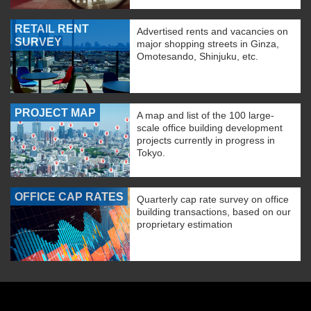
RETAIL RENT
Advertised rents and vacancies on
SURVEY
major shopping streets in Ginza,
Omotesando, Shinjuku, etc.
PROJECT MAP
A map and list of the 100 large-
scale office building development
projects currently in progress in
Tokyo.
OFFICE CAP RATES
Quarterly cap rate survey on office
building transactions, based on our
proprietary estimation