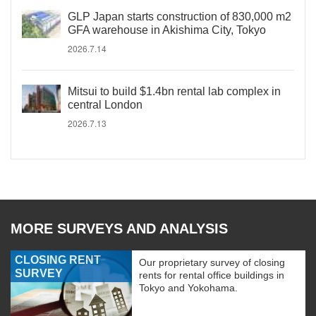
GLP Japan starts construction of 830,000 m2
GFA warehouse in Akishima City, Tokyo
2026.7.14
Mitsui to build $1.4bn rental lab complex in
central London
2026.7.13
MORE SURVEYS AND ANALYSIS
CLOSING RENT
Our proprietary survey of closing
SURVEY
rents for rental office buildings in
Tokyo and Yokohama.