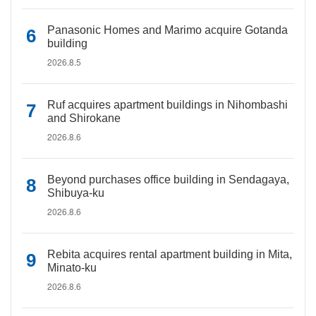
Panasonic Homes and Marimo acquire Gotanda
building
2026.8.5
Ruf acquires apartment buildings in Nihombashi
and Shirokane
2026.8.6
Beyond purchases office building in Sendagaya,
Shibuya-ku
2026.8.6
Rebita acquires rental apartment building in Mita,
Minato-ku
2026.8.6