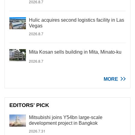
2026.8.7
Hulic acquires second logistics facility in Las
Vegas
2026.8.7
Mita Kosan sells building in Mita, Minato-ku
2026.8.7
MORE
EDITORS' PICK
Mitsubishi joins Y54bn large-scale
development project in Bangkok
2026.7.31