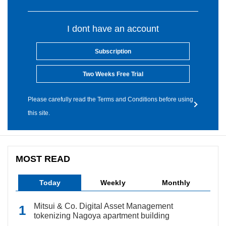
I dont have an account
Subscription
Two Weeks Free Trial
Please carefully read the Terms and Conditions before using
this site.
MOST READ
Today
Weekly
Monthly
Mitsui & Co. Digital Asset Management
tokenizing Nagoya apartment building