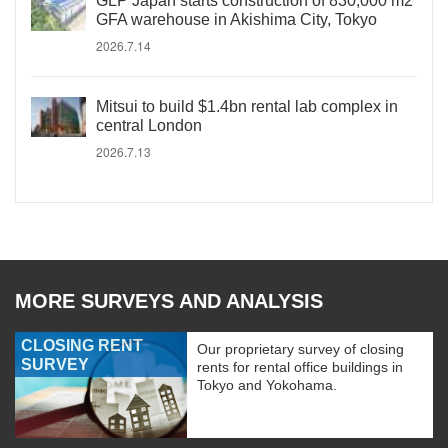
GLP Japan starts construction of 830,000 m2
GFA warehouse in Akishima City, Tokyo
2026.7.14
Mitsui to build $1.4bn rental lab complex in
central London
2026.7.13
MORE SURVEYS AND ANALYSIS
CLOSING RENT
Our proprietary survey of closing
SURVEY
rents for rental office buildings in
Tokyo and Yokohama.