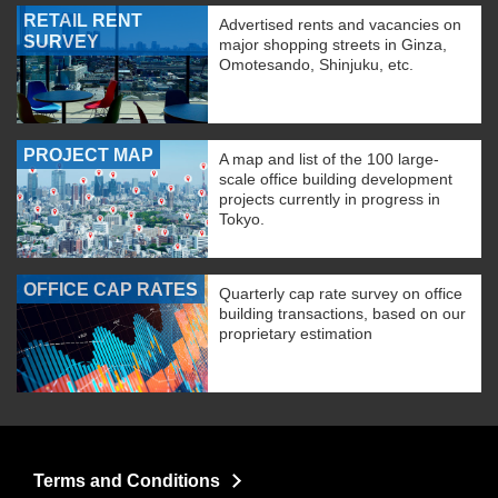
RETAIL RENT
Advertised rents and vacancies on
SURVEY
major shopping streets in Ginza,
Omotesando, Shinjuku, etc.
PROJECT MAP
A map and list of the 100 large-
scale office building development
projects currently in progress in
Tokyo.
OFFICE CAP RATES
Quarterly cap rate survey on office
building transactions, based on our
proprietary estimation
Terms and Conditions