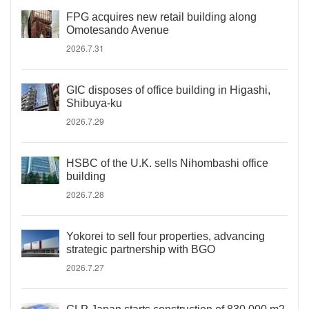
FPG acquires new retail building along
Omotesando Avenue
2026.7.31
GIC disposes of office building in Higashi,
Shibuya-ku
2026.7.29
HSBC of the U.K. sells Nihombashi office
building
2026.7.28
Yokorei to sell four properties, advancing
strategic partnership with BGO
2026.7.27