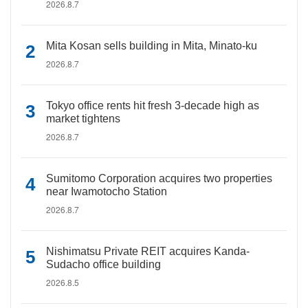
2026.8.7
Mita Kosan sells building in Mita, Minato-ku
2026.8.7
Tokyo office rents hit fresh 3-decade high as
market tightens
2026.8.7
Sumitomo Corporation acquires two properties
near Iwamotocho Station
2026.8.7
Nishimatsu Private REIT acquires Kanda-
Sudacho office building
2026.8.5