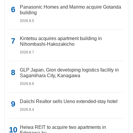
Panasonic Homes and Marimo acquire Gotanda
building
2026.8.5
Kintetsu acquires apartment building in
Nihombashi-Hakozakicho
2026.8.7
GLP Japan, Gion developing logistics facility in
Sagamihara City, Kanagawa
2026.8.6
Daiichi Realtor sells Ueno extended-stay hotel
2026.8.4
Heiwa REIT to acquire two apartments in
Edogawa-ku