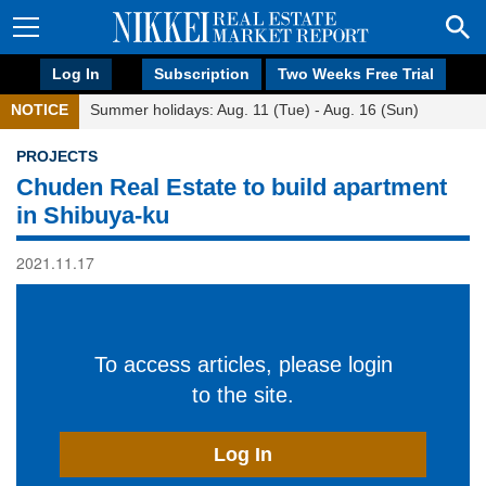
Log In
Subscription
Two Weeks Free Trial
NOTICE
Summer holidays: Aug. 11 (Tue) - Aug. 16 (Sun)
PROJECTS
Chuden Real Estate to build apartment
in Shibuya-ku
2021.11.17
To access articles, please login
to the site.
Log In