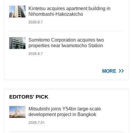
Kintetsu acquires apartment building in
Nihombashi-Hakozakicho
2026.8.7
Sumitomo Corporation acquires two
properties near Iwamotocho Station
2026.8.7
MORE
EDITORS' PICK
Mitsubishi joins Y54bn large-scale
development project in Bangkok
2026.7.31