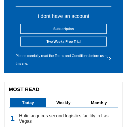
I dont have an account
Subscription
Two Weeks Free Trial
Please carefully read the Terms and Conditions before using
this site.
MOST READ
Today
Weekly
Monthly
Hulic acquires second logistics facility in Las
Vegas