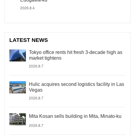
2026.8.4
LATEST NEWS
Tokyo office rents hit fresh 3-decade high as
market tightens
2026.8.7
Hulic acquires second logistics facility in Las
Vegas
2026.8.7
Mita Kosan sells building in Mita, Minato-ku
2026.8.7