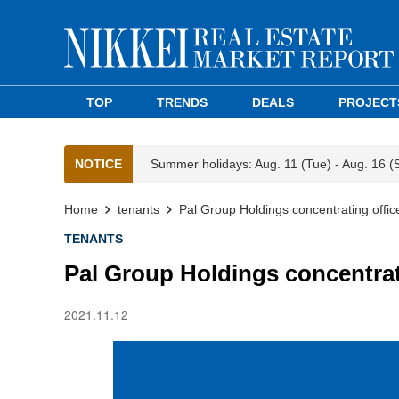
TOP
TRENDS
DEALS
PROJECT
NOTICE
Summer holidays: Aug. 11 (Tue) - Aug. 16 (
Home
tenants
Pal Group Holdings concentrating offic
TENANTS
Pal Group Holdings concentrat
2021.11.12