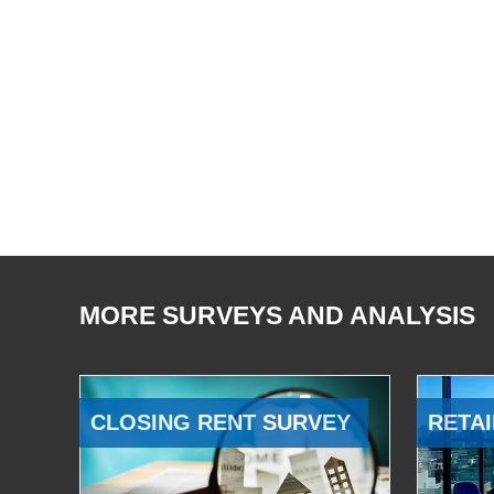
MORE SURVEYS AND ANALYSIS
CLOSING RENT SURVEY
RETAI