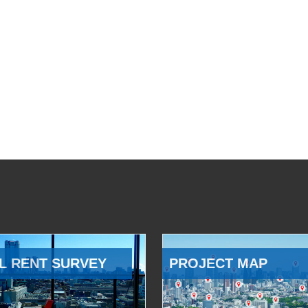
L RENT SURVEY
PROJECT MAP