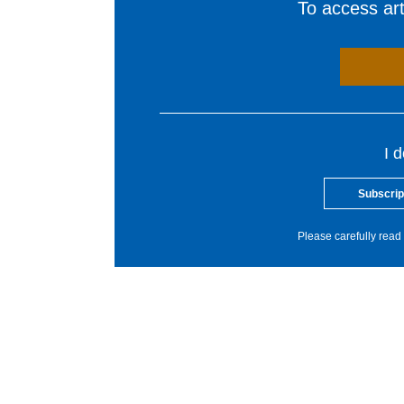
To access arti
I 
Subscrip
Please carefully read 