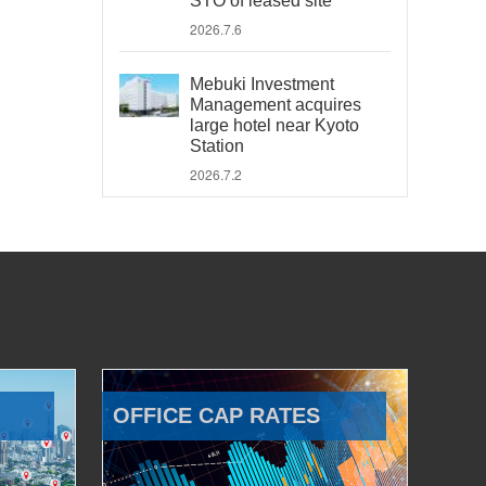
STO of leased site
2026.7.6
Mebuki Investment
Management acquires
large hotel near Kyoto
Station
2026.7.2
OFFICE CAP RATES