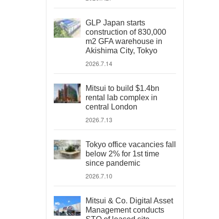
GLP Japan starts
construction of 830,000
m2 GFA warehouse in
Akishima City, Tokyo
2026.7.14
Mitsui to build $1.4bn
rental lab complex in
central London
2026.7.13
Tokyo office vacancies fall
below 2% for 1st time
since pandemic
2026.7.10
Mitsui & Co. Digital Asset
Management conducts