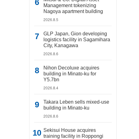
Management tokenizing
Nagoya apartment building
2026.8.5
GLP Japan, Gion developing
logistics facility in Sagamihara
City, Kanagawa
2026.8.6
Nihon Decoluxe acquires
building in Minato-ku for
Y5.7bn
2026.8.4
Takara Leben sells mixed-use
building in Minato-ku
2026.8.6
Sekisui House acquires
training facility in Roppongi