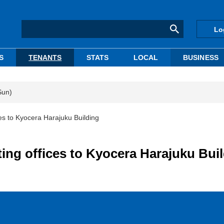
Lo
S
TENANTS
STATS
LOCAL
BUSINESS
Sun)
es to Kyocera Harajuku Building
ing offices to Kyocera Harajuku Bui