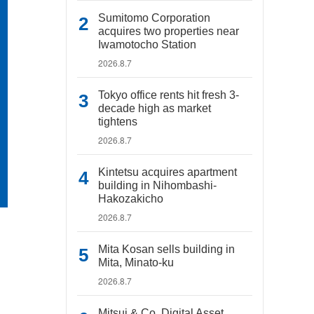
Sumitomo Corporation
acquires two properties near
Iwamotocho Station
2026.8.7
Tokyo office rents hit fresh 3-
decade high as market
tightens
2026.8.7
Kintetsu acquires apartment
building in Nihombashi-
Hakozakicho
2026.8.7
Mita Kosan sells building in
Mita, Minato-ku
2026.8.7
Mitsui & Co. Digital Asset