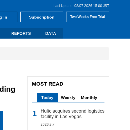
Last Update: 08/07 2026 15:00 JST
g In
Subscription
Two Weeks Free Trial
REPORTS
DATA
MOST READ
lding
Today
Weekly
Monthly
Hulic acquires second logistics
facility in Las Vegas
2026.8.7