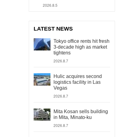
2026.8.5
LATEST NEWS
Tokyo office rents hit fresh
3-decade high as market
tightens
2026.8.7
Hulic acquires second
logistics facility in Las
Vegas
2026.8.7
Mita Kosan sells building
in Mita, Minato-ku
2026.8.7