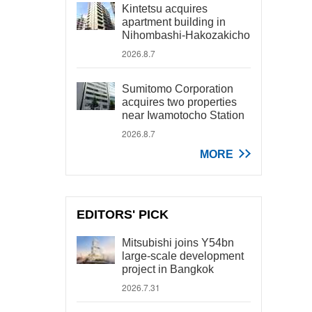
Kintetsu acquires
apartment building in
Nihombashi-Hakozakicho
2026.8.7
Sumitomo Corporation
acquires two properties
near Iwamotocho Station
2026.8.7
MORE
EDITORS' PICK
Mitsubishi joins Y54bn
large-scale development
project in Bangkok
2026.7.31