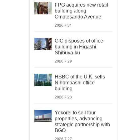
FPG acquires new retail
building along
Omotesando Avenue
2026.7.31
GIC disposes of office
building in Higashi,
Shibuya-ku
2026.7.29
HSBC of the U.K. sells
Nihombashi office
building
2026.7.28
Yokorei to sell four
properties, advancing
strategic partnership with
BGO
2026.7.27