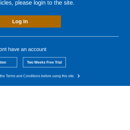
cles, please login to the site.
Log In
dont have an account
tion
Two Weeks Free Trial
the Terms and Conditions before using this site.