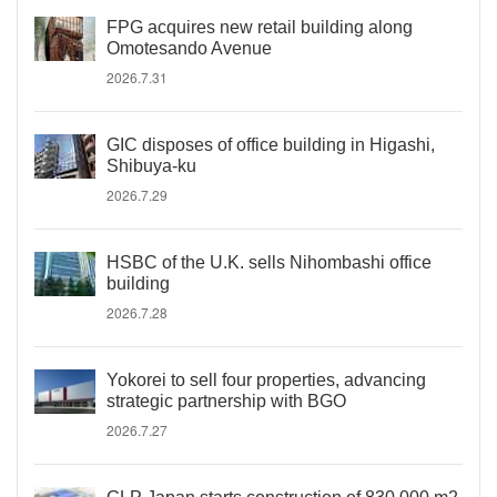
FPG acquires new retail building along
Omotesando Avenue
2026.7.31
GIC disposes of office building in Higashi,
Shibuya-ku
2026.7.29
HSBC of the U.K. sells Nihombashi office
building
2026.7.28
Yokorei to sell four properties, advancing
strategic partnership with BGO
2026.7.27