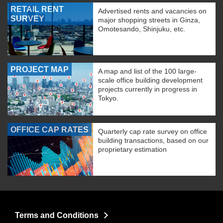
RETAIL RENT
Advertised rents and vacancies on
SURVEY
major shopping streets in Ginza,
Omotesando, Shinjuku, etc.
PROJECT MAP
A map and list of the 100 large-
scale office building development
projects currently in progress in
Tokyo.
OFFICE CAP RATES
Quarterly cap rate survey on office
building transactions, based on our
proprietary estimation
Terms and Conditions