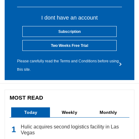
I dont have an account
Subscription
Two Weeks Free Trial
Please carefully read the Terms and Conditions before using
this site.
MOST READ
Today
Weekly
Monthly
Hulic acquires second logistics facility in Las
Vegas