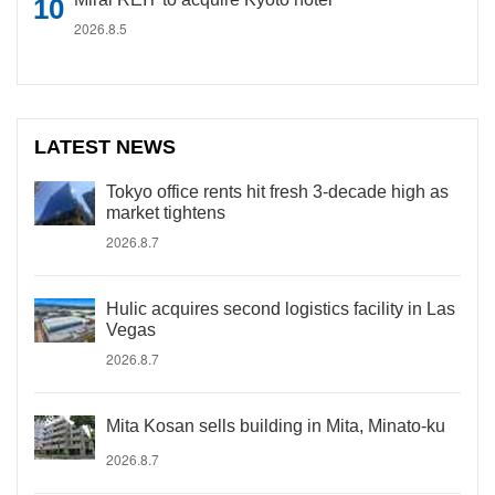
2026.8.5
LATEST NEWS
Tokyo office rents hit fresh 3-decade high as
market tightens
2026.8.7
Hulic acquires second logistics facility in Las
Vegas
2026.8.7
Mita Kosan sells building in Mita, Minato-ku
2026.8.7