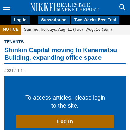
Log In
Subscription
Two Weeks Free Trial
NOTICE
Summer holidays: Aug. 11 (Tue) - Aug. 16 (Sun)
TENANTS
Shinkin Capital moving to Kanematsu
Building, expanding office space
2021.11.11
To access articles, please login
to the site.
Log In