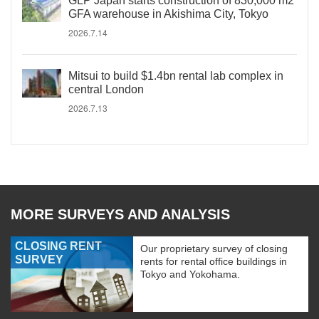
GLP Japan starts construction of 830,000 m2
GFA warehouse in Akishima City, Tokyo
2026.7.14
Mitsui to build $1.4bn rental lab complex in
central London
2026.7.13
MORE SURVEYS AND ANALYSIS
CLOSING RENT
Our proprietary survey of closing
SURVEY
rents for rental office buildings in
Tokyo and Yokohama.