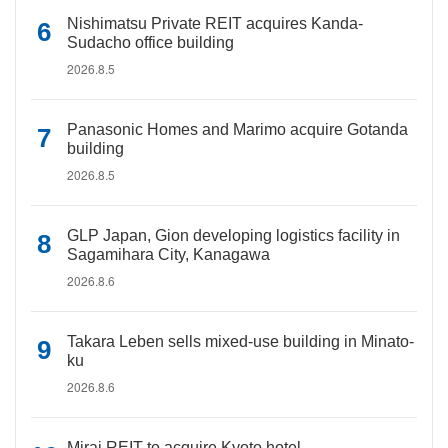
Nishimatsu Private REIT acquires Kanda-
Sudacho office building
2026.8.5
Panasonic Homes and Marimo acquire Gotanda
building
2026.8.5
GLP Japan, Gion developing logistics facility in
Sagamihara City, Kanagawa
2026.8.6
Takara Leben sells mixed-use building in Minato-
ku
2026.8.6
Mirai REIT to acquire Kyoto hotel