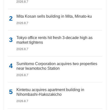
2026.8.7
Mita Kosan sells building in Mita, Minato-ku
2026.8.7
Tokyo office rents hit fresh 3-decade high as
market tightens
2026.8.7
Sumitomo Corporation acquires two properties
near Iwamotocho Station
2026.8.7
Kintetsu acquires apartment building in
Nihombashi-Hakozakicho
2026.8.7