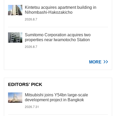
Kintetsu acquires apartment building in
Nihombashi-Hakozakicho
2026.8.7
Sumitomo Corporation acquires two
properties near Iwamotocho Station
2026.8.7
MORE
EDITORS' PICK
Mitsubishi joins Y54bn large-scale
development project in Bangkok
2026.7.31