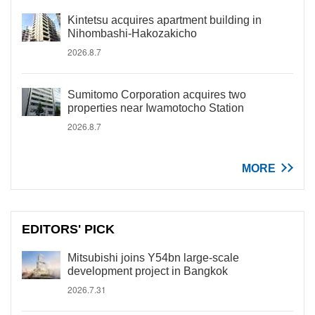
Kintetsu acquires apartment building in
Nihombashi-Hakozakicho
2026.8.7
Sumitomo Corporation acquires two
properties near Iwamotocho Station
2026.8.7
MORE
EDITORS' PICK
Mitsubishi joins Y54bn large-scale
development project in Bangkok
2026.7.31