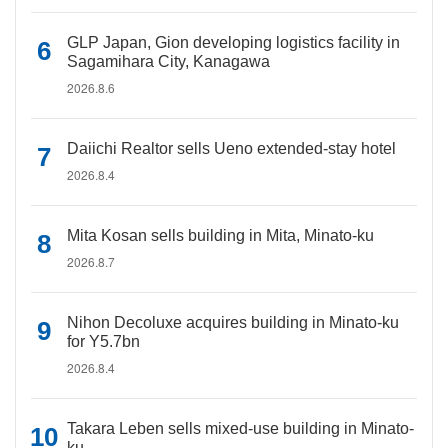
GLP Japan, Gion developing logistics facility in
Sagamihara City, Kanagawa
2026.8.6
Daiichi Realtor sells Ueno extended-stay hotel
2026.8.4
Mita Kosan sells building in Mita, Minato-ku
2026.8.7
Nihon Decoluxe acquires building in Minato-ku
for Y5.7bn
2026.8.4
Takara Leben sells mixed-use building in Minato-
ku