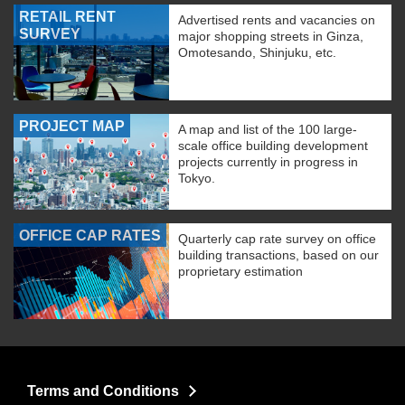
RETAIL RENT
Advertised rents and vacancies on
SURVEY
major shopping streets in Ginza,
Omotesando, Shinjuku, etc.
PROJECT MAP
A map and list of the 100 large-
scale office building development
projects currently in progress in
Tokyo.
OFFICE CAP RATES
Quarterly cap rate survey on office
building transactions, based on our
proprietary estimation
Terms and Conditions