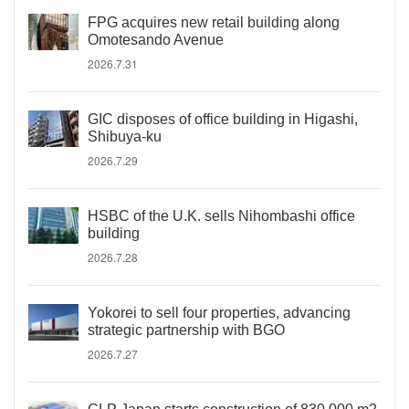
FPG acquires new retail building along
Omotesando Avenue
2026.7.31
GIC disposes of office building in Higashi,
Shibuya-ku
2026.7.29
HSBC of the U.K. sells Nihombashi office
building
2026.7.28
Yokorei to sell four properties, advancing
strategic partnership with BGO
2026.7.27