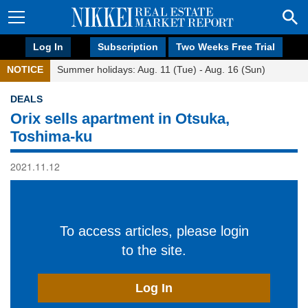
Log In
Subscription
Two Weeks Free Trial
NOTICE
Summer holidays: Aug. 11 (Tue) - Aug. 16 (Sun)
DEALS
Orix sells apartment in Otsuka,
Toshima-ku
2021.11.12
To access articles, please login
to the site.
Log In