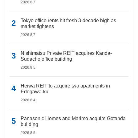
2026.8.7
Tokyo office rents hit fresh 3-decade high as
market tightens
2026.8.7
Nishimatsu Private REIT acquires Kanda-
Sudacho office building
2026.8.5
Heiwa REIT to acquire two apartments in
Edogawa-ku
2026.8.4
Panasonic Homes and Marimo acquire Gotanda
building
2026.8.5