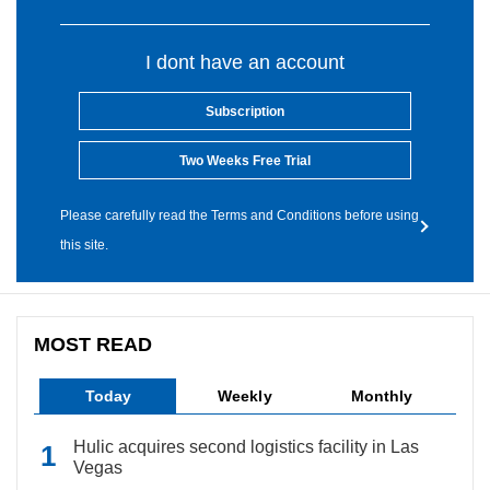
I dont have an account
Subscription
Two Weeks Free Trial
Please carefully read the Terms and Conditions before using
this site.
MOST READ
Today
Weekly
Monthly
Hulic acquires second logistics facility in Las
Vegas