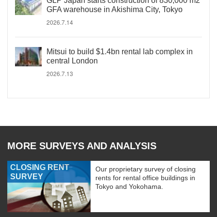
GLP Japan starts construction of 830,000 m2
GFA warehouse in Akishima City, Tokyo
2026.7.14
Mitsui to build $1.4bn rental lab complex in
central London
2026.7.13
MORE SURVEYS AND ANALYSIS
CLOSING RENT
Our proprietary survey of closing
SURVEY
rents for rental office buildings in
Tokyo and Yokohama.