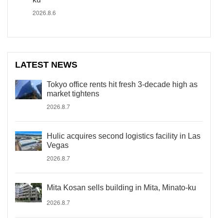
2026.8.6
LATEST NEWS
Tokyo office rents hit fresh 3-decade high as
market tightens
2026.8.7
Hulic acquires second logistics facility in Las
Vegas
2026.8.7
Mita Kosan sells building in Mita, Minato-ku
2026.8.7