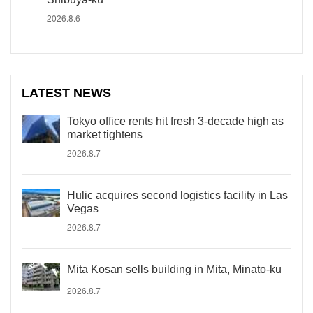
2026.8.6
LATEST NEWS
Tokyo office rents hit fresh 3-decade high as
market tightens
2026.8.7
Hulic acquires second logistics facility in Las
Vegas
2026.8.7
Mita Kosan sells building in Mita, Minato-ku
2026.8.7