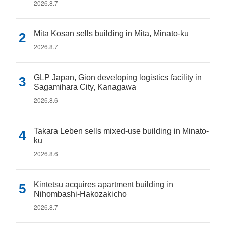
2026.8.7
Mita Kosan sells building in Mita, Minato-ku
2026.8.7
GLP Japan, Gion developing logistics facility in
Sagamihara City, Kanagawa
2026.8.6
Takara Leben sells mixed-use building in Minato-
ku
2026.8.6
Kintetsu acquires apartment building in
Nihombashi-Hakozakicho
2026.8.7