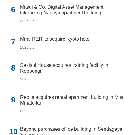
Mitsui & Co. Digital Asset Management
tokenizing Nagoya apartment building
2026.8.5
Mirai REIT to acquire Kyoto hotel
2026.8.5
Sekisui House acquires training facility in
Roppongi
2026.8.5
Rebita acquires rental apartment building in Mita,
Minato-ku
2026.8.6
Beyond purchases office building in Sendagaya,
Shibuya-ku