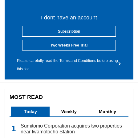
I dont have an account
Subscription
Two Weeks Free Trial
Please carefully read the Terms and Conditions before using
this site.
MOST READ
Today
Weekly
Monthly
Sumitomo Corporation acquires two properties
near Iwamotocho Station