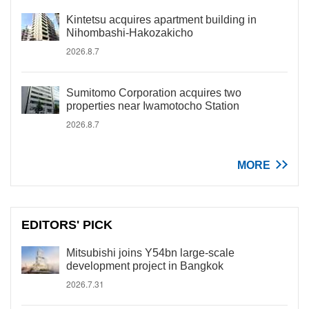
Kintetsu acquires apartment building in
Nihombashi-Hakozakicho
2026.8.7
Sumitomo Corporation acquires two
properties near Iwamotocho Station
2026.8.7
MORE
EDITORS' PICK
Mitsubishi joins Y54bn large-scale
development project in Bangkok
2026.7.31