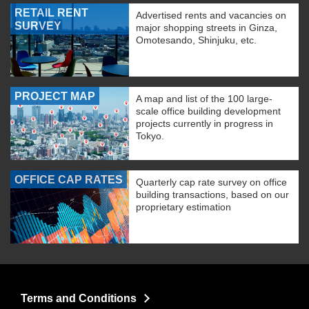
RETAIL RENT
Advertised rents and vacancies on
SURVEY
major shopping streets in Ginza,
Omotesando, Shinjuku, etc.
PROJECT MAP
A map and list of the 100 large-
scale office building development
projects currently in progress in
Tokyo.
OFFICE CAP RATES
Quarterly cap rate survey on office
building transactions, based on our
proprietary estimation
Terms and Conditions