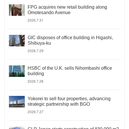
FPG acquires new retail building along
Omotesando Avenue
2026.7.31
GIC disposes of office building in Higashi,
Shibuya-ku
2026.7.29
HSBC of the U.K. sells Nihombashi office
building
2026.7.28
Yokorei to sell four properties, advancing
strategic partnership with BGO
2026.7.27