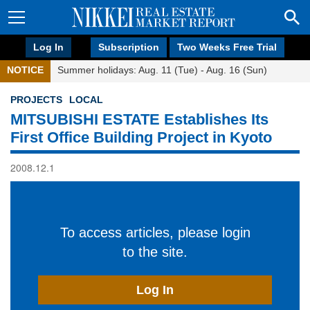
Log In
Subscription
Two Weeks Free Trial
NOTICE
Summer holidays: Aug. 11 (Tue) - Aug. 16 (Sun)
PROJECTS
LOCAL
MITSUBISHI ESTATE Establishes Its
First Office Building Project in Kyoto
2008.12.1
To access articles, please login
to the site.
Log In