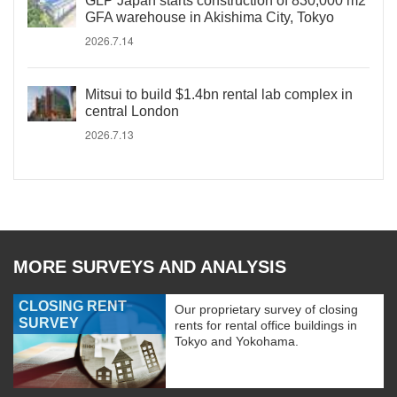
GLP Japan starts construction of 830,000 m2
GFA warehouse in Akishima City, Tokyo
2026.7.14
Mitsui to build $1.4bn rental lab complex in
central London
2026.7.13
MORE SURVEYS AND ANALYSIS
CLOSING RENT
Our proprietary survey of closing
SURVEY
rents for rental office buildings in
Tokyo and Yokohama.