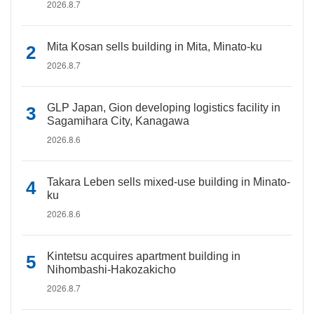
2026.8.7
Mita Kosan sells building in Mita, Minato-ku
2026.8.7
GLP Japan, Gion developing logistics facility in
Sagamihara City, Kanagawa
2026.8.6
Takara Leben sells mixed-use building in Minato-
ku
2026.8.6
Kintetsu acquires apartment building in
Nihombashi-Hakozakicho
2026.8.7