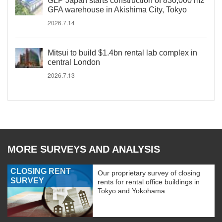
GLP Japan starts construction of 830,000 m2
GFA warehouse in Akishima City, Tokyo
2026.7.14
Mitsui to build $1.4bn rental lab complex in
central London
2026.7.13
MORE SURVEYS AND ANALYSIS
CLOSING RENT
Our proprietary survey of closing
SURVEY
rents for rental office buildings in
Tokyo and Yokohama.