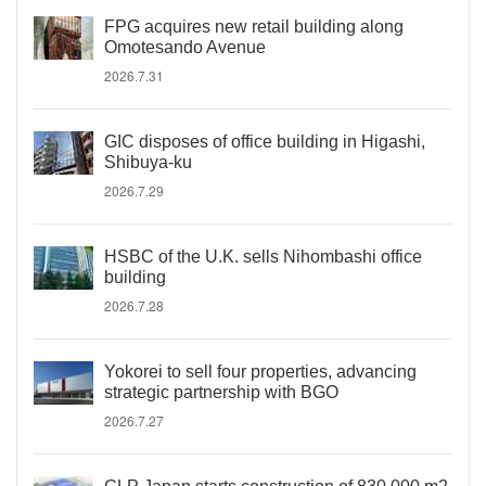
FPG acquires new retail building along
Omotesando Avenue
2026.7.31
GIC disposes of office building in Higashi,
Shibuya-ku
2026.7.29
HSBC of the U.K. sells Nihombashi office
building
2026.7.28
Yokorei to sell four properties, advancing
strategic partnership with BGO
2026.7.27