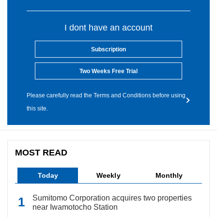
I dont have an account
Subscription
Two Weeks Free Trial
Please carefully read the Terms and Conditions before using
this site.
MOST READ
Today
Weekly
Monthly
Sumitomo Corporation acquires two properties
near Iwamotocho Station