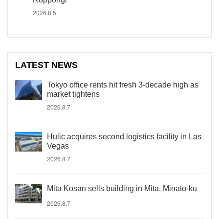
2026.8.5
LATEST NEWS
Tokyo office rents hit fresh 3-decade high as
market tightens
2026.8.7
Hulic acquires second logistics facility in Las
Vegas
2026.8.7
Mita Kosan sells building in Mita, Minato-ku
2026.8.7