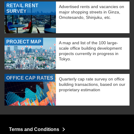
RETAIL RENT
Advertised rents and vacancies on
SURVEY
major shopping streets in Ginza,
Omotesando, Shinjuku, etc.
PROJECT MAP
A map and list of the 100 large-
scale office building development
projects currently in progress in
Tokyo.
OFFICE CAP RATES
Quarterly cap rate survey on office
building transactions, based on our
proprietary estimation
Terms and Conditions