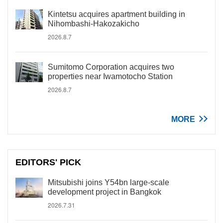
Kintetsu acquires apartment building in
Nihombashi-Hakozakicho
2026.8.7
Sumitomo Corporation acquires two
properties near Iwamotocho Station
2026.8.7
MORE
EDITORS' PICK
Mitsubishi joins Y54bn large-scale
development project in Bangkok
2026.7.31