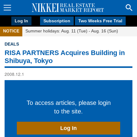
Log In
Subscription
Two Weeks Free Trial
NOTICE
Summer holidays: Aug. 11 (Tue) - Aug. 16 (Sun)
DEALS
RISA PARTNERS Acquires Building in
Shibuya, Tokyo
2008.12.1
To access articles, please login
to the site.
Log In