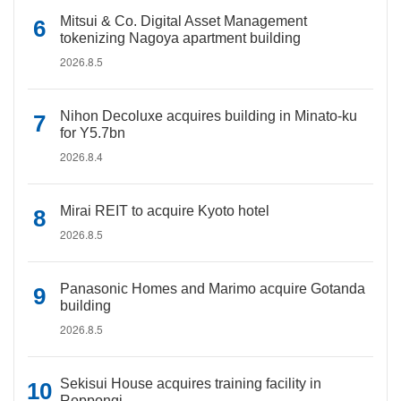
Mitsui & Co. Digital Asset Management
tokenizing Nagoya apartment building
2026.8.5
Nihon Decoluxe acquires building in Minato-ku
for Y5.7bn
2026.8.4
Mirai REIT to acquire Kyoto hotel
2026.8.5
Panasonic Homes and Marimo acquire Gotanda
building
2026.8.5
Sekisui House acquires training facility in
Roppongi