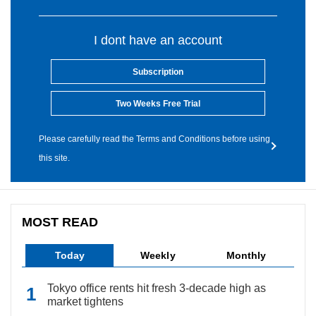
I dont have an account
Subscription
Two Weeks Free Trial
Please carefully read the Terms and Conditions before using
this site.
MOST READ
Today
Weekly
Monthly
Tokyo office rents hit fresh 3-decade high as
market tightens