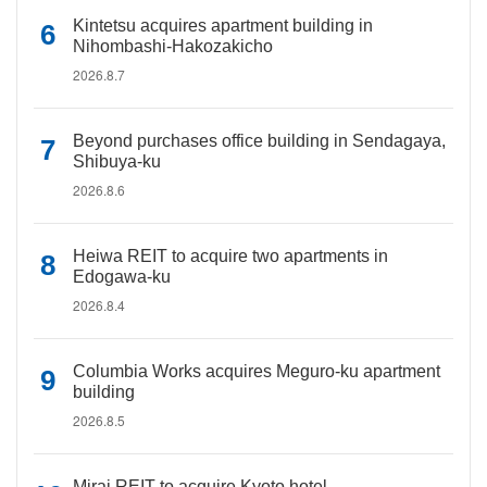
Kintetsu acquires apartment building in
Nihombashi-Hakozakicho
2026.8.7
Beyond purchases office building in Sendagaya,
Shibuya-ku
2026.8.6
Heiwa REIT to acquire two apartments in
Edogawa-ku
2026.8.4
Columbia Works acquires Meguro-ku apartment
building
2026.8.5
Mirai REIT to acquire Kyoto hotel