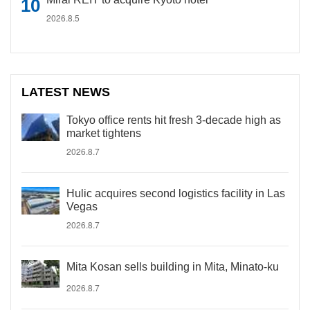
2026.8.5
LATEST NEWS
Tokyo office rents hit fresh 3-decade high as
market tightens
2026.8.7
Hulic acquires second logistics facility in Las
Vegas
2026.8.7
Mita Kosan sells building in Mita, Minato-ku
2026.8.7