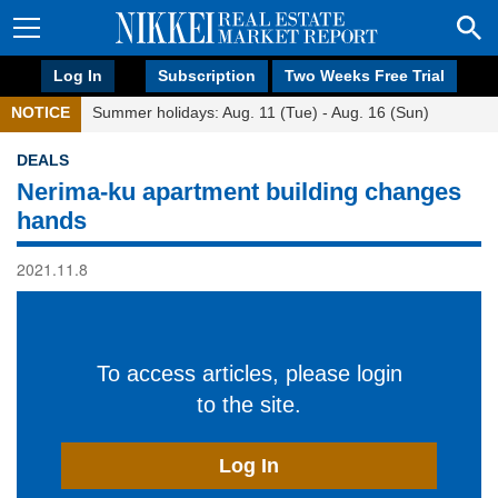
Log In
Subscription
Two Weeks Free Trial
NOTICE
Summer holidays: Aug. 11 (Tue) - Aug. 16 (Sun)
DEALS
Nerima-ku apartment building changes
hands
2021.11.8
To access articles, please login
to the site.
Log In