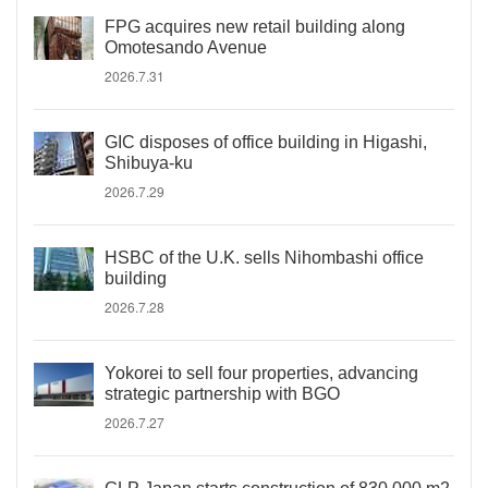
FPG acquires new retail building along
Omotesando Avenue
2026.7.31
GIC disposes of office building in Higashi,
Shibuya-ku
2026.7.29
HSBC of the U.K. sells Nihombashi office
building
2026.7.28
Yokorei to sell four properties, advancing
strategic partnership with BGO
2026.7.27