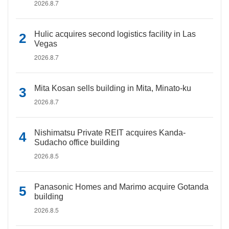
2026.8.7
Hulic acquires second logistics facility in Las
Vegas
2026.8.7
Mita Kosan sells building in Mita, Minato-ku
2026.8.7
Nishimatsu Private REIT acquires Kanda-
Sudacho office building
2026.8.5
Panasonic Homes and Marimo acquire Gotanda
building
2026.8.5