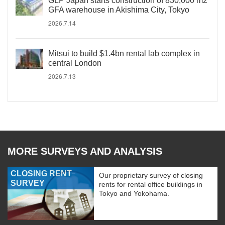
GLP Japan starts construction of 830,000 m2
GFA warehouse in Akishima City, Tokyo
2026.7.14
Mitsui to build $1.4bn rental lab complex in
central London
2026.7.13
MORE SURVEYS AND ANALYSIS
CLOSING RENT
Our proprietary survey of closing
SURVEY
rents for rental office buildings in
Tokyo and Yokohama.