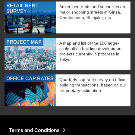
RETAIL RENT
Advertised rents and vacancies on
SURVEY
major shopping streets in Ginza,
Omotesando, Shinjuku, etc.
PROJECT MAP
A map and list of the 100 large-
scale office building development
projects currently in progress in
Tokyo.
OFFICE CAP RATES
Quarterly cap rate survey on office
building transactions, based on our
proprietary estimation
Terms and Conditions