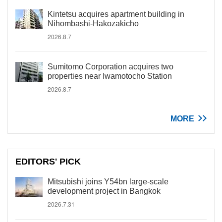
Kintetsu acquires apartment building in
Nihombashi-Hakozakicho
2026.8.7
Sumitomo Corporation acquires two
properties near Iwamotocho Station
2026.8.7
MORE
EDITORS' PICK
Mitsubishi joins Y54bn large-scale
development project in Bangkok
2026.7.31