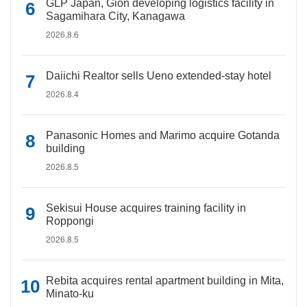
GLP Japan, Gion developing logistics facility in
Sagamihara City, Kanagawa
2026.8.6
Daiichi Realtor sells Ueno extended-stay hotel
2026.8.4
Panasonic Homes and Marimo acquire Gotanda
building
2026.8.5
Sekisui House acquires training facility in
Roppongi
2026.8.5
Rebita acquires rental apartment building in Mita,
Minato-ku