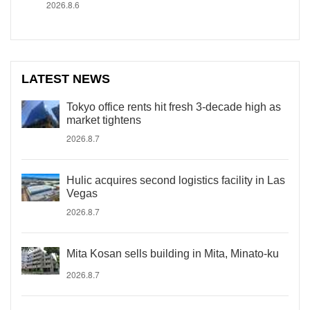
2026.8.6
LATEST NEWS
Tokyo office rents hit fresh 3-decade high as
market tightens
2026.8.7
Hulic acquires second logistics facility in Las
Vegas
2026.8.7
Mita Kosan sells building in Mita, Minato-ku
2026.8.7