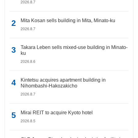
2026.8.7
Mita Kosan sells building in Mita, Minato-ku
2026.8.7
Takara Leben sells mixed-use building in Minato-
ku
2026.8.6
Kintetsu acquires apartment building in
Nihombashi-Hakozakicho
2026.8.7
Mirai REIT to acquire Kyoto hotel
2026.8.5