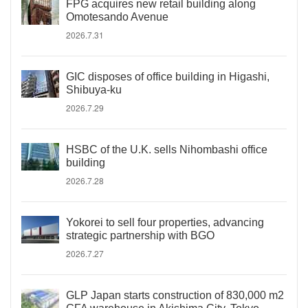
FPG acquires new retail building along
Omotesando Avenue
2026.7.31
GIC disposes of office building in Higashi,
Shibuya-ku
2026.7.29
HSBC of the U.K. sells Nihombashi office
building
2026.7.28
Yokorei to sell four properties, advancing
strategic partnership with BGO
2026.7.27
GLP Japan starts construction of 830,000 m2