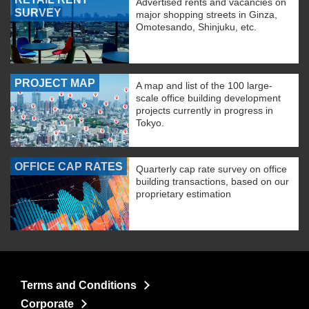
Advertised rents and vacancies on
SURVEY
major shopping streets in Ginza,
Omotesando, Shinjuku, etc.
PROJECT MAP
A map and list of the 100 large-
scale office building development
projects currently in progress in
Tokyo.
OFFICE CAP RATES
Quarterly cap rate survey on office
building transactions, based on our
proprietary estimation
Terms and Conditions
Corporate