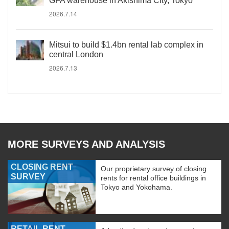
GFA warehouse in Akishima City, Tokyo
2026.7.14
Mitsui to build $1.4bn rental lab complex in
central London
2026.7.13
MORE SURVEYS AND ANALYSIS
CLOSING RENT
Our proprietary survey of closing
SURVEY
rents for rental office buildings in
Tokyo and Yokohama.
RETAIL RENT