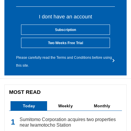
I dont have an account
Subscription
Two Weeks Free Trial
Please carefully read the Terms and Conditions before using
this site.
MOST READ
Today
Weekly
Monthly
Sumitomo Corporation acquires two properties
near Iwamotocho Station