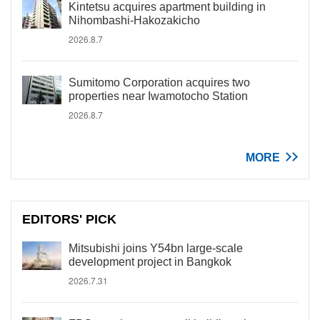
Kintetsu acquires apartment building in
Nihombashi-Hakozakicho
2026.8.7
Sumitomo Corporation acquires two
properties near Iwamotocho Station
2026.8.7
MORE
EDITORS' PICK
Mitsubishi joins Y54bn large-scale
development project in Bangkok
2026.7.31