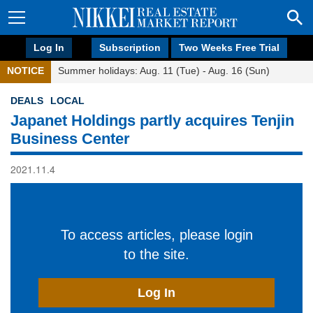
Log In
Subscription
Two Weeks Free Trial
NOTICE
Summer holidays: Aug. 11 (Tue) - Aug. 16 (Sun)
DEALS
LOCAL
Japanet Holdings partly acquires Tenjin
Business Center
2021.11.4
To access articles, please login
to the site.
Log In