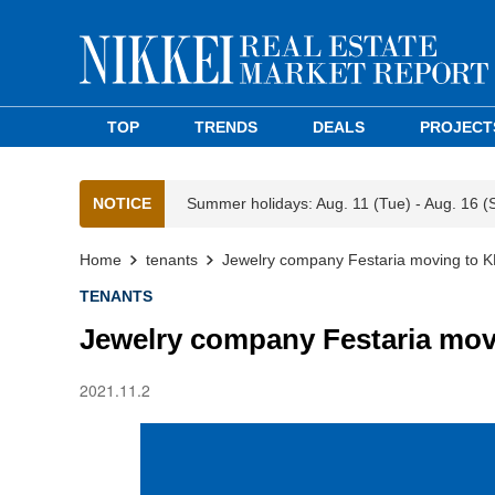
TOP
TRENDS
DEALS
PROJECT
NOTICE
Summer holidays: Aug. 11 (Tue) - Aug. 16 (
Home
tenants
Jewelry company Festaria moving to K
TENANTS
Jewelry company Festaria mov
2021.11.2