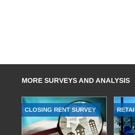
MORE SURVEYS AND ANALYSIS
CLOSING RENT SURVEY
RETAI