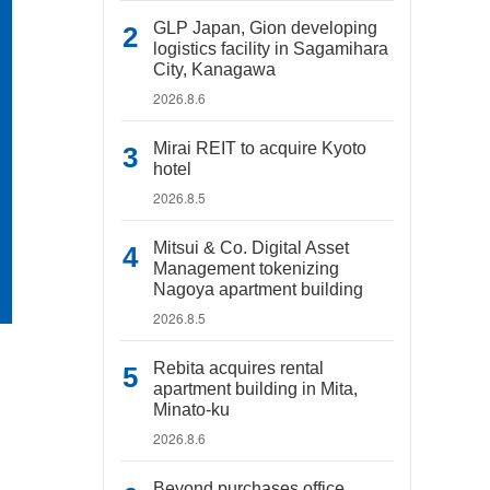
GLP Japan, Gion developing
logistics facility in Sagamihara
City, Kanagawa
2026.8.6
Mirai REIT to acquire Kyoto
hotel
2026.8.5
Mitsui & Co. Digital Asset
Management tokenizing
Nagoya apartment building
2026.8.5
Rebita acquires rental
apartment building in Mita,
Minato-ku
2026.8.6
Beyond purchases office