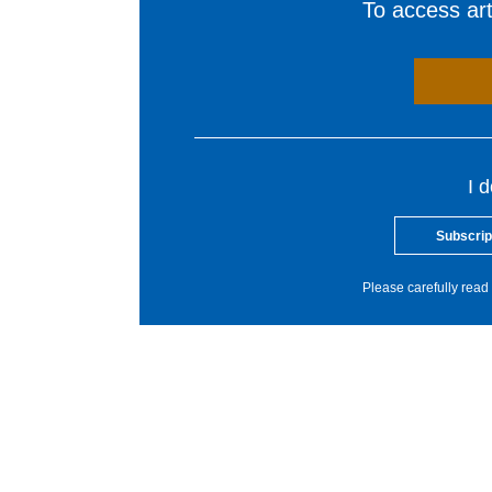
To access arti
I 
Subscrip
Please carefully read 