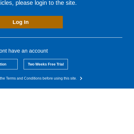
cles, please login to the site.
Log In
dont have an account
tion
Two Weeks Free Trial
the Terms and Conditions before using this site.