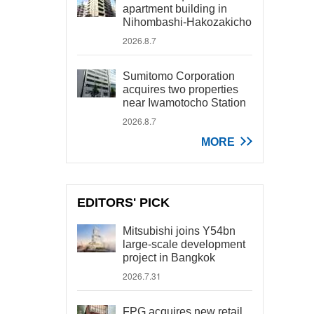
apartment building in
Nihombashi-Hakozakicho
2026.8.7
Sumitomo Corporation
acquires two properties
near Iwamotocho Station
2026.8.7
MORE
EDITORS' PICK
Mitsubishi joins Y54bn
large-scale development
project in Bangkok
2026.7.31
FPG acquires new retail