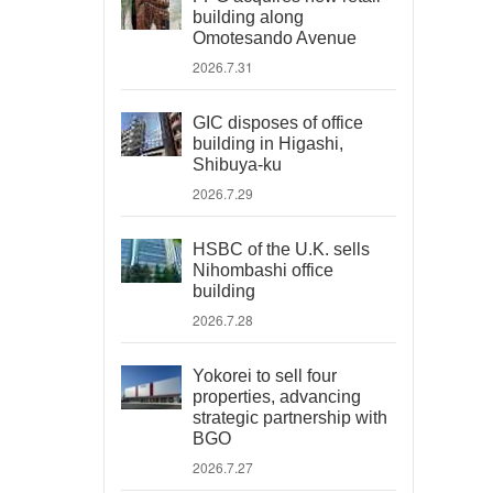
building along
Omotesando Avenue
2026.7.31
GIC disposes of office
building in Higashi,
Shibuya-ku
2026.7.29
HSBC of the U.K. sells
Nihombashi office
building
2026.7.28
Yokorei to sell four
properties, advancing
strategic partnership with
BGO
2026.7.27