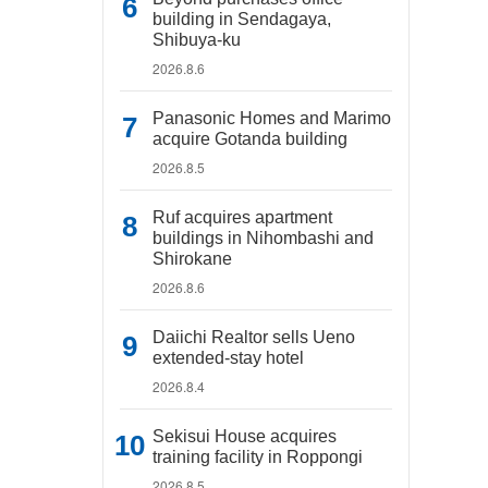
building in Sendagaya,
Shibuya-ku
2026.8.6
Panasonic Homes and Marimo
acquire Gotanda building
2026.8.5
Ruf acquires apartment
buildings in Nihombashi and
Shirokane
2026.8.6
Daiichi Realtor sells Ueno
extended-stay hotel
2026.8.4
Sekisui House acquires
training facility in Roppongi
2026.8.5