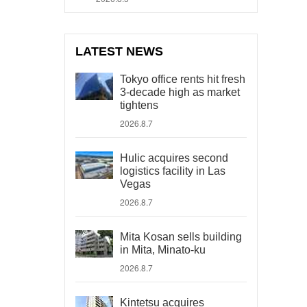
LATEST NEWS
Tokyo office rents hit fresh
3-decade high as market
tightens
2026.8.7
Hulic acquires second
logistics facility in Las
Vegas
2026.8.7
Mita Kosan sells building
in Mita, Minato-ku
2026.8.7
Kintetsu acquires