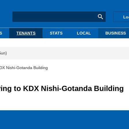
Lo
S
TENANTS
STATS
LOCAL
BUSINESS
Sun)
DX Nishi-Gotanda Building
ing to KDX Nishi-Gotanda Building