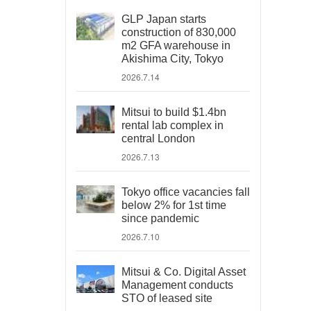
GLP Japan starts
construction of 830,000
m2 GFA warehouse in
Akishima City, Tokyo
2026.7.14
Mitsui to build $1.4bn
rental lab complex in
central London
2026.7.13
Tokyo office vacancies fall
below 2% for 1st time
since pandemic
2026.7.10
Mitsui & Co. Digital Asset
Management conducts
STO of leased site