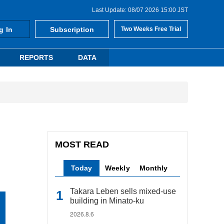
Last Update: 08/07 2026 15:00 JST
g In
Subscription
Two Weeks Free Trial
REPORTS
DATA
MOST READ
Today
Weekly
Monthly
Takara Leben sells mixed-use
building in Minato-ku
2026.8.6