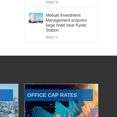
2026.7.6
Mebuki Investment
Management acquires
large hotel near Kyoto
Station
2026.7.2
OFFICE CAP RATES