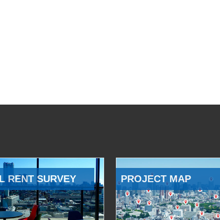
L RENT SURVEY
PROJECT MAP