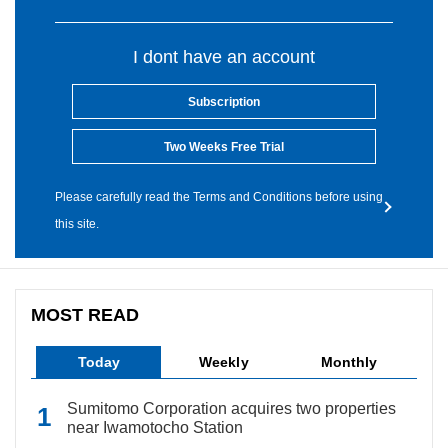
I dont have an account
Subscription
Two Weeks Free Trial
Please carefully read the Terms and Conditions before using
this site.
MOST READ
Today
Weekly
Monthly
Sumitomo Corporation acquires two properties
near Iwamotocho Station