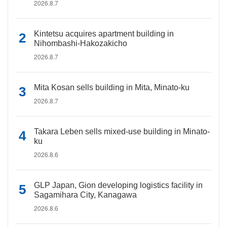
2026.8.7
Kintetsu acquires apartment building in
Nihombashi-Hakozakicho
2026.8.7
Mita Kosan sells building in Mita, Minato-ku
2026.8.7
Takara Leben sells mixed-use building in Minato-
ku
2026.8.6
GLP Japan, Gion developing logistics facility in
Sagamihara City, Kanagawa
2026.8.6