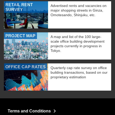
RETAIL RENT
Advertised rents and vacancies on
SURVEY
major shopping streets in Ginza,
Omotesando, Shinjuku, etc.
PROJECT MAP
A map and list of the 100 large-
scale office building development
projects currently in progress in
Tokyo.
OFFICE CAP RATES
Quarterly cap rate survey on office
building transactions, based on our
proprietary estimation
Terms and Conditions