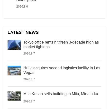
2026.8.6
LATEST NEWS
Tokyo office rents hit fresh 3-decade high as
market tightens
2026.8.7
Hulic acquires second logistics facility in Las
Vegas
2026.8.7
Mita Kosan sells building in Mita, Minato-ku
2026.8.7