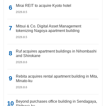
Mirai REIT to acquire Kyoto hotel
2026.8.5
Mitsui & Co. Digital Asset Management
tokenizing Nagoya apartment building
2026.8.5
Ruf acquires apartment buildings in Nihombashi
and Shirokane
2026.8.6
Rebita acquires rental apartment building in Mita,
Minato-ku
2026.8.6
Beyond purchases office building in Sendagaya,
Shibuya-ku