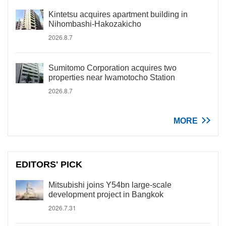
Kintetsu acquires apartment building in
Nihombashi-Hakozakicho
2026.8.7
Sumitomo Corporation acquires two
properties near Iwamotocho Station
2026.8.7
MORE
EDITORS' PICK
Mitsubishi joins Y54bn large-scale
development project in Bangkok
2026.7.31