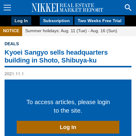
Log In
Subscription
Two Weeks Free Trial
NOTICE
Summer holidays: Aug. 11 (Tue) - Aug. 16 (Sun)
DEALS
Kyoei Sangyo sells headquarters
building in Shoto, Shibuya-ku
2021.11.1
To access articles, please login
to the site.
Log In