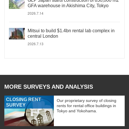
GLP Japan starts construction of 830,000 m2
GFA warehouse in Akishima City, Tokyo
2026.7.14
Mitsui to build $1.4bn rental lab complex in
central London
2026.7.13
MORE SURVEYS AND ANALYSIS
CLOSING RENT
Our proprietary survey of closing
SURVEY
rents for rental office buildings in
Tokyo and Yokohama.