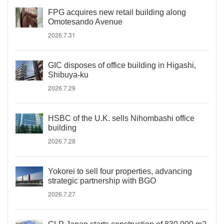
FPG acquires new retail building along
Omotesando Avenue
2026.7.31
GIC disposes of office building in Higashi,
Shibuya-ku
2026.7.29
HSBC of the U.K. sells Nihombashi office
building
2026.7.28
Yokorei to sell four properties, advancing
strategic partnership with BGO
2026.7.27