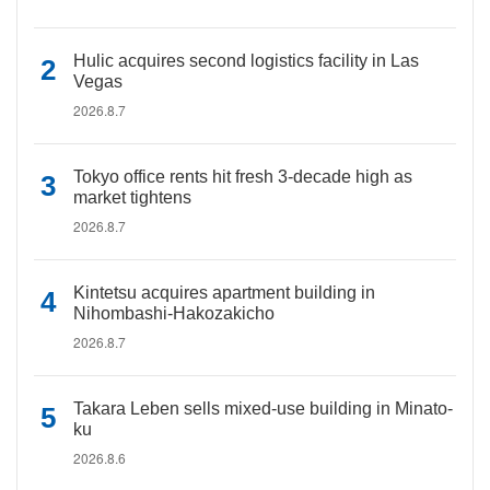
Hulic acquires second logistics facility in Las
Vegas
2026.8.7
Tokyo office rents hit fresh 3-decade high as
market tightens
2026.8.7
Kintetsu acquires apartment building in
Nihombashi-Hakozakicho
2026.8.7
Takara Leben sells mixed-use building in Minato-
ku
2026.8.6