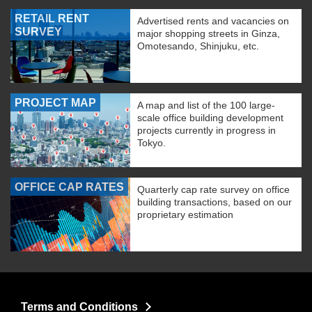
RETAIL RENT
Advertised rents and vacancies on
SURVEY
major shopping streets in Ginza,
Omotesando, Shinjuku, etc.
PROJECT MAP
A map and list of the 100 large-
scale office building development
projects currently in progress in
Tokyo.
OFFICE CAP RATES
Quarterly cap rate survey on office
building transactions, based on our
proprietary estimation
Terms and Conditions