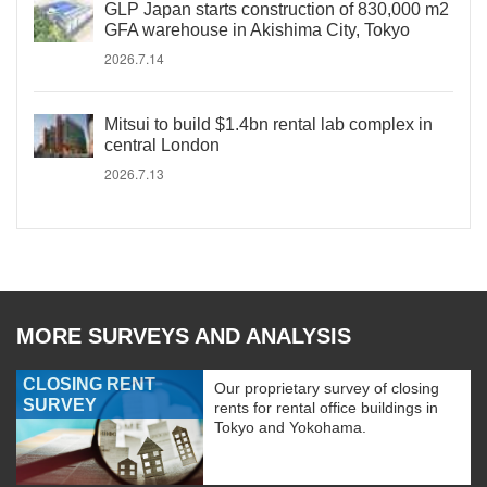
GLP Japan starts construction of 830,000 m2
GFA warehouse in Akishima City, Tokyo
2026.7.14
Mitsui to build $1.4bn rental lab complex in
central London
2026.7.13
MORE SURVEYS AND ANALYSIS
CLOSING RENT
Our proprietary survey of closing
SURVEY
rents for rental office buildings in
Tokyo and Yokohama.