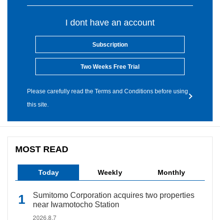
I dont have an account
Subscription
Two Weeks Free Trial
Please carefully read the Terms and Conditions before using
this site.
MOST READ
Today
Weekly
Monthly
Sumitomo Corporation acquires two properties
near Iwamotocho Station
2026.8.7