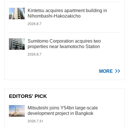
Kintetsu acquires apartment building in
Nihombashi-Hakozakicho
2026.8.7
Sumitomo Corporation acquires two
properties near Iwamotocho Station
2026.8.7
MORE
EDITORS' PICK
Mitsubishi joins Y54bn large-scale
development project in Bangkok
2026.7.31