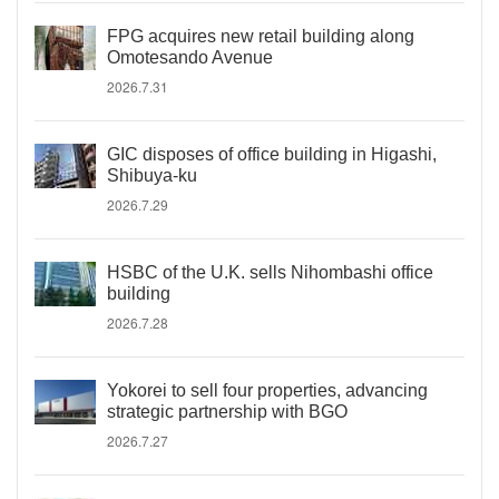
FPG acquires new retail building along
Omotesando Avenue
2026.7.31
GIC disposes of office building in Higashi,
Shibuya-ku
2026.7.29
HSBC of the U.K. sells Nihombashi office
building
2026.7.28
Yokorei to sell four properties, advancing
strategic partnership with BGO
2026.7.27