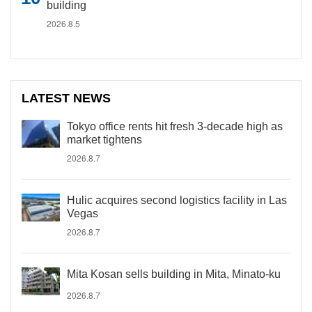
building
2026.8.5
LATEST NEWS
Tokyo office rents hit fresh 3-decade high as
market tightens
2026.8.7
Hulic acquires second logistics facility in Las
Vegas
2026.8.7
Mita Kosan sells building in Mita, Minato-ku
2026.8.7