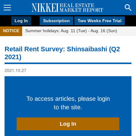
Log In
Subscription
Two Weeks Free Trial
NOTICE
Summer holidays: Aug. 11 (Tue) - Aug. 16 (Sun)
Retail Rent Survey: Shinsaibashi (Q2
2021)
2021.10.27
To access articles, please login
to the site.
Log In