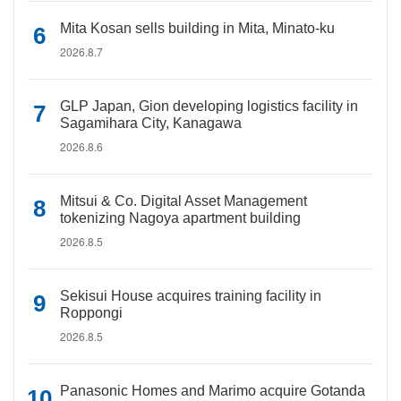
Mita Kosan sells building in Mita, Minato-ku
2026.8.7
GLP Japan, Gion developing logistics facility in
Sagamihara City, Kanagawa
2026.8.6
Mitsui & Co. Digital Asset Management
tokenizing Nagoya apartment building
2026.8.5
Sekisui House acquires training facility in
Roppongi
2026.8.5
Panasonic Homes and Marimo acquire Gotanda