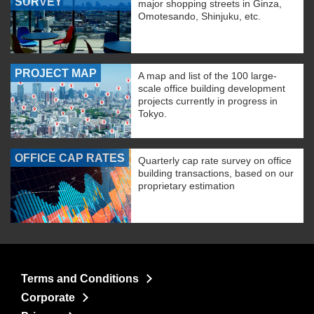
SURVEY
major shopping streets in Ginza,
Omotesando, Shinjuku, etc.
PROJECT MAP
A map and list of the 100 large-
scale office building development
projects currently in progress in
Tokyo.
OFFICE CAP RATES
Quarterly cap rate survey on office
building transactions, based on our
proprietary estimation
Terms and Conditions
Corporate