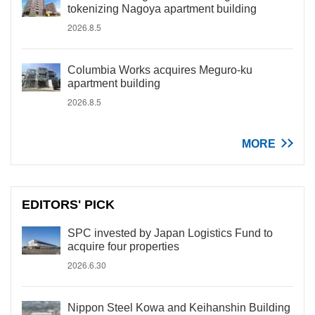
tokenizing Nagoya apartment building
2026.8.5
Columbia Works acquires Meguro-ku
apartment building
2026.8.5
MORE
EDITORS' PICK
SPC invested by Japan Logistics Fund to
acquire four properties
2026.6.30
Nippon Steel Kowa and Keihanshin Building