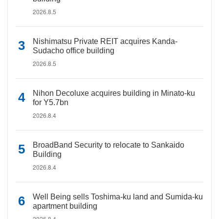
2026.8.5
Nishimatsu Private REIT acquires Kanda-
Sudacho office building
2026.8.5
Nihon Decoluxe acquires building in Minato-ku
for Y5.7bn
2026.8.4
BroadBand Security to relocate to Sankaido
Building
2026.8.4
Well Being sells Toshima-ku land and Sumida-ku
apartment building
2026.8.4