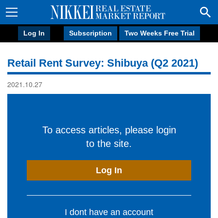
Log In
Subscription
Two Weeks Free Trial
Retail Rent Survey: Shibuya (Q2 2021)
2021.10.27
To access articles, please login
to the site.
Log In
I dont have an account