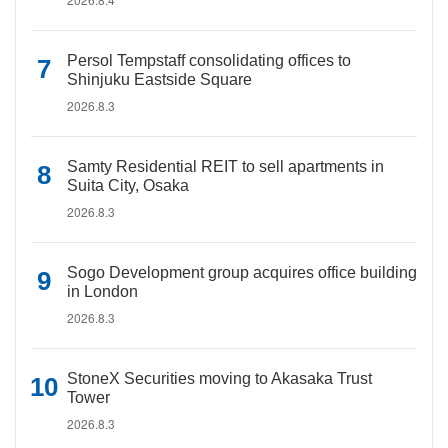
Persol Tempstaff consolidating offices to
Shinjuku Eastside Square
2026.8.3
Samty Residential REIT to sell apartments in
Suita City, Osaka
2026.8.3
Sogo Development group acquires office building
in London
2026.8.3
StoneX Securities moving to Akasaka Trust
Tower
2026.8.3