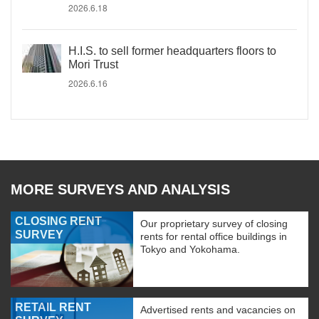
2026.6.18
H.I.S. to sell former headquarters floors to
Mori Trust
2026.6.16
MORE SURVEYS AND ANALYSIS
CLOSING RENT
Our proprietary survey of closing
SURVEY
rents for rental office buildings in
Tokyo and Yokohama.
RETAIL RENT
Advertised rents and vacancies on