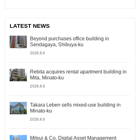
LATEST NEWS
Beyond purchases office building in
Sendagaya, Shibuya-ku
2026.8.6
Rebita acquires rental apartment building in
Mita, Minato-ku
2026.8.6
Takara Leben sells mixed-use building in
Minato-ku
2026.8.6
Mitsui & Co. Digital Asset Management