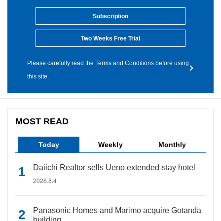
Subscription
Two Weeks Free Trial
Please carefully read the Terms and Conditions before using
this site.
MOST READ
Today
Weekly
Monthly
Daiichi Realtor sells Ueno extended-stay hotel
2026.8.4
Panasonic Homes and Marimo acquire Gotanda
building