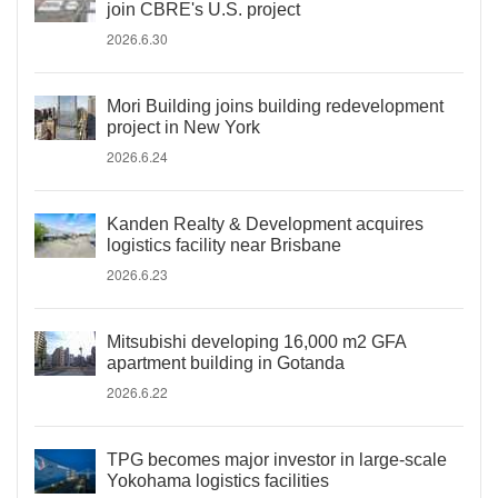
join CBRE's U.S. project
2026.6.30
Mori Building joins building redevelopment
project in New York
2026.6.24
Kanden Realty & Development acquires
logistics facility near Brisbane
2026.6.23
Mitsubishi developing 16,000 m2 GFA
apartment building in Gotanda
2026.6.22
TPG becomes major investor in large-scale
Yokohama logistics facilities