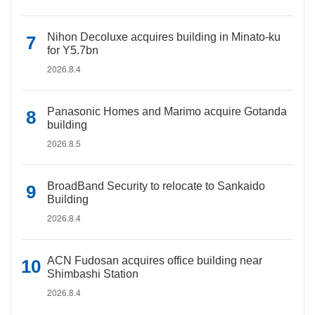
Nihon Decoluxe acquires building in Minato-ku
for Y5.7bn
2026.8.4
Panasonic Homes and Marimo acquire Gotanda
building
2026.8.5
BroadBand Security to relocate to Sankaido
Building
2026.8.4
ACN Fudosan acquires office building near
Shimbashi Station
2026.8.4