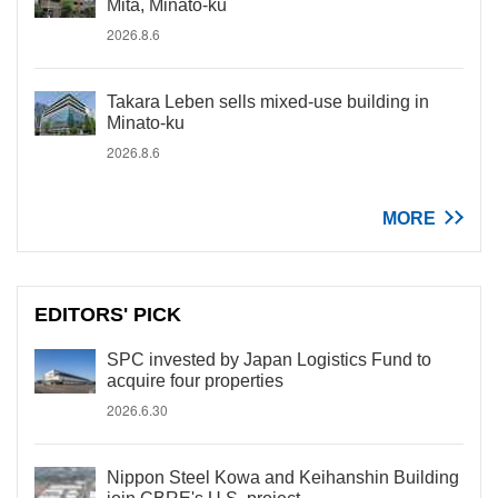
Mita, Minato-ku
2026.8.6
Takara Leben sells mixed-use building in
Minato-ku
2026.8.6
MORE
EDITORS' PICK
SPC invested by Japan Logistics Fund to
acquire four properties
2026.6.30
Nippon Steel Kowa and Keihanshin Building