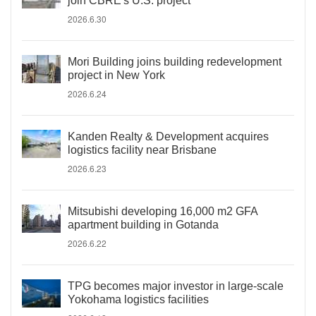
join CBRE's U.S. project
2026.6.30
Mori Building joins building redevelopment
project in New York
2026.6.24
Kanden Realty & Development acquires
logistics facility near Brisbane
2026.6.23
Mitsubishi developing 16,000 m2 GFA
apartment building in Gotanda
2026.6.22
TPG becomes major investor in large-scale
Yokohama logistics facilities