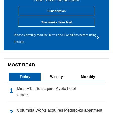
Subscription
Two Weeks Free Trial
Please carefully read the Terms and Conditions before using
this site.
MOST READ
Today
Weekly
Monthly
Mirai REIT to acquire Kyoto hotel
2026.8.5
Columbia Works acquires Meguro-ku apartment