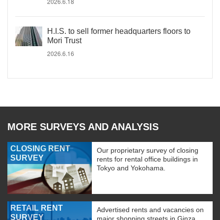
2026.6.18
H.I.S. to sell former headquarters floors to
Mori Trust
2026.6.16
MORE SURVEYS AND ANALYSIS
CLOSING RENT
Our proprietary survey of closing
SURVEY
rents for rental office buildings in
Tokyo and Yokohama.
RETAIL RENT
Advertised rents and vacancies on
SURVEY
major shopping streets in Ginza,