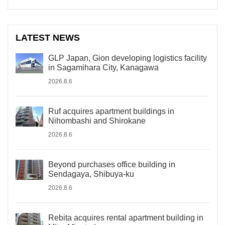
LATEST NEWS
GLP Japan, Gion developing logistics facility
in Sagamihara City, Kanagawa
2026.8.6
Ruf acquires apartment buildings in
Nihombashi and Shirokane
2026.8.6
Beyond purchases office building in
Sendagaya, Shibuya-ku
2026.8.6
Rebita acquires rental apartment building in