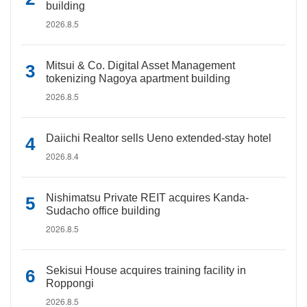
building
2026.8.5
Mitsui & Co. Digital Asset Management
tokenizing Nagoya apartment building
2026.8.5
Daiichi Realtor sells Ueno extended-stay hotel
2026.8.4
Nishimatsu Private REIT acquires Kanda-
Sudacho office building
2026.8.5
Sekisui House acquires training facility in
Roppongi
2026.8.5