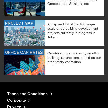
Omotesando, Shinjuku, etc.
PROJECT MAP
A map and list of the 100 large-
scale office building development
projects currently in progress in
Tokyo.
OFFICE CAP RATES
Quarterly cap rate survey on office
building transactions, based on our
proprietary estimation
Terms and Conditions
Corporate
Privacy