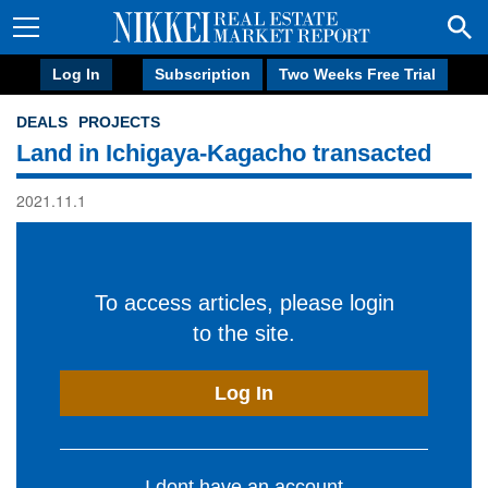
Log In
Subscription
Two Weeks Free Trial
DEALS
PROJECTS
Land in Ichigaya-Kagacho transacted
2021.11.1
To access articles, please login
to the site.
Log In
I dont have an account