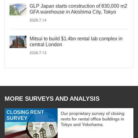
GLP Japan starts construction of 830,000 m2
GFA warehouse in Akishima City, Tokyo
2026.7.14
Mitsui to build $1.4bn rental lab complex in
central London
2026.7.13
MORE SURVEYS AND ANALYSIS
CLOSING RENT
Our proprietary survey of closing
SURVEY
rents for rental office buildings in
Tokyo and Yokohama.