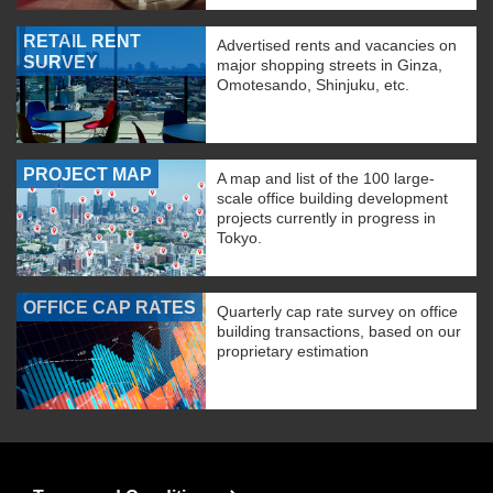
RETAIL RENT
Advertised rents and vacancies on
SURVEY
major shopping streets in Ginza,
Omotesando, Shinjuku, etc.
PROJECT MAP
A map and list of the 100 large-
scale office building development
projects currently in progress in
Tokyo.
OFFICE CAP RATES
Quarterly cap rate survey on office
building transactions, based on our
proprietary estimation