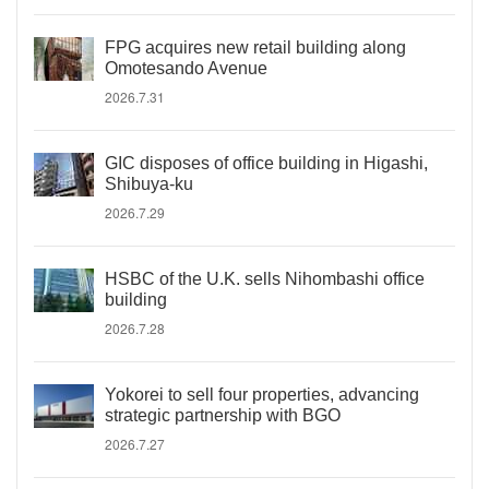
FPG acquires new retail building along
Omotesando Avenue
2026.7.31
GIC disposes of office building in Higashi,
Shibuya-ku
2026.7.29
HSBC of the U.K. sells Nihombashi office
building
2026.7.28
Yokorei to sell four properties, advancing
strategic partnership with BGO
2026.7.27