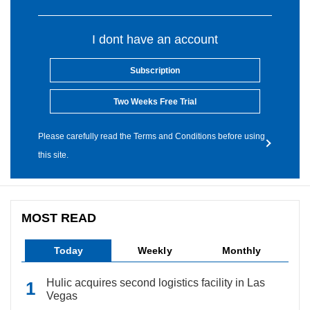
I dont have an account
Subscription
Two Weeks Free Trial
Please carefully read the Terms and Conditions before using
this site.
MOST READ
Today
Weekly
Monthly
Hulic acquires second logistics facility in Las
Vegas