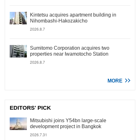
Kintetsu acquires apartment building in
Nihombashi-Hakozakicho
2026.8.7
Sumitomo Corporation acquires two
properties near Iwamotocho Station
2026.8.7
MORE
EDITORS' PICK
Mitsubishi joins Y54bn large-scale
development project in Bangkok
2026.7.31