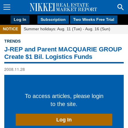
Log In
Subscription
Two Weeks Free Trial
NOTICE
Summer holidays: Aug. 11 (Tue) - Aug. 16 (Sun)
TRENDS
J-REP and Parent MACQUARIE GROUP
Create $1 Bil. Logistics Funds
2008.11.28
To access articles, please login
to the site.
Log In