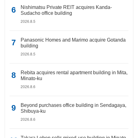
Nishimatsu Private REIT acquires Kanda-
Sudacho office building
2026.8.5
Panasonic Homes and Marimo acquire Gotanda
building
2026.8.5
Rebita acquires rental apartment building in Mita,
Minato-ku
2026.8.6
Beyond purchases office building in Sendagaya,
Shibuya-ku
2026.8.6
Takara Leben sells mixed-use building in Minato-