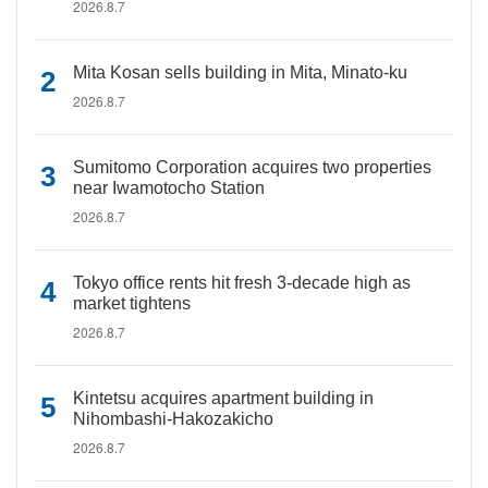
2026.8.7
Mita Kosan sells building in Mita, Minato-ku
2026.8.7
Sumitomo Corporation acquires two properties
near Iwamotocho Station
2026.8.7
Tokyo office rents hit fresh 3-decade high as
market tightens
2026.8.7
Kintetsu acquires apartment building in
Nihombashi-Hakozakicho
2026.8.7