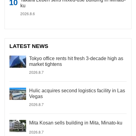
ku
2026.8.6
LATEST NEWS
Tokyo office rents hit fresh 3-decade high as
market tightens
2026.8.7
Hulic acquires second logistics facility in Las
Vegas
2026.8.7
Mita Kosan sells building in Mita, Minato-ku
2026.8.7