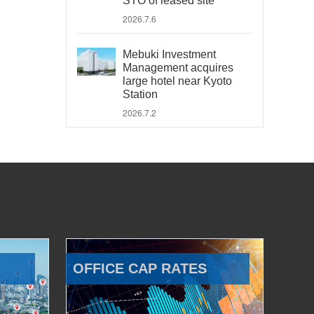
STO of leased site
2026.7.6
Mebuki Investment
Management acquires
large hotel near Kyoto
Station
2026.7.2
OFFICE CAP RATES