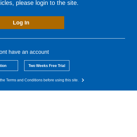
cles, please login to the site.
Log In
dont have an account
tion
Two Weeks Free Trial
the Terms and Conditions before using this site.