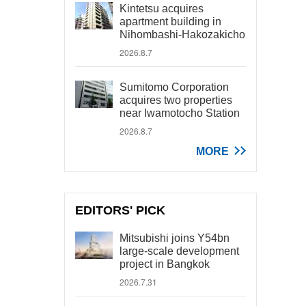
Kintetsu acquires
apartment building in
Nihombashi-Hakozakicho
2026.8.7
Sumitomo Corporation
acquires two properties
near Iwamotocho Station
2026.8.7
MORE
EDITORS' PICK
Mitsubishi joins Y54bn
large-scale development
project in Bangkok
2026.7.31