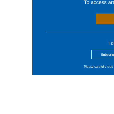
To access arti
I 
Subscrip
Please carefully read 