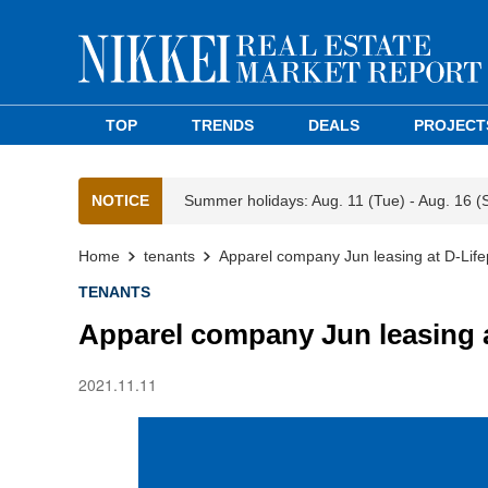
TOP
TRENDS
DEALS
PROJECT
NOTICE
Summer holidays: Aug. 11 (Tue) - Aug. 16 (
Home
tenants
Apparel company Jun leasing at D-Li
TENANTS
Apparel company Jun leasing 
2021.11.11