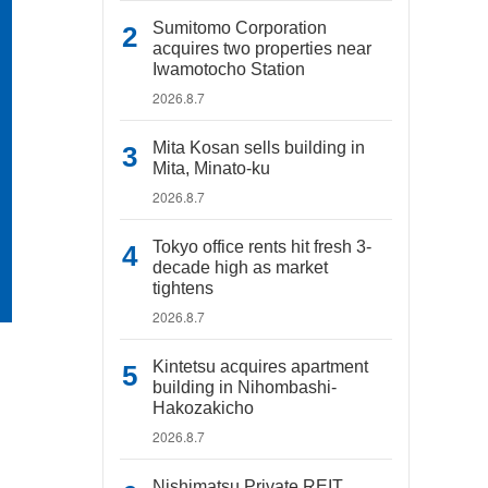
Sumitomo Corporation
acquires two properties near
Iwamotocho Station
2026.8.7
Mita Kosan sells building in
Mita, Minato-ku
2026.8.7
Tokyo office rents hit fresh 3-
decade high as market
tightens
2026.8.7
Kintetsu acquires apartment
building in Nihombashi-
Hakozakicho
2026.8.7
Nishimatsu Private REIT