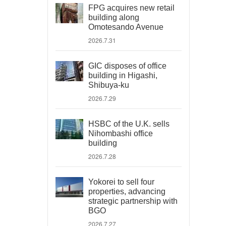
FPG acquires new retail
building along
Omotesando Avenue
2026.7.31
GIC disposes of office
building in Higashi,
Shibuya-ku
2026.7.29
HSBC of the U.K. sells
Nihombashi office
building
2026.7.28
Yokorei to sell four
properties, advancing
strategic partnership with
BGO
2026.7.27