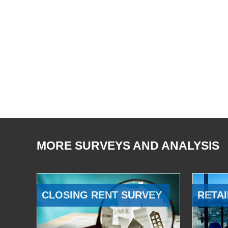
MORE SURVEYS AND ANALYSIS
CLOSING RENT SURVEY
RETAI