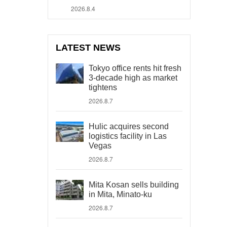
2026.8.4
LATEST NEWS
Tokyo office rents hit fresh
3-decade high as market
tightens
2026.8.7
Hulic acquires second
logistics facility in Las
Vegas
2026.8.7
Mita Kosan sells building
in Mita, Minato-ku
2026.8.7