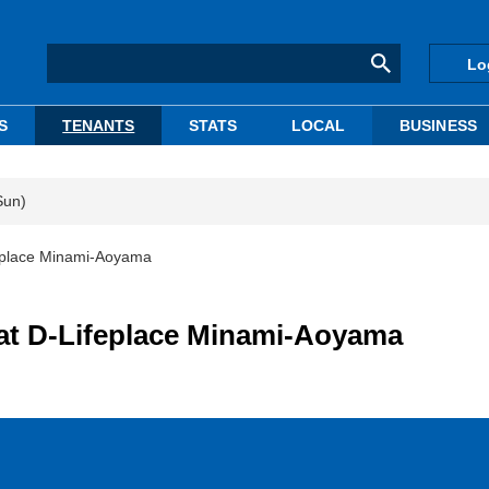
Lo
S
TENANTS
STATS
LOCAL
BUSINESS
Sun)
feplace Minami-Aoyama
at D-Lifeplace Minami-Aoyama