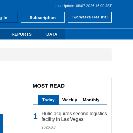
Last Update: 08/07 2026 15:00 JST
g In
Subscription
Two Weeks Free Trial
REPORTS
DATA
MOST READ
Today
Weekly
Monthly
Hulic acquires second logistics
facility in Las Vegas
2026.8.7