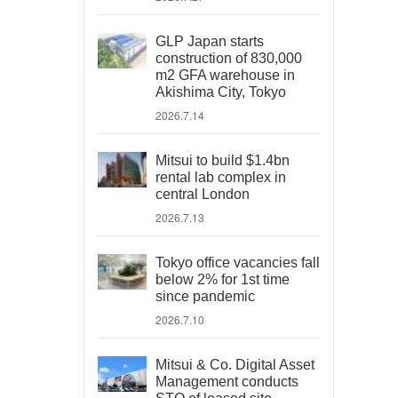
GLP Japan starts
construction of 830,000
m2 GFA warehouse in
Akishima City, Tokyo
2026.7.14
Mitsui to build $1.4bn
rental lab complex in
central London
2026.7.13
Tokyo office vacancies fall
below 2% for 1st time
since pandemic
2026.7.10
Mitsui & Co. Digital Asset
Management conducts