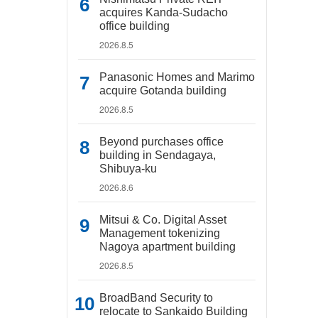
acquires Kanda-Sudacho
office building
2026.8.5
Panasonic Homes and Marimo
acquire Gotanda building
2026.8.5
Beyond purchases office
building in Sendagaya,
Shibuya-ku
2026.8.6
Mitsui & Co. Digital Asset
Management tokenizing
Nagoya apartment building
2026.8.5
BroadBand Security to
relocate to Sankaido Building