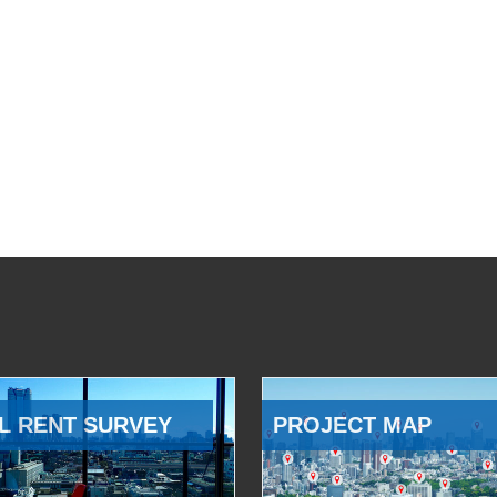
L RENT SURVEY
PROJECT MAP