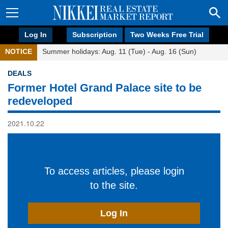
Log In
Subscription
Two Weeks Free Trial
NOTICE
Summer holidays: Aug. 11 (Tue) - Aug. 16 (Sun)
DEALS
Former Hotel Grand Palace site to be
redeveloped
2021.10.22
To access articles, please login
to the site.
Log In