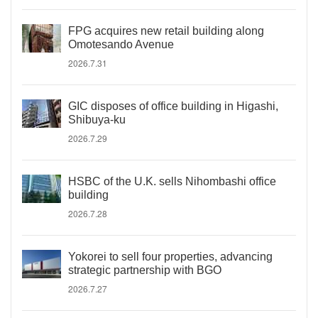
FPG acquires new retail building along
Omotesando Avenue
2026.7.31
GIC disposes of office building in Higashi,
Shibuya-ku
2026.7.29
HSBC of the U.K. sells Nihombashi office
building
2026.7.28
Yokorei to sell four properties, advancing
strategic partnership with BGO
2026.7.27