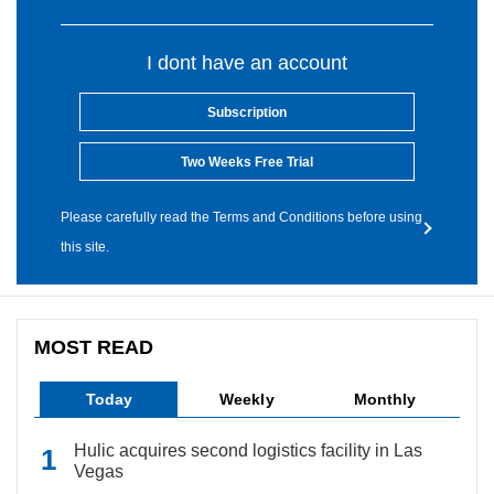
I dont have an account
Subscription
Two Weeks Free Trial
Please carefully read the Terms and Conditions before using
this site.
MOST READ
Today
Weekly
Monthly
Hulic acquires second logistics facility in Las
Vegas