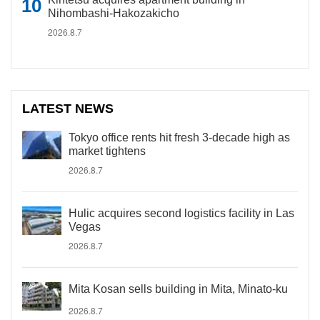
Nihombashi-Hakozakicho
2026.8.7
LATEST NEWS
Tokyo office rents hit fresh 3-decade high as
market tightens
2026.8.7
Hulic acquires second logistics facility in Las
Vegas
2026.8.7
Mita Kosan sells building in Mita, Minato-ku
2026.8.7