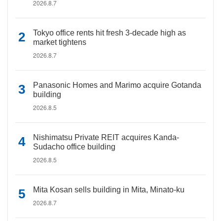
2026.8.7
Tokyo office rents hit fresh 3-decade high as
market tightens
2026.8.7
Panasonic Homes and Marimo acquire Gotanda
building
2026.8.5
Nishimatsu Private REIT acquires Kanda-
Sudacho office building
2026.8.5
Mita Kosan sells building in Mita, Minato-ku
2026.8.7