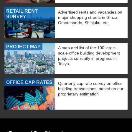
RETAIL RENT
Advertised rents and vacancies on
SURVEY
major shopping streets in Ginza,
Omotesando, Shinjuku, etc.
PROJECT MAP
A map and list of the 100 large-
scale office building development
projects currently in progress in
Tokyo.
OFFICE CAP RATES
Quarterly cap rate survey on office
building transactions, based on our
proprietary estimation