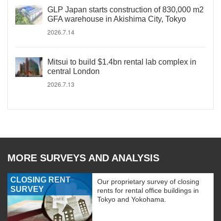
GLP Japan starts construction of 830,000 m2
GFA warehouse in Akishima City, Tokyo
2026.7.14
Mitsui to build $1.4bn rental lab complex in
central London
2026.7.13
MORE SURVEYS AND ANALYSIS
CLOSING RENT
Our proprietary survey of closing
SURVEY
rents for rental office buildings in
Tokyo and Yokohama.