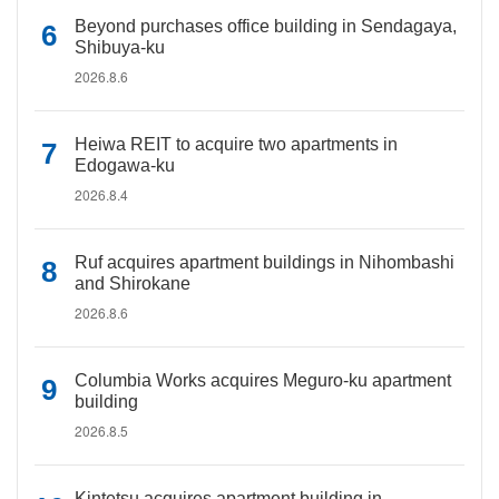
Beyond purchases office building in Sendagaya,
Shibuya-ku
2026.8.6
Heiwa REIT to acquire two apartments in
Edogawa-ku
2026.8.4
Ruf acquires apartment buildings in Nihombashi
and Shirokane
2026.8.6
Columbia Works acquires Meguro-ku apartment
building
2026.8.5
Kintetsu acquires apartment building in