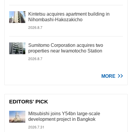
Kintetsu acquires apartment building in
Nihombashi-Hakozakicho
2026.8.7
Sumitomo Corporation acquires two
properties near Iwamotocho Station
2026.8.7
MORE
EDITORS' PICK
Mitsubishi joins Y54bn large-scale
development project in Bangkok
2026.7.31