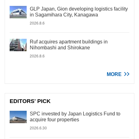
GLP Japan, Gion developing logistics facility
in Sagamihara City, Kanagawa
2026.8.6
Ruf acquires apartment buildings in
Nihombashi and Shirokane
2026.8.6
MORE
EDITORS' PICK
SPC invested by Japan Logistics Fund to
acquire four properties
2026.6.30