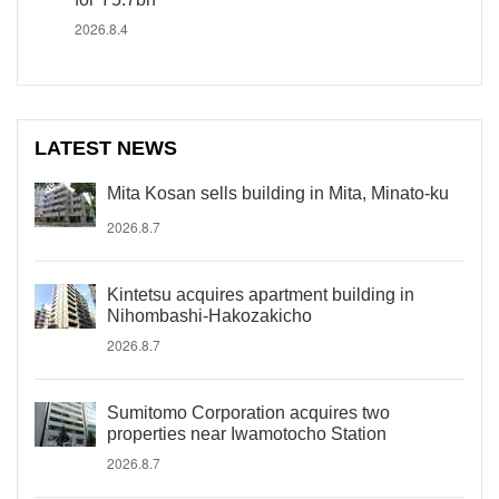
2026.8.4
LATEST NEWS
Mita Kosan sells building in Mita, Minato-ku
2026.8.7
Kintetsu acquires apartment building in
Nihombashi-Hakozakicho
2026.8.7
Sumitomo Corporation acquires two
properties near Iwamotocho Station
2026.8.7