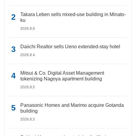
Takara Leben sells mixed-use building in Minato-
ku
2026.8.6
Daiichi Realtor sells Ueno extended-stay hotel
2026.8.4
Mitsui & Co. Digital Asset Management
tokenizing Nagoya apartment building
2026.8.5
Panasonic Homes and Marimo acquire Gotanda
building
2026.8.5