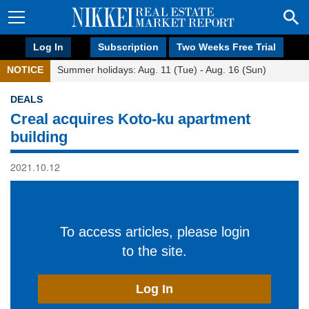
Log In
Subscription
Two Weeks Free Trial
NOTICE
Summer holidays: Aug. 11 (Tue) - Aug. 16 (Sun)
DEALS
Creal acquires Koto-ku apartment
building
2021.10.12
To access articles, please login
to the site.
Log In