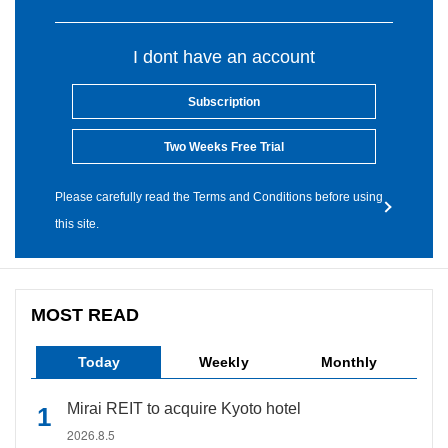
I dont have an account
Subscription
Two Weeks Free Trial
Please carefully read the Terms and Conditions before using
this site.
MOST READ
Today
Weekly
Monthly
Mirai REIT to acquire Kyoto hotel
2026.8.5