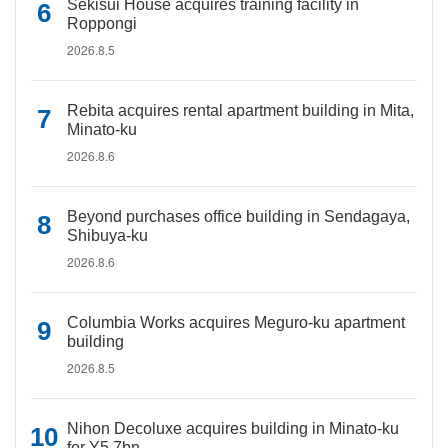
Sekisui House acquires training facility in
Roppongi
2026.8.5
Rebita acquires rental apartment building in Mita,
Minato-ku
2026.8.6
Beyond purchases office building in Sendagaya,
Shibuya-ku
2026.8.6
Columbia Works acquires Meguro-ku apartment
building
2026.8.5
Nihon Decoluxe acquires building in Minato-ku
for Y5.7bn