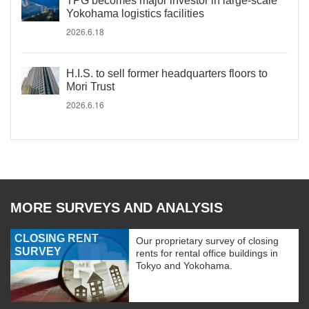
TPG becomes major investor in large-scale
Yokohama logistics facilities
2026.6.18
H.I.S. to sell former headquarters floors to
Mori Trust
2026.6.16
MORE SURVEYS AND ANALYSIS
CLOSING RENT
Our proprietary survey of closing
SURVEY
rents for rental office buildings in
Tokyo and Yokohama.