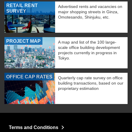
RETAIL RENT
Advertised rents and vacancies on
SURVEY
major shopping streets in Ginza,
Omotesando, Shinjuku, etc.
PROJECT MAP
A map and list of the 100 large-
scale office building development
projects currently in progress in
Tokyo.
OFFICE CAP RATES
Quarterly cap rate survey on office
building transactions, based on our
proprietary estimation
Terms and Conditions