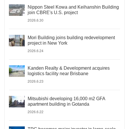
Nippon Steel Kowa and Keihanshin Building
join CBRE's U.S. project
2026.6.30
Mori Building joins building redevelopment
project in New York
2026.6.24
Kanden Realty & Development acquires
logistics facility near Brisbane
2026.6.23
Mitsubishi developing 16,000 m2 GFA
apartment building in Gotanda
2026.6.22