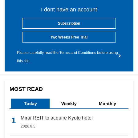
I dont have an account
Subscription
Two Weeks Free Trial
Please carefully read the Terms and Conditions before using
this site.
MOST READ
Today
Weekly
Monthly
Mirai REIT to acquire Kyoto hotel
2026.8.5