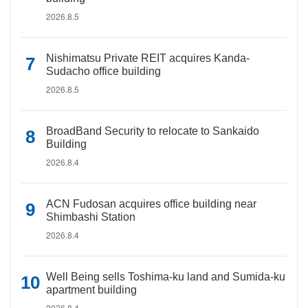
2026.8.5
Nishimatsu Private REIT acquires Kanda-
Sudacho office building
2026.8.5
BroadBand Security to relocate to Sankaido
Building
2026.8.4
ACN Fudosan acquires office building near
Shimbashi Station
2026.8.4
Well Being sells Toshima-ku land and Sumida-ku
apartment building
2026.8.4