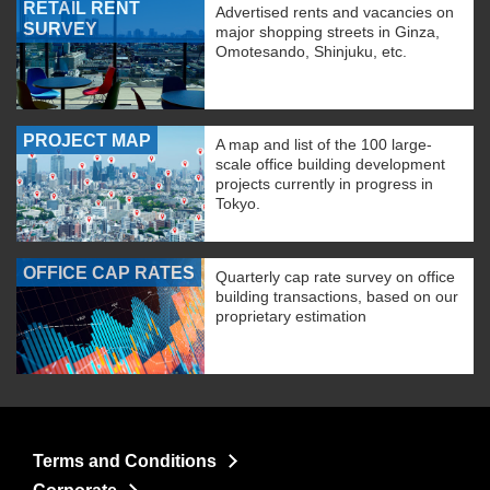
RETAIL RENT
Advertised rents and vacancies on
SURVEY
major shopping streets in Ginza,
Omotesando, Shinjuku, etc.
PROJECT MAP
A map and list of the 100 large-
scale office building development
projects currently in progress in
Tokyo.
OFFICE CAP RATES
Quarterly cap rate survey on office
building transactions, based on our
proprietary estimation
Terms and Conditions