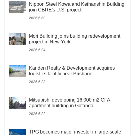
Nippon Steel Kowa and Keihanshin Building
join CBRE's U.S. project
2026.6.30
Mori Building joins building redevelopment
project in New York
2026.6.24
Kanden Realty & Development acquires
logistics facility near Brisbane
2026.6.23
Mitsubishi developing 16,000 m2 GFA
apartment building in Gotanda
2026.6.22
TPG becomes major investor in large-scale