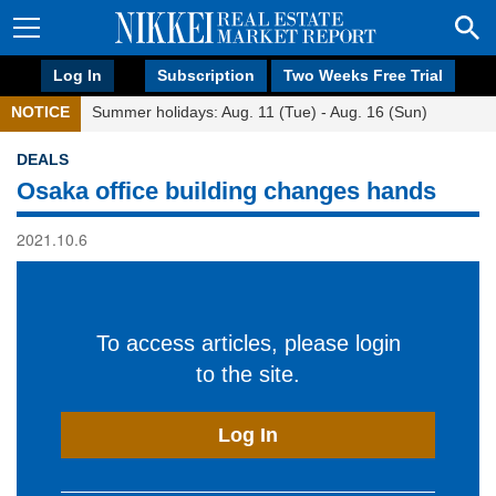
Log In
Subscription
Two Weeks Free Trial
NOTICE
Summer holidays: Aug. 11 (Tue) - Aug. 16 (Sun)
DEALS
Osaka office building changes hands
2021.10.6
To access articles, please login
to the site.
Log In