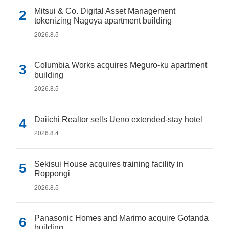
Mitsui & Co. Digital Asset Management
tokenizing Nagoya apartment building
2026.8.5
Columbia Works acquires Meguro-ku apartment
building
2026.8.5
Daiichi Realtor sells Ueno extended-stay hotel
2026.8.4
Sekisui House acquires training facility in
Roppongi
2026.8.5
Panasonic Homes and Marimo acquire Gotanda
building