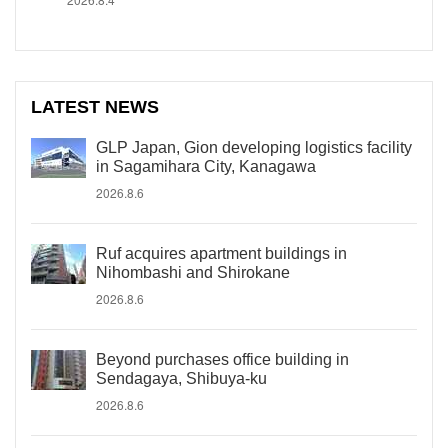
LATEST NEWS
GLP Japan, Gion developing logistics facility
in Sagamihara City, Kanagawa
2026.8.6
Ruf acquires apartment buildings in
Nihombashi and Shirokane
2026.8.6
Beyond purchases office building in
Sendagaya, Shibuya-ku
2026.8.6