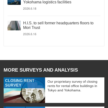
Yokohama logistics facilities
2026.6.18
H.I.S. to sell former headquarters floors to
Mori Trust
2026.6.16
MORE SURVEYS AND ANALYSIS
CLOSING RENT
Our proprietary survey of closing
SURVEY
rents for rental office buildings in
Tokyo and Yokohama.