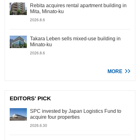
Rebita acquires rental apartment building in
Mita, Minato-ku
2026.8.6
Takara Leben sells mixed-use building in
Minato-ku
2026.8.6
MORE
EDITORS' PICK
SPC invested by Japan Logistics Fund to
acquire four properties
2026.6.30