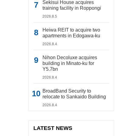
Sekisui House acquires
training facility in Roppongi
2026.8.5
Heiwa REIT to acquire two
apartments in Edogawa-ku
2026.8.4
Nihon Decoluxe acquires
building in Minato-ku for
Y5.7bn
2026.8.4
BroadBand Security to
relocate to Sankaido Building
2026.8.4
LATEST NEWS