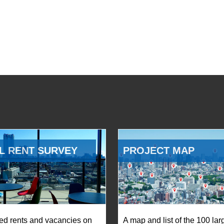
L RENT SURVEY
PROJECT MAP
ed rents and vacancies on
A map and list of the 100 lar