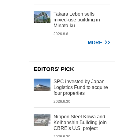
Takara Leben sells
mixed-use building in
Minato-ku
2026.8.6
MORE
EDITORS' PICK
SPC invested by Japan
Logistics Fund to acquire
four properties
2026.6.30
Nippon Steel Kowa and
Keihanshin Building join
CBRE's U.S. project
2026.6.30