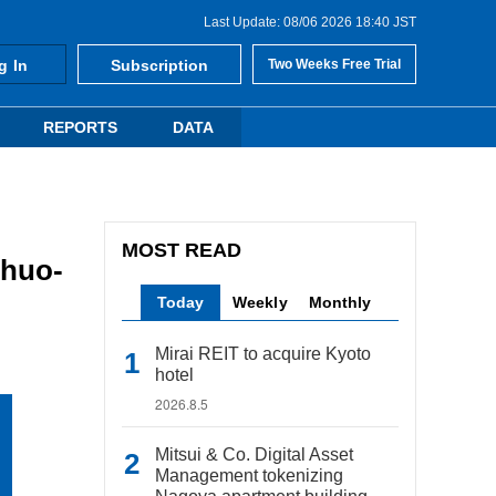
Last Update: 08/06 2026 18:40 JST
g In
Subscription
Two Weeks Free Trial
REPORTS
DATA
MOST READ
Chuo-
Today
Weekly
Monthly
Mirai REIT to acquire Kyoto
hotel
2026.8.5
Mitsui & Co. Digital Asset
Management tokenizing