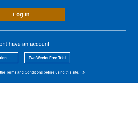
Log In
dont have an account
tion
Two Weeks Free Trial
the Terms and Conditions before using this site.