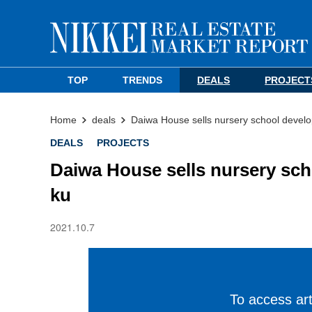
TOP
TRENDS
DEALS
PROJECT
Home
deals
Daiwa House sells nursery school develo
DEALS
PROJECTS
Daiwa House sells nursery sch
ku
2021.10.7
To access arti