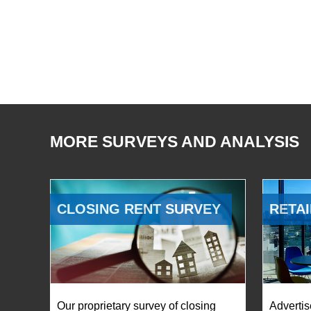
MORE SURVEYS AND ANALYSIS
CLOSING RENT SURVEY
RETAI
Our proprietary survey of closing
Advertis