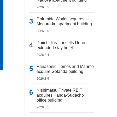
Nagoya apartment building
2026.8.5
Columbia Works acquires
Meguro-ku apartment building
2026.8.5
Daiichi Realtor sells Ueno
extended-stay hotel
2026.8.4
Panasonic Homes and Marimo
acquire Gotanda building
2026.8.5
Nishimatsu Private REIT
acquires Kanda-Sudacho
office building
2026.8.5