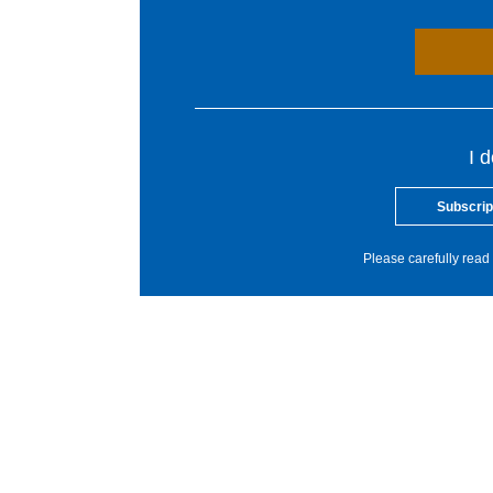
I 
Subscrip
Please carefully read 