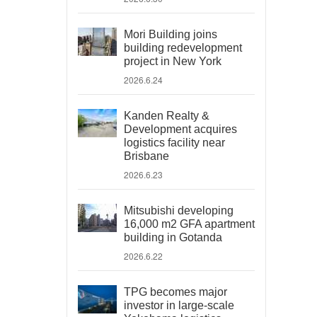
Mori Building joins
building redevelopment
project in New York
2026.6.24
Kanden Realty &
Development acquires
logistics facility near
Brisbane
2026.6.23
Mitsubishi developing
16,000 m2 GFA apartment
building in Gotanda
2026.6.22
TPG becomes major
investor in large-scale