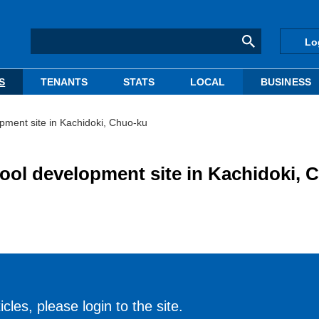
Lo
S
TENANTS
STATS
LOCAL
BUSINESS
pment site in Kachidoki, Chuo-ku
ool development site in Kachidoki, 
cles, please login to the site.