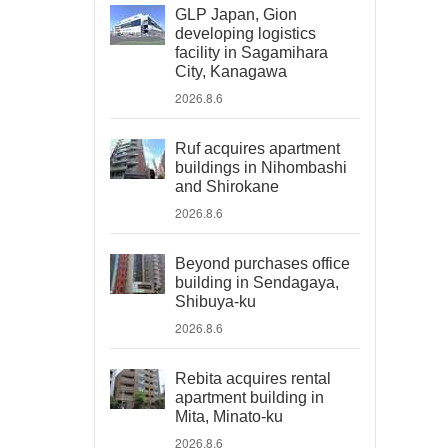
GLP Japan, Gion
developing logistics
facility in Sagamihara
City, Kanagawa
2026.8.6
Ruf acquires apartment
buildings in Nihombashi
and Shirokane
2026.8.6
Beyond purchases office
building in Sendagaya,
Shibuya-ku
2026.8.6
Rebita acquires rental
apartment building in
Mita, Minato-ku
2026.8.6