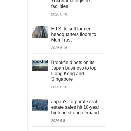
Yokohama logistics
facilities
2026.6.18
H.I.S. to sell former
headquarters floors to
Mori Trust
2026.6.16
Brookfield bets on its
Japan business to top
Hong Kong and
Singapore
2026.6.10
Japan's corporate real
estate sales hit 18-year
high on strong demand
2026.6.8