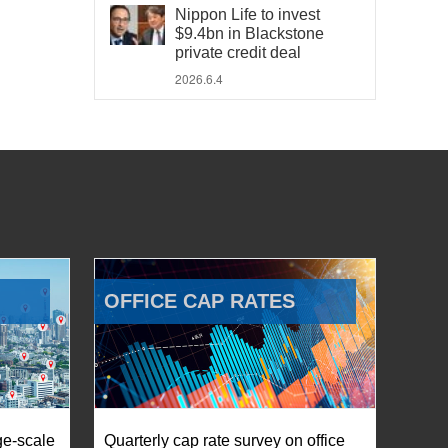
Nippon Life to invest
$9.4bn in Blackstone
private credit deal
2026.6.4
OFFICE CAP RATES
ge-scale
Quarterly cap rate survey on office