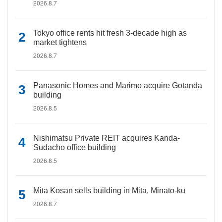
2026.8.7
Tokyo office rents hit fresh 3-decade high as
market tightens
2026.8.7
Panasonic Homes and Marimo acquire Gotanda
building
2026.8.5
Nishimatsu Private REIT acquires Kanda-
Sudacho office building
2026.8.5
Mita Kosan sells building in Mita, Minato-ku
2026.8.7