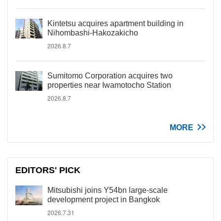
Kintetsu acquires apartment building in
Nihombashi-Hakozakicho
2026.8.7
Sumitomo Corporation acquires two
properties near Iwamotocho Station
2026.8.7
MORE
EDITORS' PICK
Mitsubishi joins Y54bn large-scale
development project in Bangkok
2026.7.31