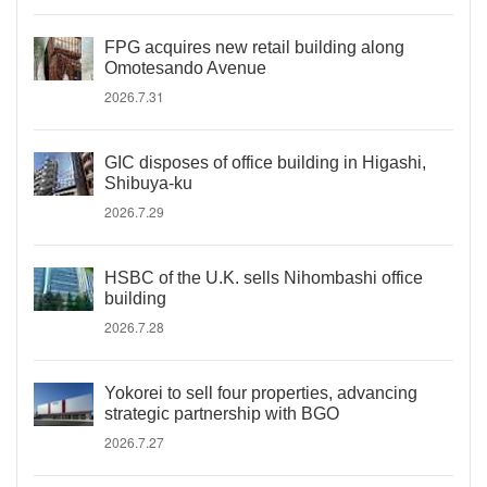
FPG acquires new retail building along
Omotesando Avenue
2026.7.31
GIC disposes of office building in Higashi,
Shibuya-ku
2026.7.29
HSBC of the U.K. sells Nihombashi office
building
2026.7.28
Yokorei to sell four properties, advancing
strategic partnership with BGO
2026.7.27