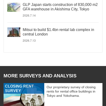
GLP Japan starts construction of 830,000 m2
GFA warehouse in Akishima City, Tokyo
2026.7.14
Mitsui to build $1.4bn rental lab complex in
central London
2026.7.13
MORE SURVEYS AND ANALYSIS
CLOSING RENT
Our proprietary survey of closing
SURVEY
rents for rental office buildings in
Tokyo and Yokohama.