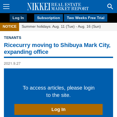
Log In
Subscription
Two Weeks Free Trial
NOTICE
Summer holidays: Aug. 11 (Tue) - Aug. 16 (Sun)
TENANTS
Ricecurry moving to Shibuya Mark City,
expanding office
2021.9.27
To access articles, please login
to the site.
Log In