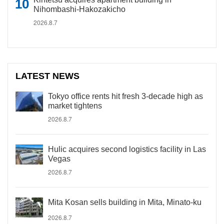
Nihombashi-Hakozakicho
2026.8.7
LATEST NEWS
Tokyo office rents hit fresh 3-decade high as
market tightens
2026.8.7
Hulic acquires second logistics facility in Las
Vegas
2026.8.7
Mita Kosan sells building in Mita, Minato-ku
2026.8.7