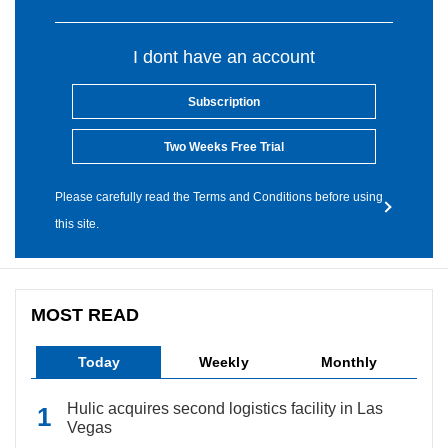
I dont have an account
Subscription
Two Weeks Free Trial
Please carefully read the Terms and Conditions before using
this site.
MOST READ
Today
Weekly
Monthly
Hulic acquires second logistics facility in Las
Vegas