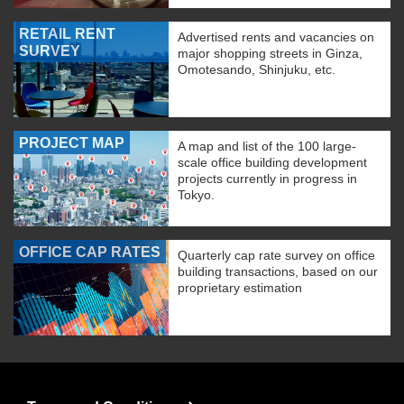
RETAIL RENT
Advertised rents and vacancies on
SURVEY
major shopping streets in Ginza,
Omotesando, Shinjuku, etc.
PROJECT MAP
A map and list of the 100 large-
scale office building development
projects currently in progress in
Tokyo.
OFFICE CAP RATES
Quarterly cap rate survey on office
building transactions, based on our
proprietary estimation