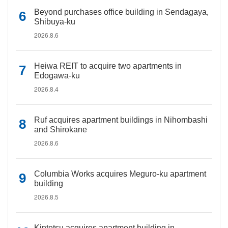
Beyond purchases office building in Sendagaya,
Shibuya-ku
2026.8.6
Heiwa REIT to acquire two apartments in
Edogawa-ku
2026.8.4
Ruf acquires apartment buildings in Nihombashi
and Shirokane
2026.8.6
Columbia Works acquires Meguro-ku apartment
building
2026.8.5
Kintetsu acquires apartment building in