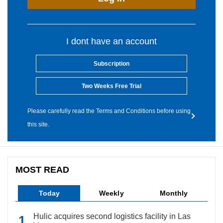
I dont have an account
Subscription
Two Weeks Free Trial
Please carefully read the Terms and Conditions before using
this site.
MOST READ
Today
Weekly
Monthly
Hulic acquires second logistics facility in Las