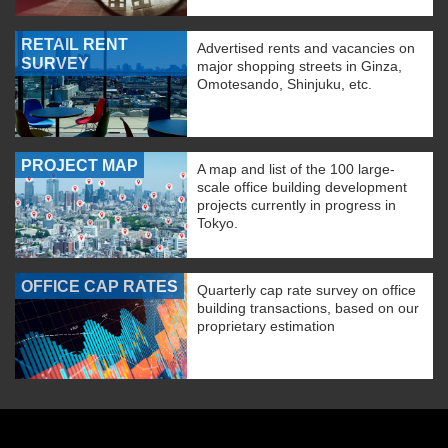
RETAIL RENT
Advertised rents and vacancies on
SURVEY
major shopping streets in Ginza,
Omotesando, Shinjuku, etc.
PROJECT MAP
A map and list of the 100 large-
scale office building development
projects currently in progress in
Tokyo.
OFFICE CAP RATES
Quarterly cap rate survey on office
building transactions, based on our
proprietary estimation