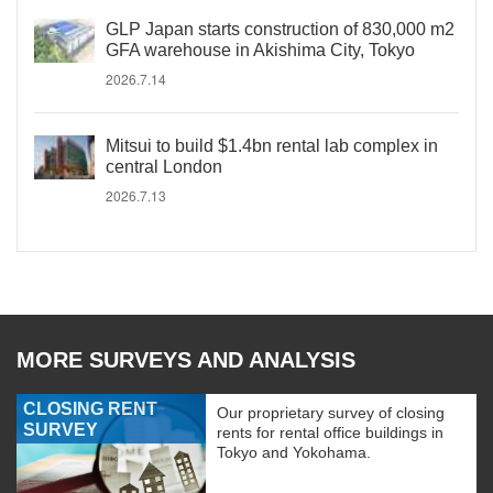
GLP Japan starts construction of 830,000 m2
GFA warehouse in Akishima City, Tokyo
2026.7.14
Mitsui to build $1.4bn rental lab complex in
central London
2026.7.13
MORE SURVEYS AND ANALYSIS
CLOSING RENT
Our proprietary survey of closing
SURVEY
rents for rental office buildings in
Tokyo and Yokohama.