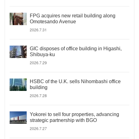
FPG acquires new retail building along
Omotesando Avenue
2026.7.31
GIC disposes of office building in Higashi,
Shibuya-ku
2026.7.29
HSBC of the U.K. sells Nihombashi office
building
2026.7.28
Yokorei to sell four properties, advancing
strategic partnership with BGO
2026.7.27