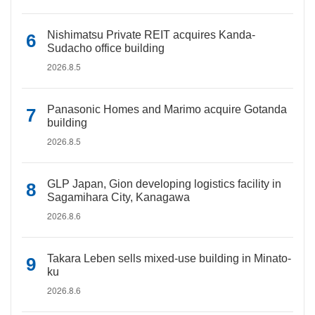
Nishimatsu Private REIT acquires Kanda-
Sudacho office building
2026.8.5
Panasonic Homes and Marimo acquire Gotanda
building
2026.8.5
GLP Japan, Gion developing logistics facility in
Sagamihara City, Kanagawa
2026.8.6
Takara Leben sells mixed-use building in Minato-
ku
2026.8.6