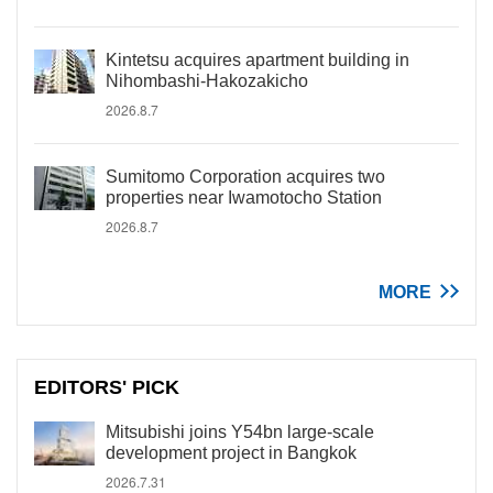
Kintetsu acquires apartment building in
Nihombashi-Hakozakicho
2026.8.7
Sumitomo Corporation acquires two
properties near Iwamotocho Station
2026.8.7
MORE
EDITORS' PICK
Mitsubishi joins Y54bn large-scale
development project in Bangkok
2026.7.31