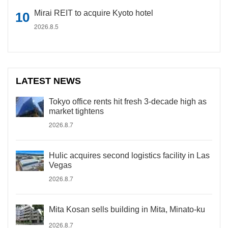
Mirai REIT to acquire Kyoto hotel
2026.8.5
LATEST NEWS
Tokyo office rents hit fresh 3-decade high as
market tightens
2026.8.7
Hulic acquires second logistics facility in Las
Vegas
2026.8.7
Mita Kosan sells building in Mita, Minato-ku
2026.8.7