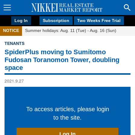
Log In
Subscription
Two Weeks Free Trial
NOTICE
Summer holidays: Aug. 11 (Tue) - Aug. 16 (Sun)
TENANTS
SpiderPlus moving to Sumitomo
Fudosan Toranomon Tower, doubling
space
2021.9.27
To access articles, please login
to the site.
Log In