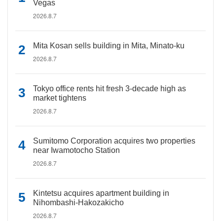
Vegas
2026.8.7
Mita Kosan sells building in Mita, Minato-ku
2026.8.7
Tokyo office rents hit fresh 3-decade high as
market tightens
2026.8.7
Sumitomo Corporation acquires two properties
near Iwamotocho Station
2026.8.7
Kintetsu acquires apartment building in
Nihombashi-Hakozakicho
2026.8.7